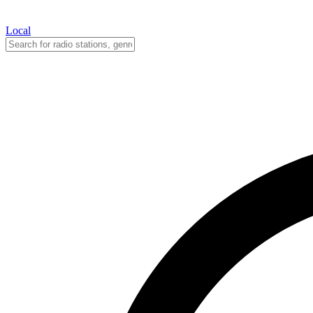
Local