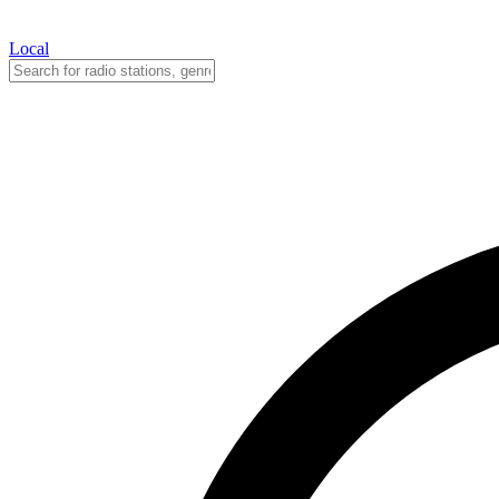
Local