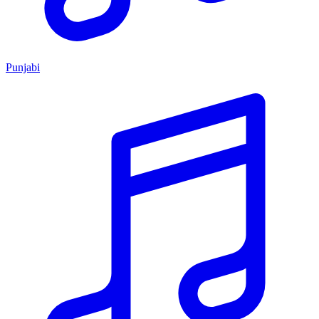
Punjabi