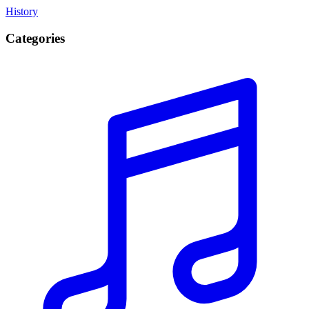
History
Categories