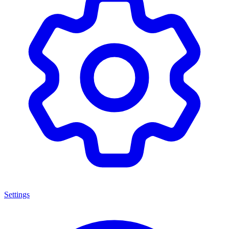
Settings