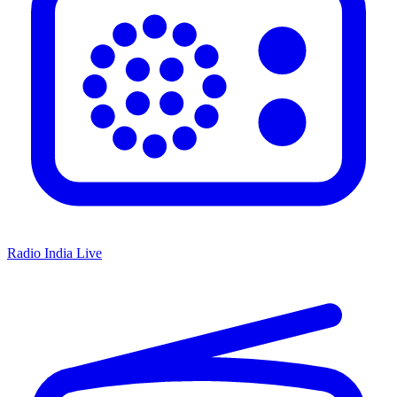
Radio India Live