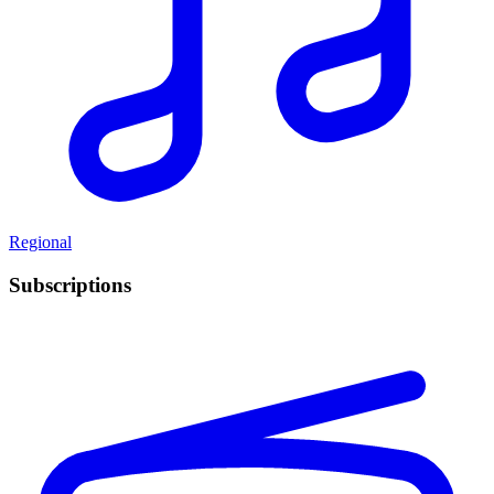
Regional
Subscriptions