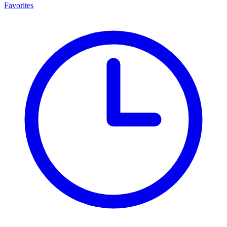
Favorites