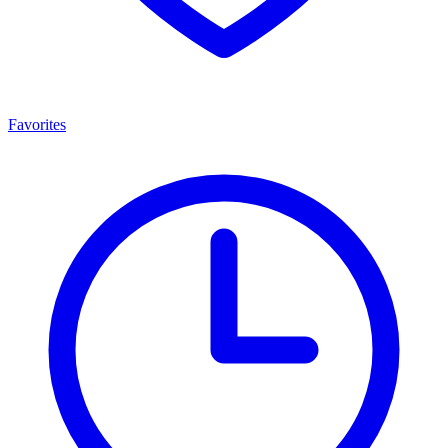
Favorites