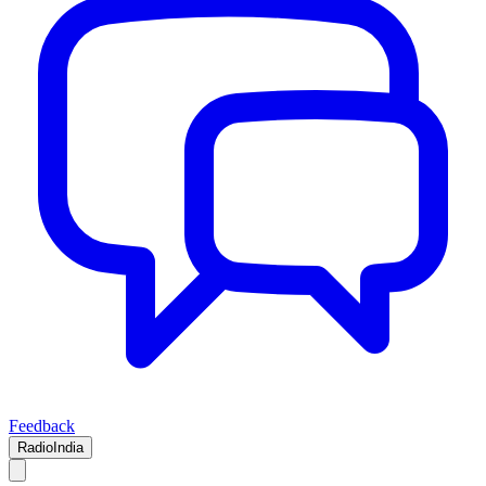
Feedback
RadioIndia