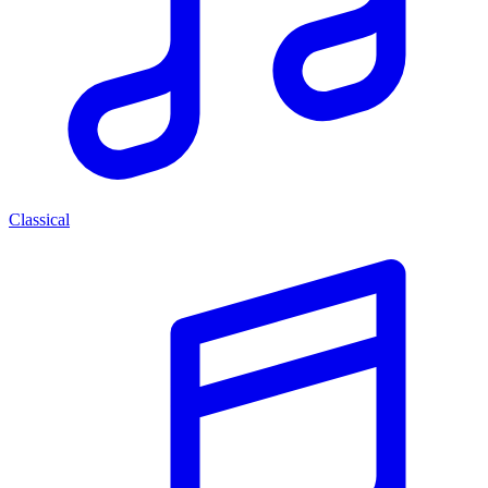
Classical