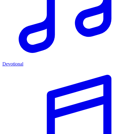
Devotional