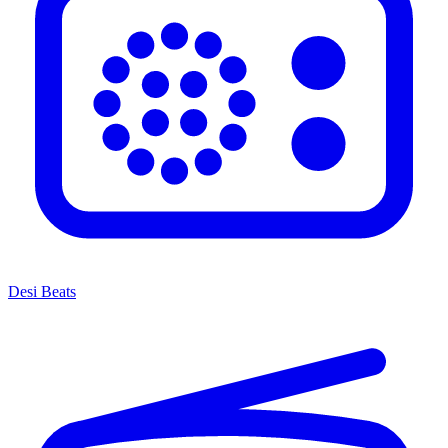
Desi Beats