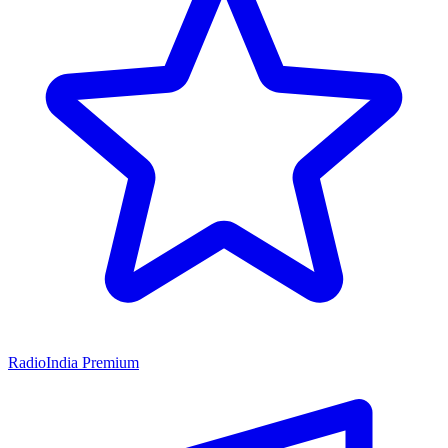
RadioIndia Premium