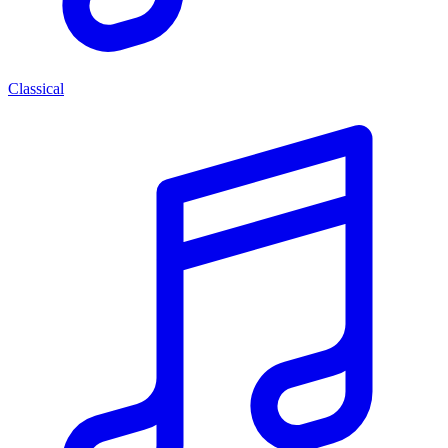
Classical