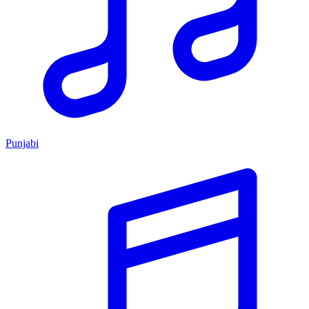
Punjabi