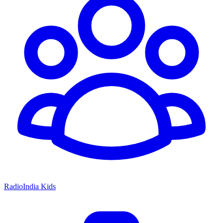
RadioIndia Kids