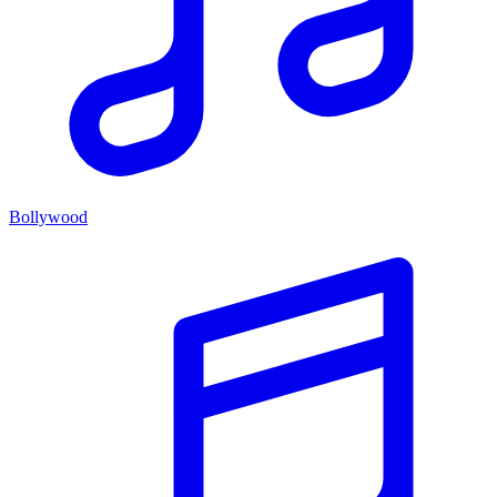
Bollywood