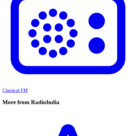
Classical FM
More from RadioIndia