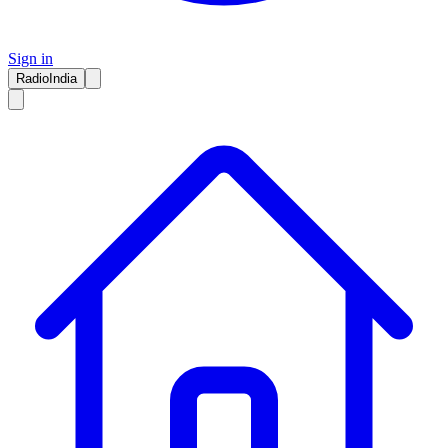
Sign in
RadioIndia