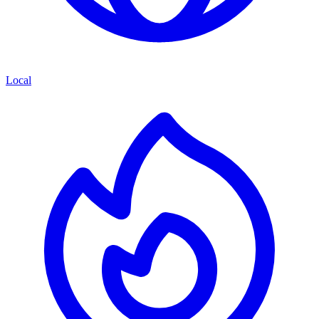
Local