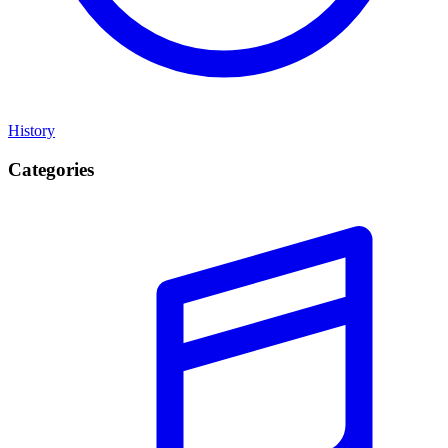
History
Categories