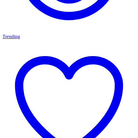
Trending