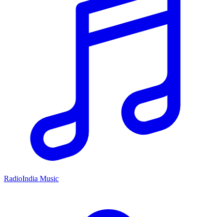
RadioIndia Music