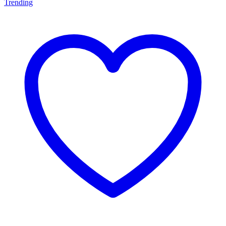
Trending