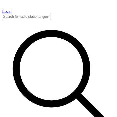
Local