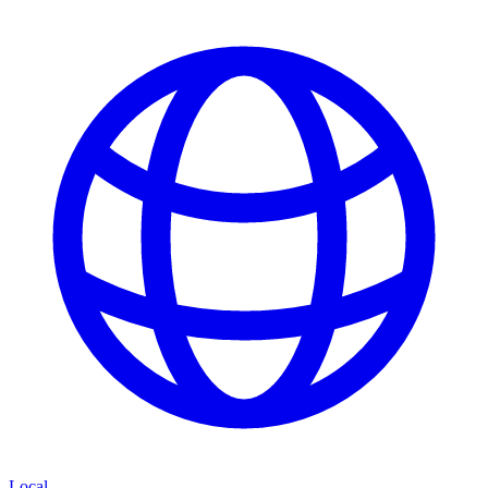
Local