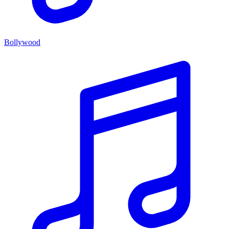
Bollywood