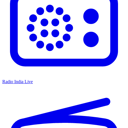
Radio India Live