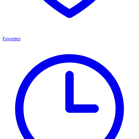
Favorites