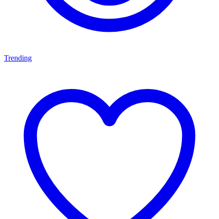
Trending