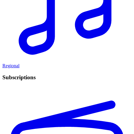
Regional
Subscriptions