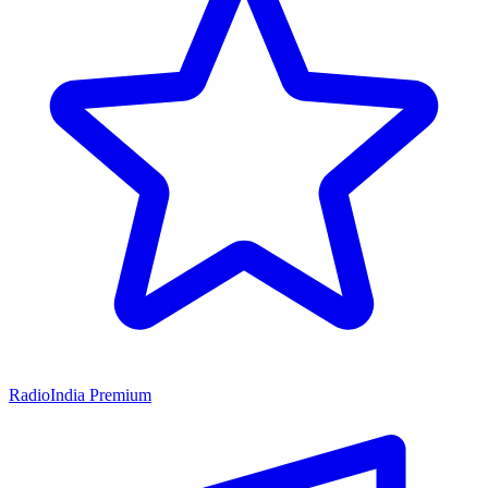
RadioIndia Premium