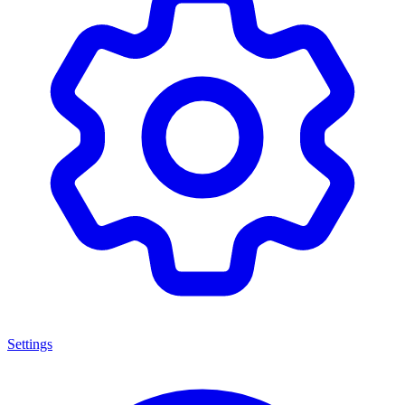
Settings