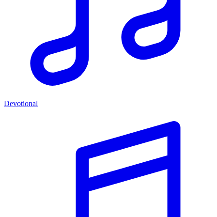
Devotional