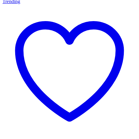
Trending