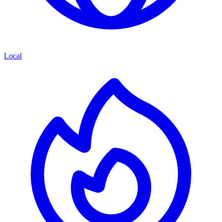
Local