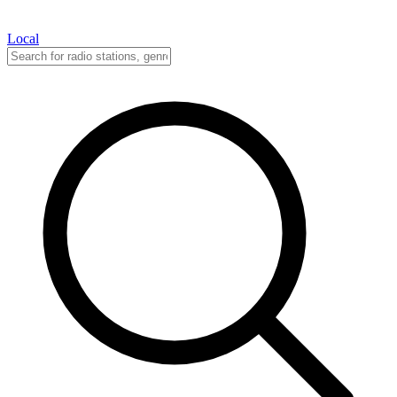
Local