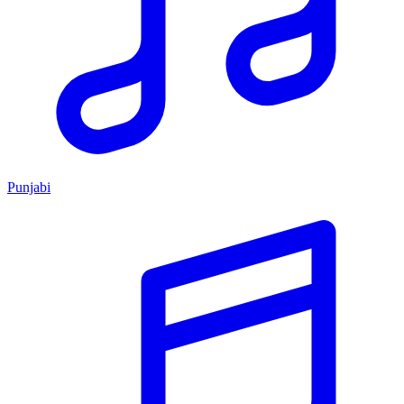
Punjabi