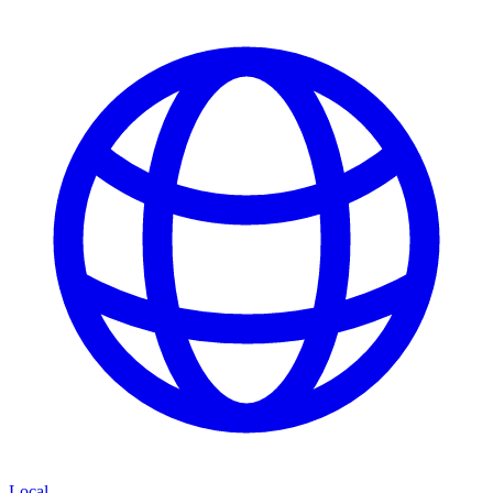
Local