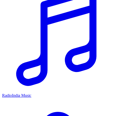
RadioIndia Music