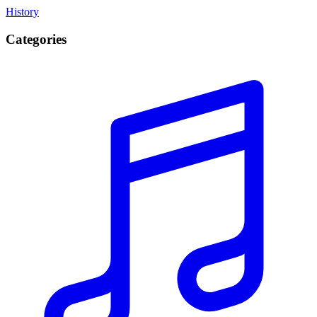
History
Categories