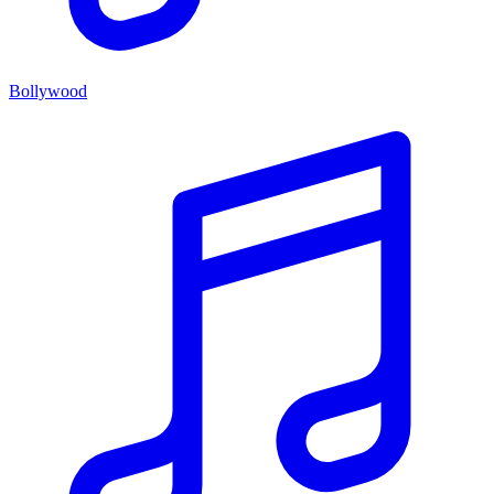
Bollywood