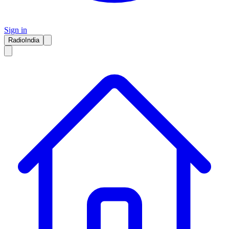
Sign in
RadioIndia