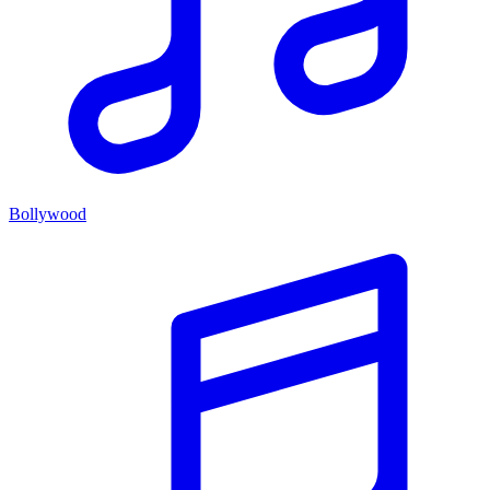
Bollywood