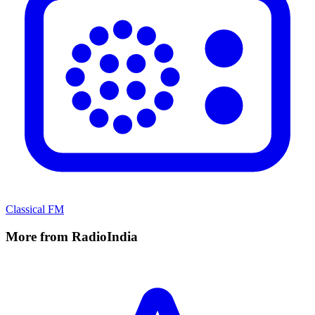
Classical FM
More from RadioIndia