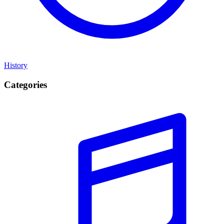
History
Categories