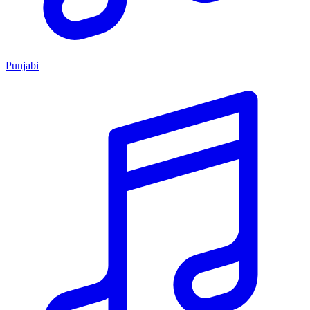
Punjabi