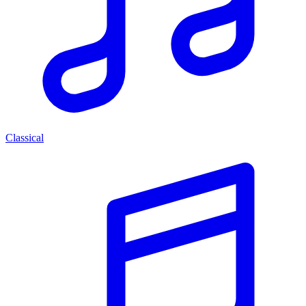
Classical