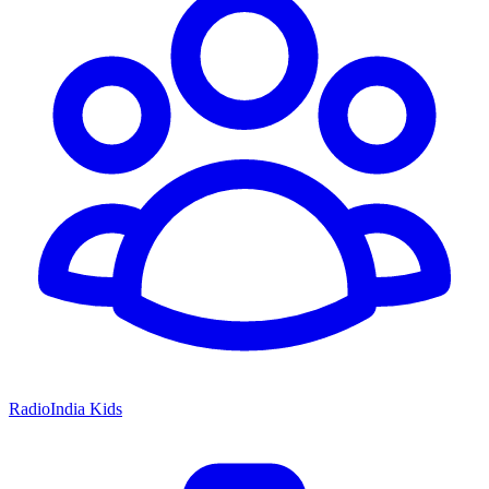
RadioIndia Kids