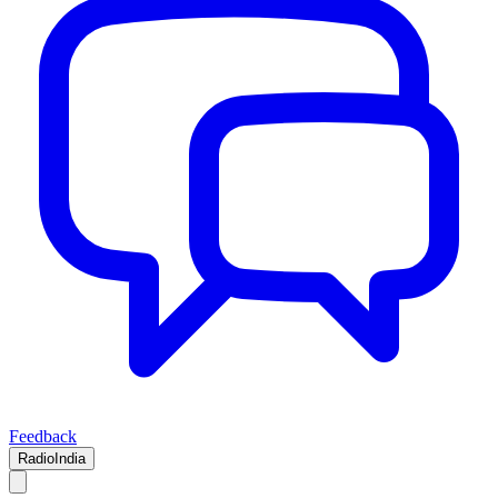
Feedback
RadioIndia