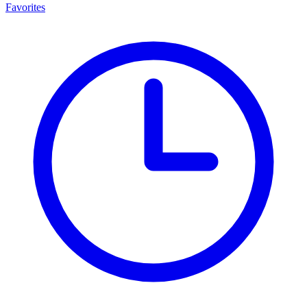
Favorites