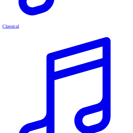
Classical