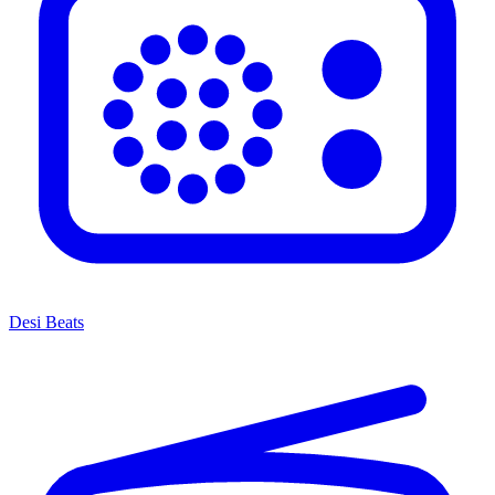
Desi Beats