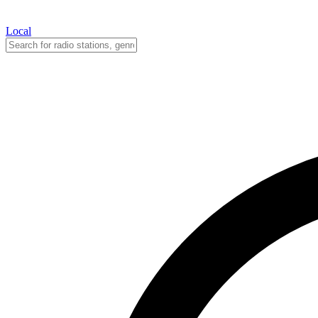
Local