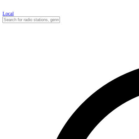
Local