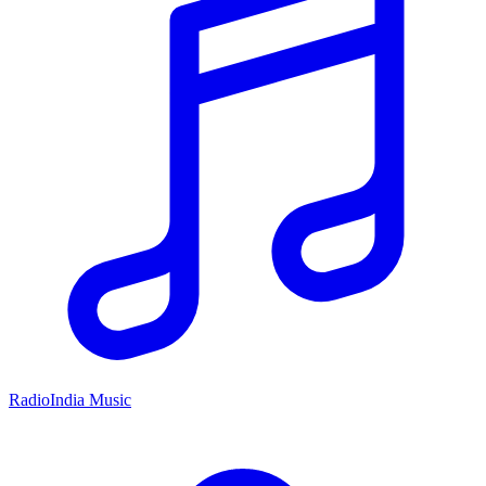
RadioIndia Music