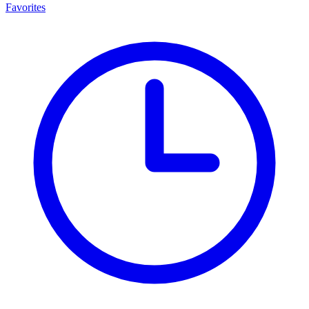
Favorites