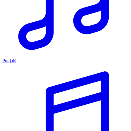
Punjabi