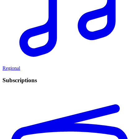
Regional
Subscriptions