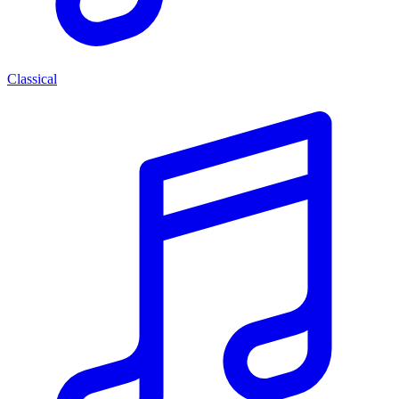
Classical