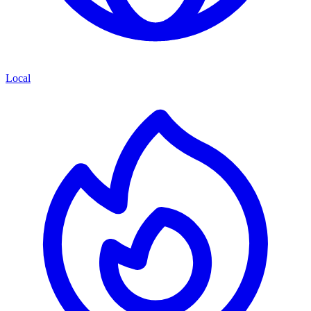
Local