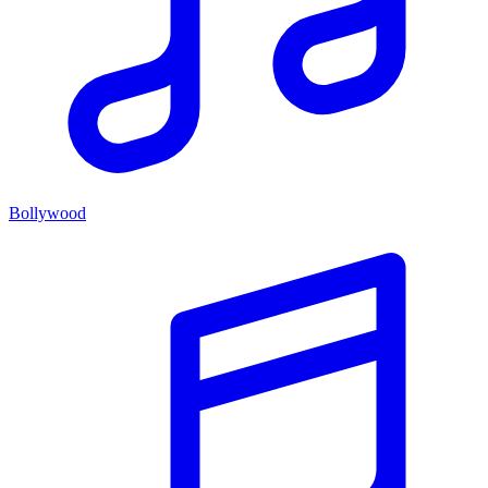
Bollywood