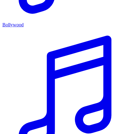
Bollywood