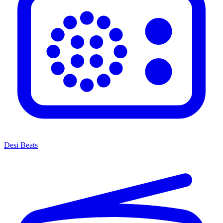
Desi Beats