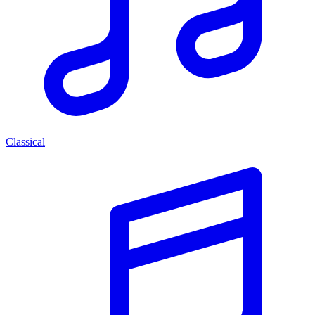
Classical