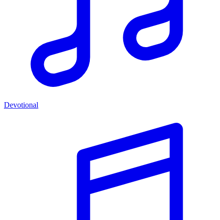
Devotional