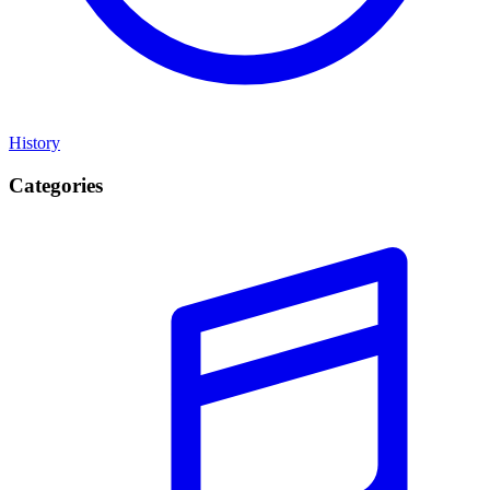
History
Categories