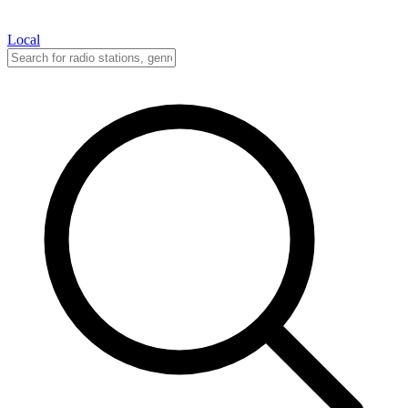
Local