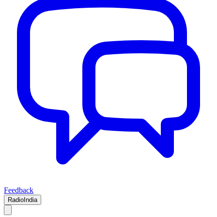
Feedback
RadioIndia