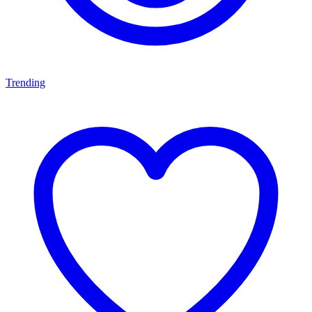
Trending