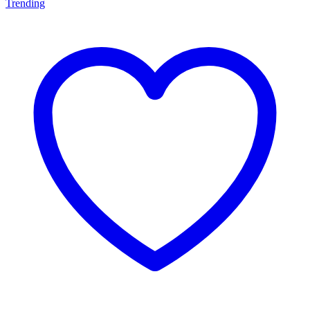
Trending