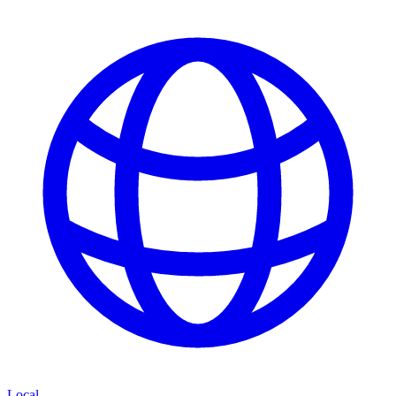
Local