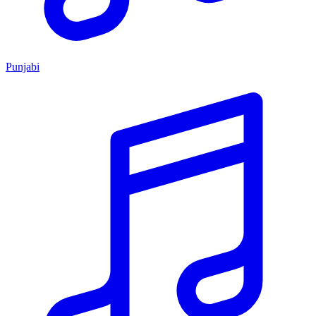
Punjabi