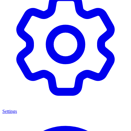
Settings