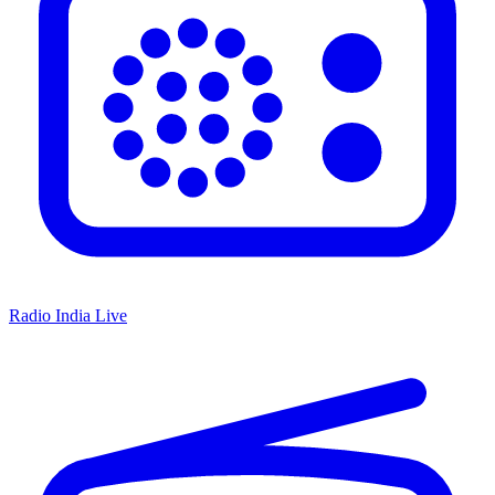
Radio India Live