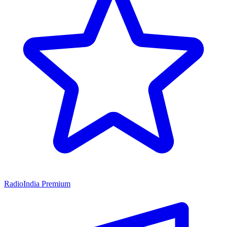
RadioIndia Premium