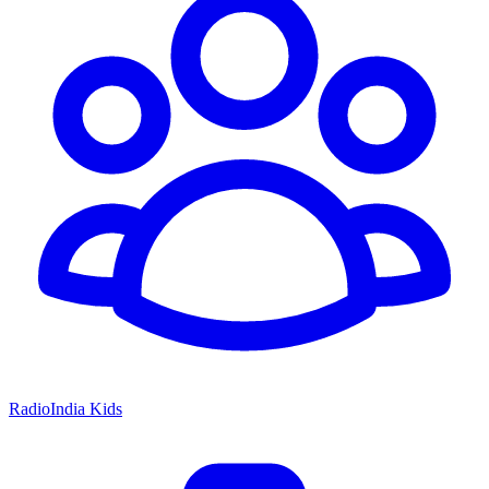
RadioIndia Kids