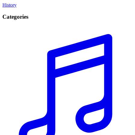
History
Categories