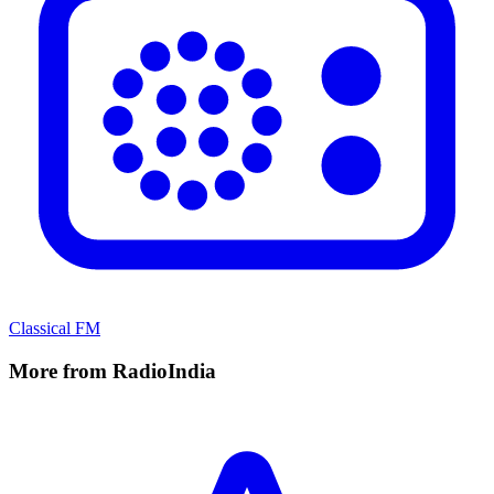
Classical FM
More from RadioIndia