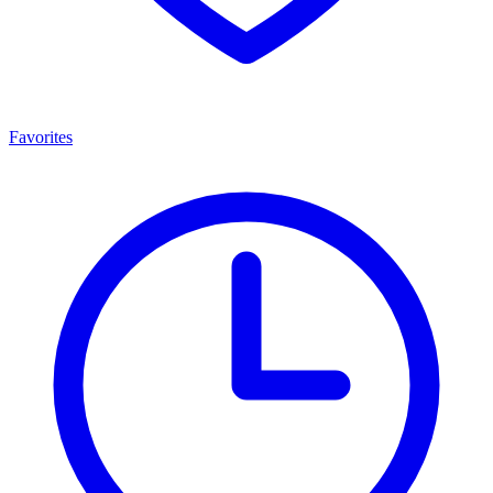
Favorites