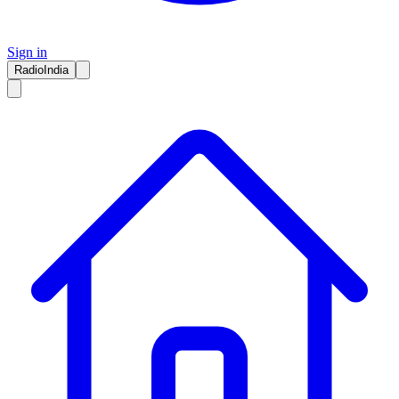
Sign in
RadioIndia