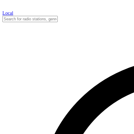
Local