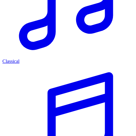
Classical