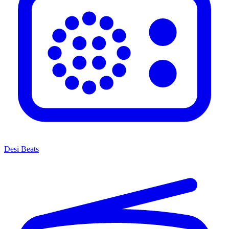
Desi Beats