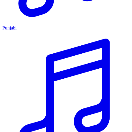
Punjabi