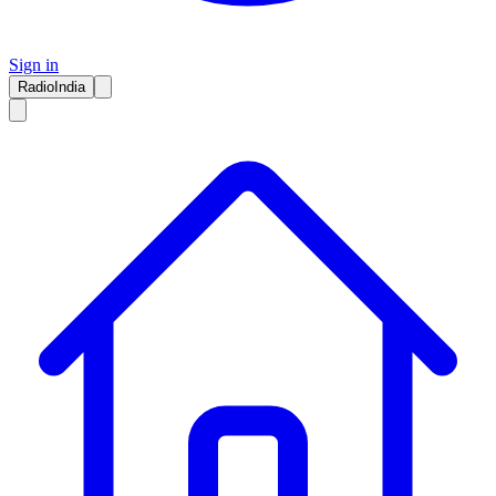
Sign in
RadioIndia