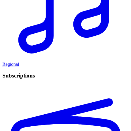
Regional
Subscriptions