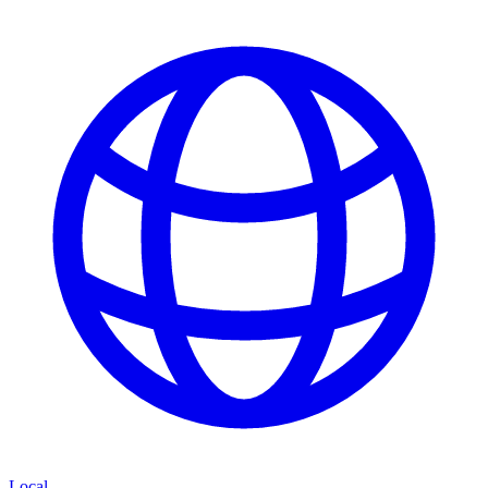
Local