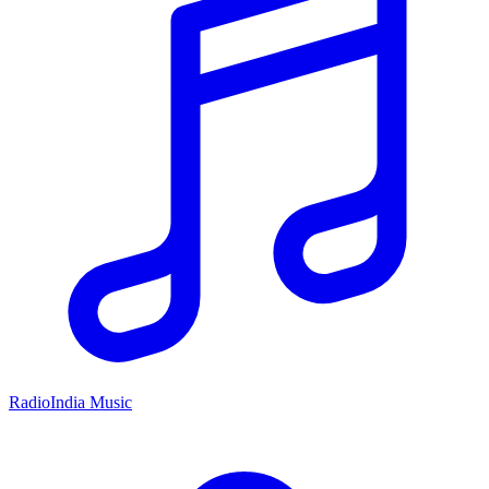
RadioIndia Music