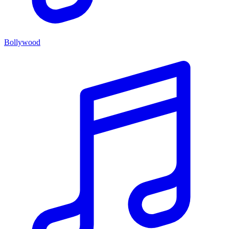
Bollywood