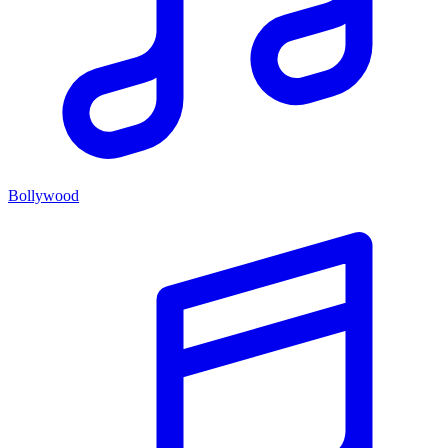
Bollywood