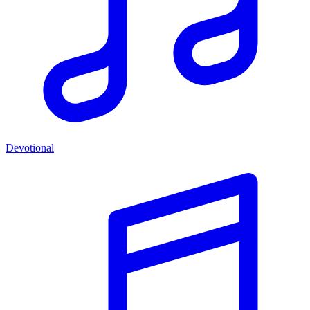
Devotional