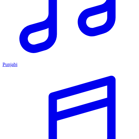
Punjabi