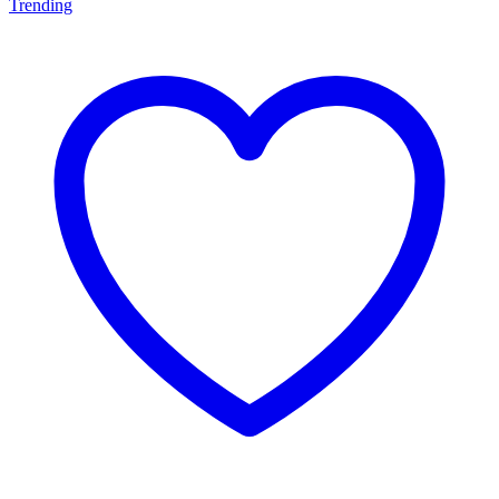
Trending