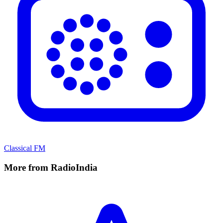
Classical FM
More from RadioIndia