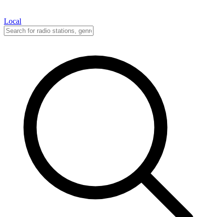
Local