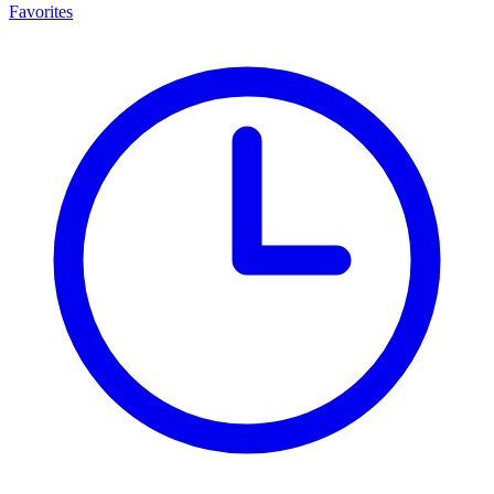
Favorites