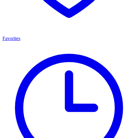
Favorites