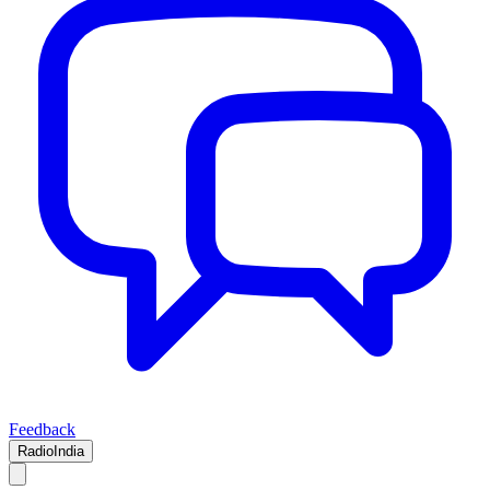
Feedback
RadioIndia