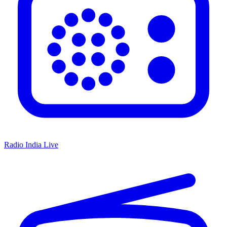
Radio India Live