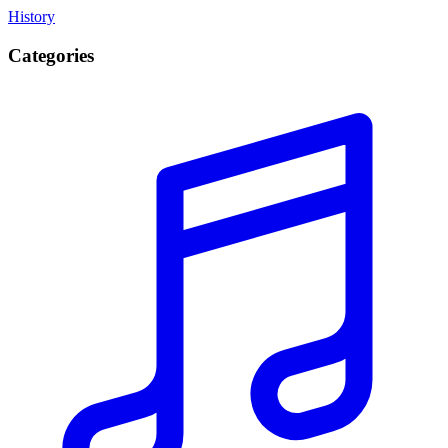
History
Categories