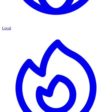
Local