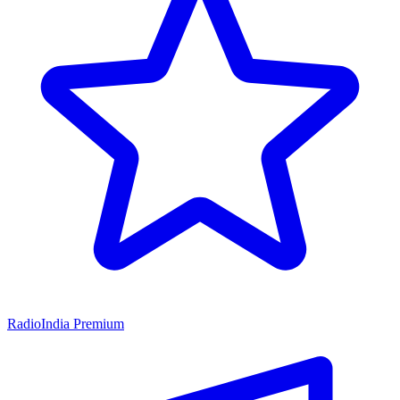
RadioIndia Premium