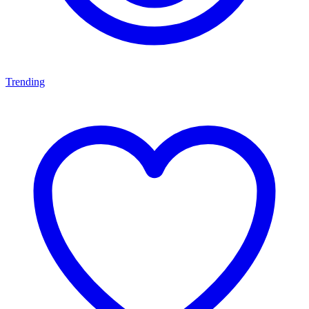
Trending