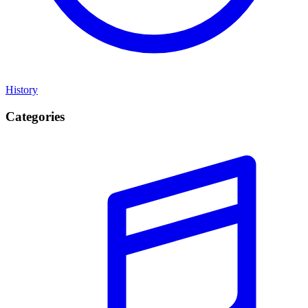
History
Categories