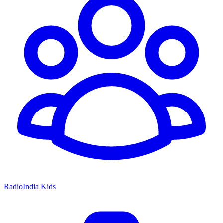
RadioIndia Kids