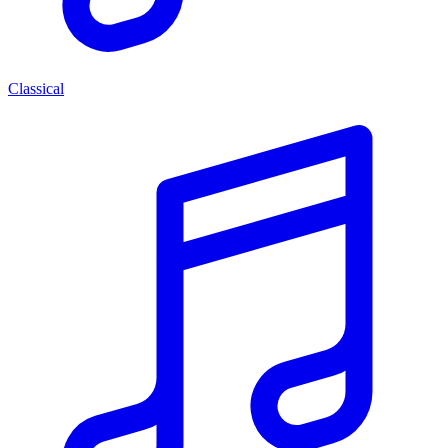
Classical