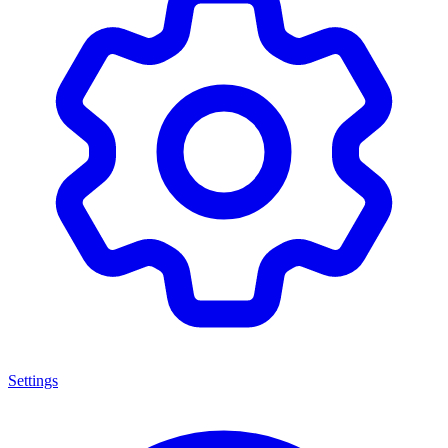
Settings