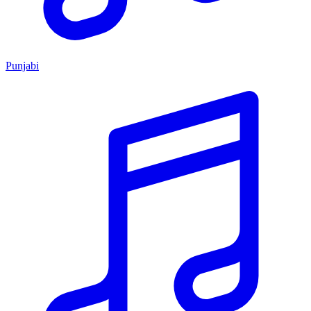
Punjabi