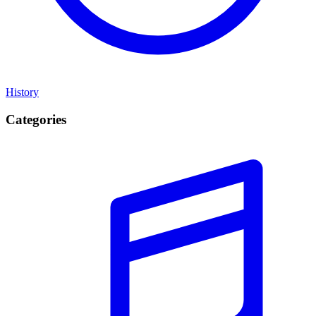
History
Categories