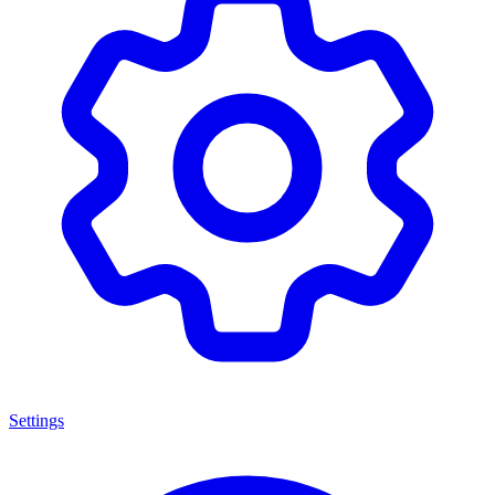
Settings