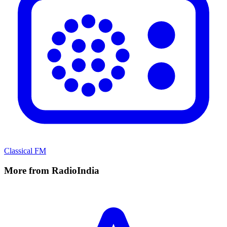
Classical FM
More from RadioIndia