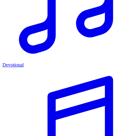
Devotional