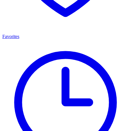
Favorites