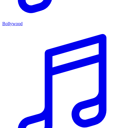
Bollywood