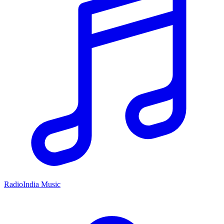
RadioIndia Music