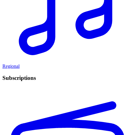
Regional
Subscriptions