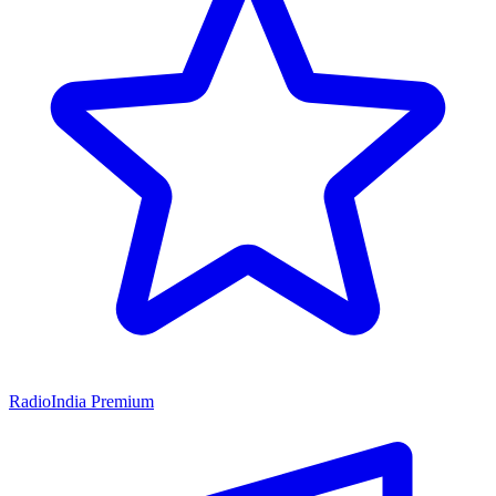
RadioIndia Premium