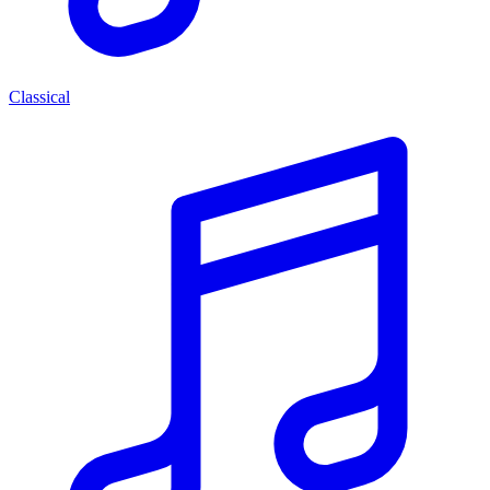
Classical