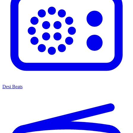
Desi Beats