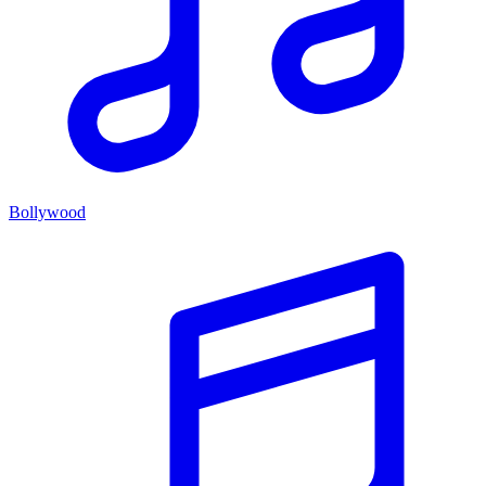
Bollywood