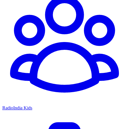
RadioIndia Kids