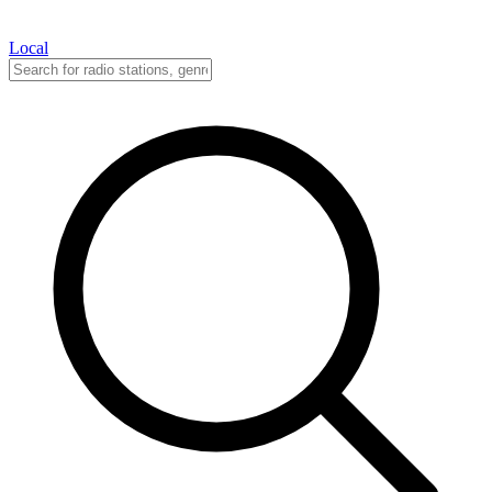
Local