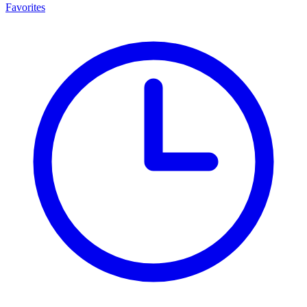
Favorites