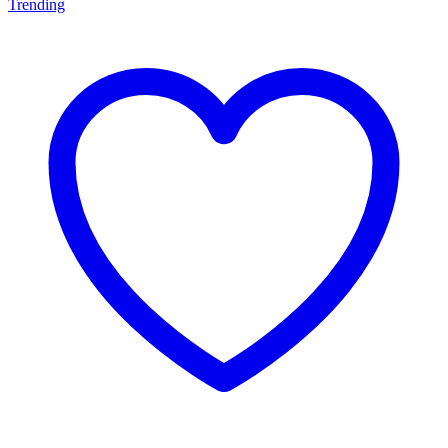
Trending