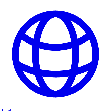
Local