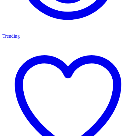
Trending