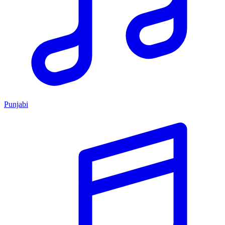
Punjabi