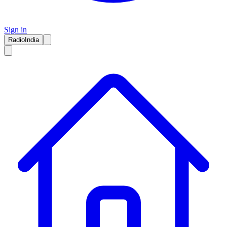
Sign in
RadioIndia