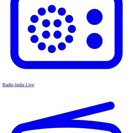
Radio India Live