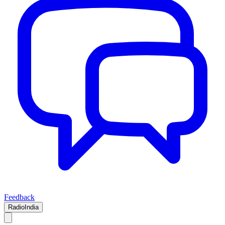
Feedback
RadioIndia