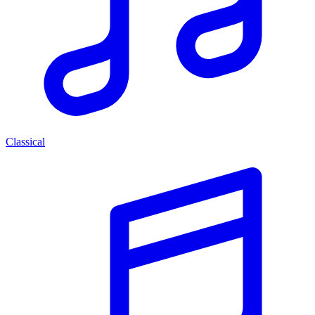
Classical