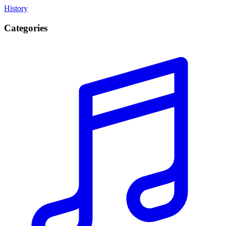
History
Categories