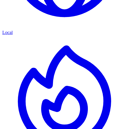
Local