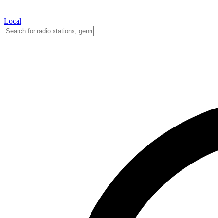
Local