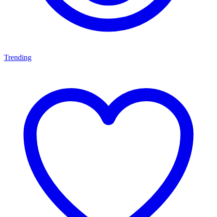
Trending