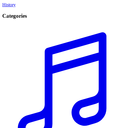
History
Categories