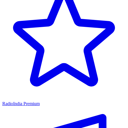
RadioIndia Premium