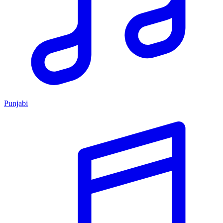
Punjabi