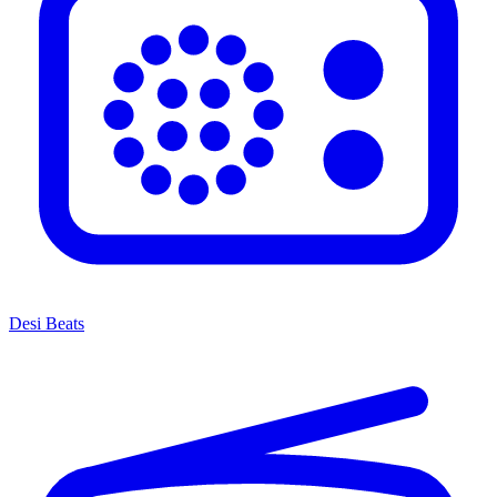
Desi Beats