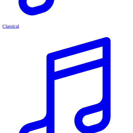
Classical