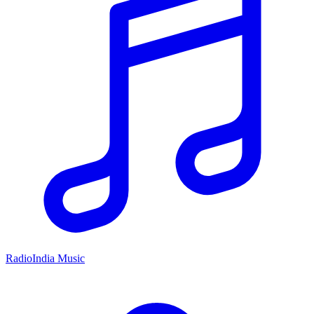
RadioIndia Music