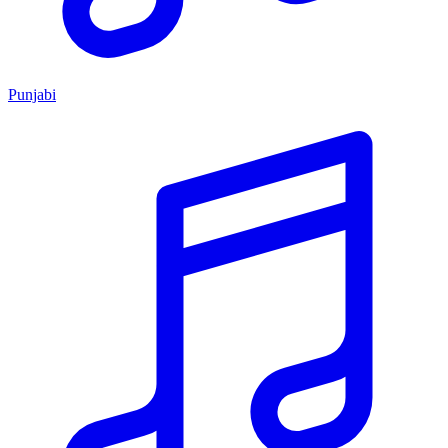
Punjabi