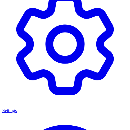
Settings