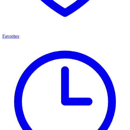
Favorites