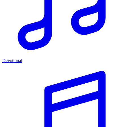
Devotional