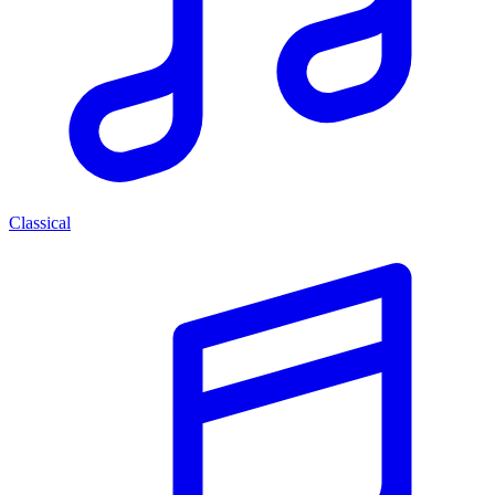
Classical