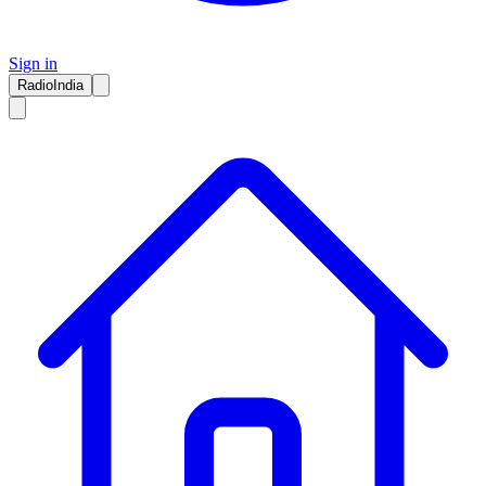
Sign in
RadioIndia