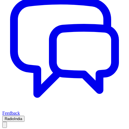
Feedback
RadioIndia