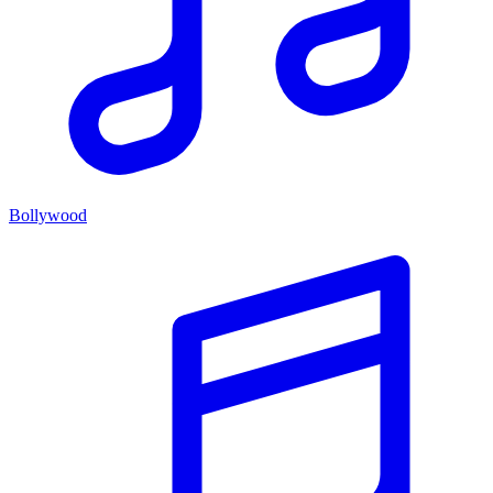
Bollywood