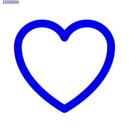
Trending