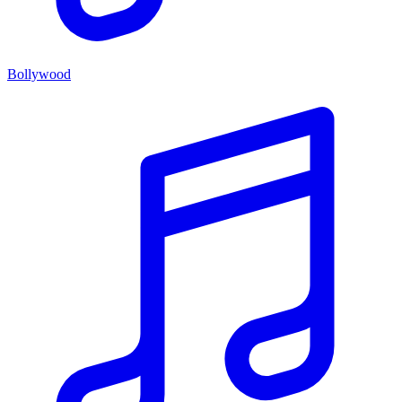
Bollywood