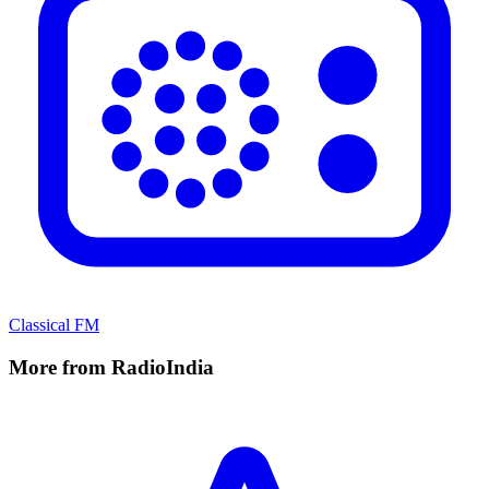
Classical FM
More from RadioIndia