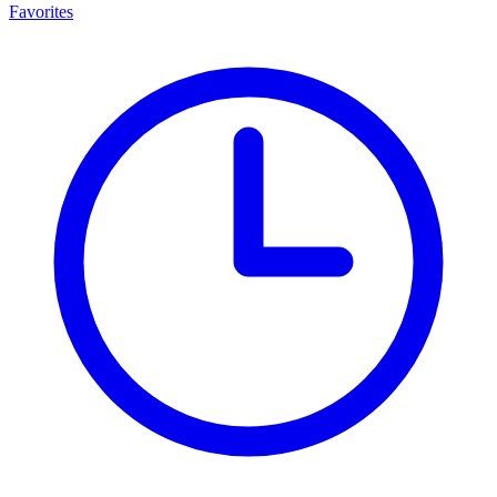
Favorites