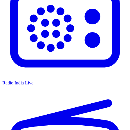
Radio India Live