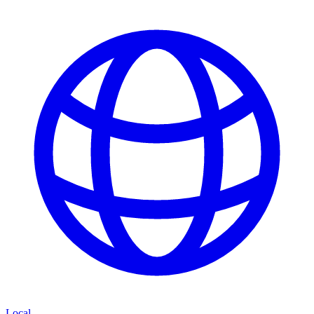
Local