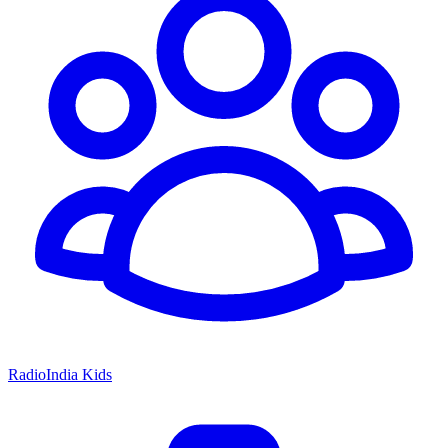
RadioIndia Kids