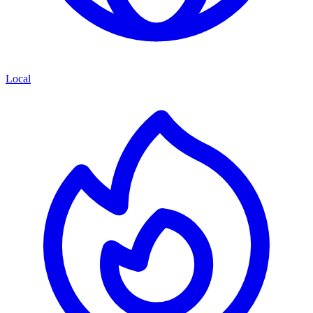
Local