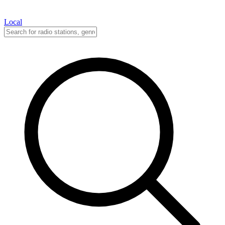
Local