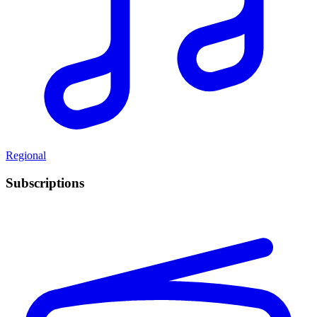
Regional
Subscriptions