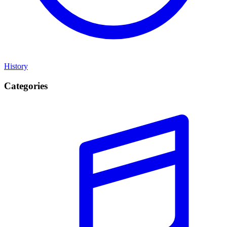
History
Categories