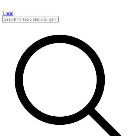
Local