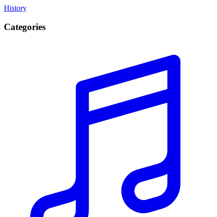
History
Categories