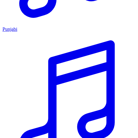
Punjabi