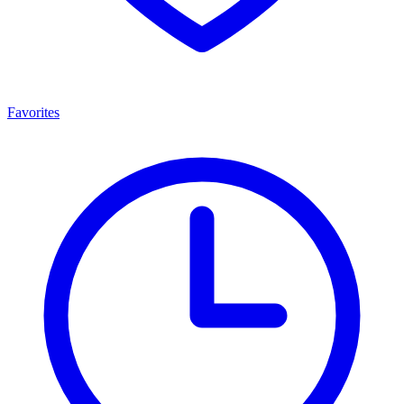
Favorites