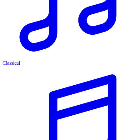
Classical