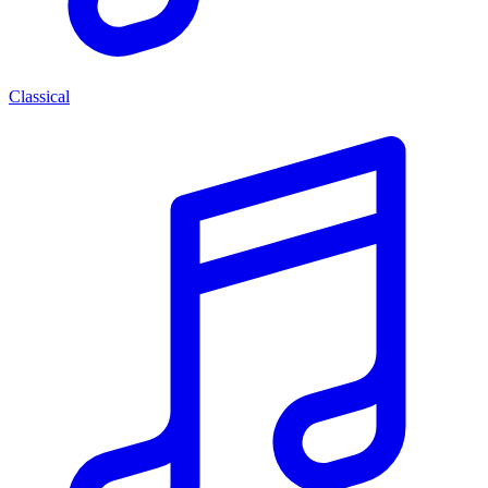
Classical