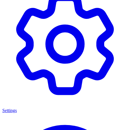
Settings