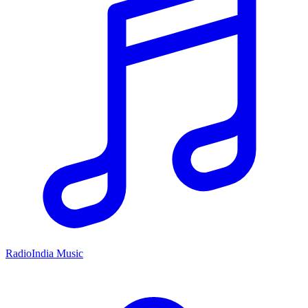
RadioIndia Music