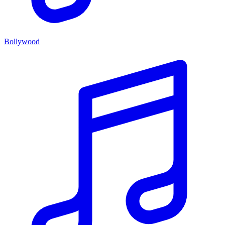
Bollywood