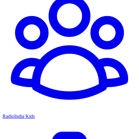
RadioIndia Kids