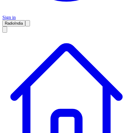
Sign in
RadioIndia