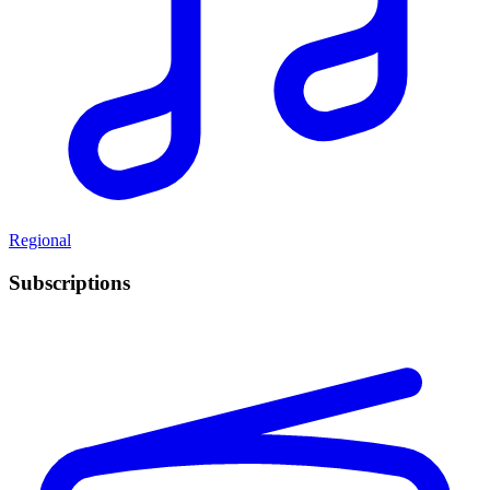
Regional
Subscriptions