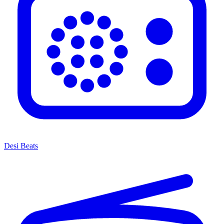
Desi Beats