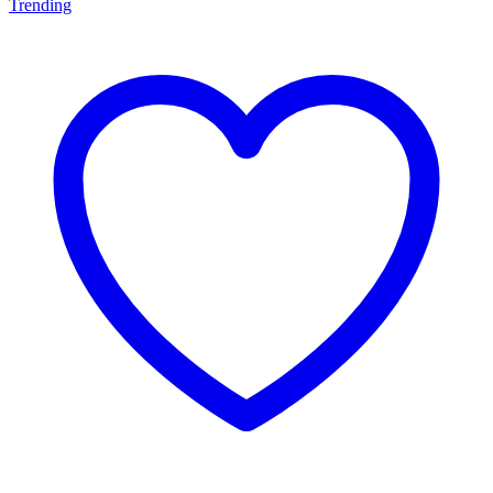
Trending