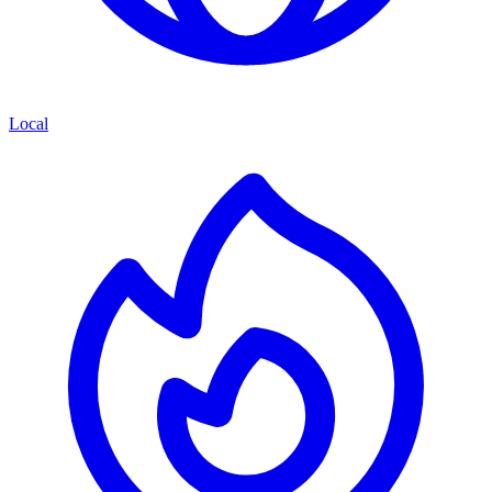
Local