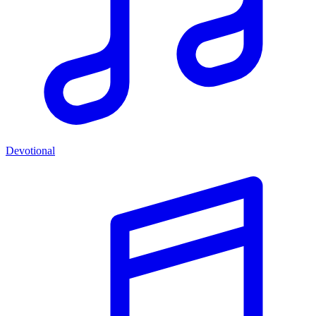
Devotional