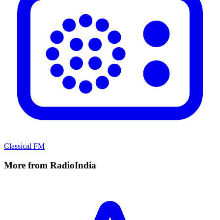
Classical FM
More from RadioIndia