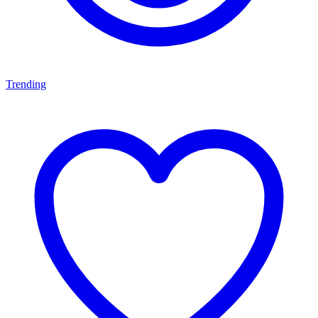
Trending