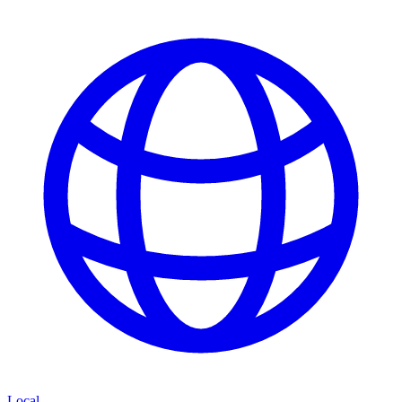
Local