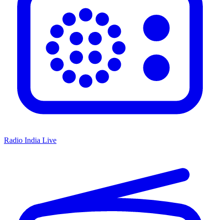
Radio India Live