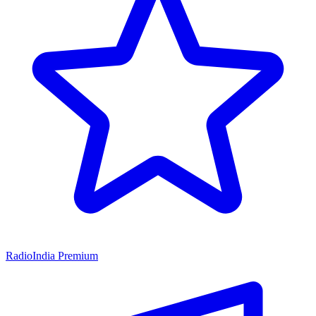
RadioIndia Premium