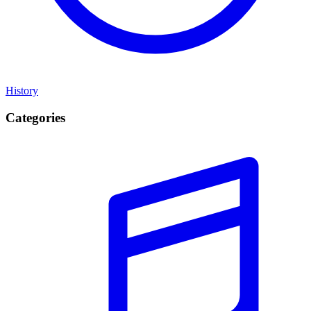
History
Categories