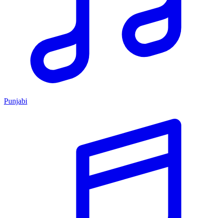
Punjabi