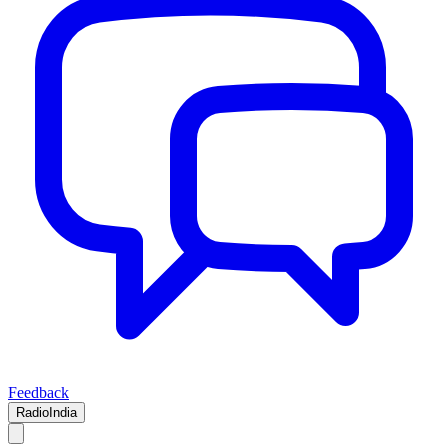
Feedback
RadioIndia