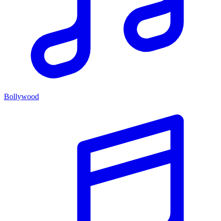
Bollywood