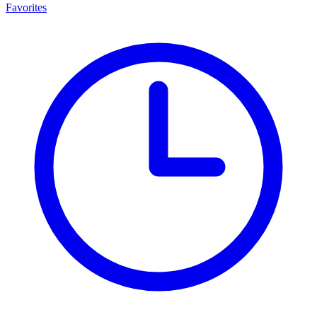
Favorites