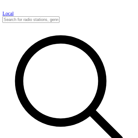
Local