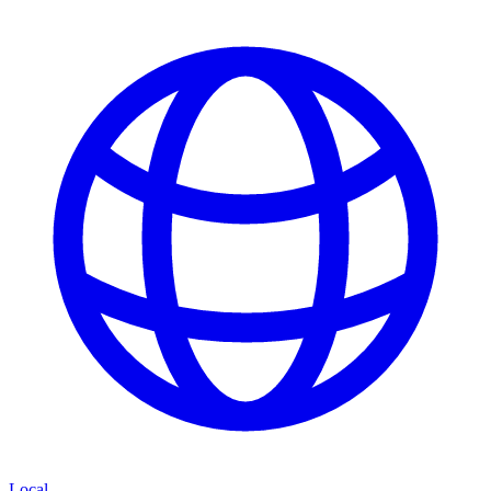
Local