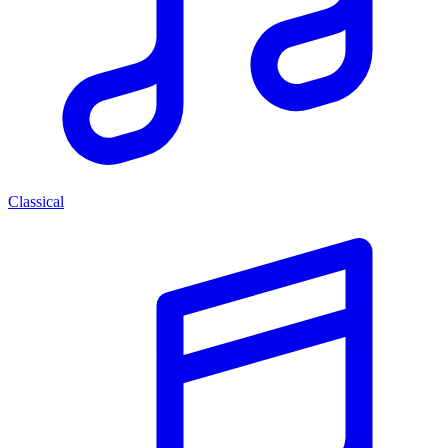
Classical