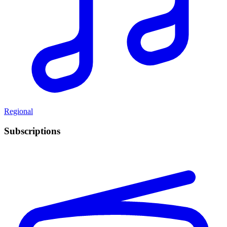
Regional
Subscriptions