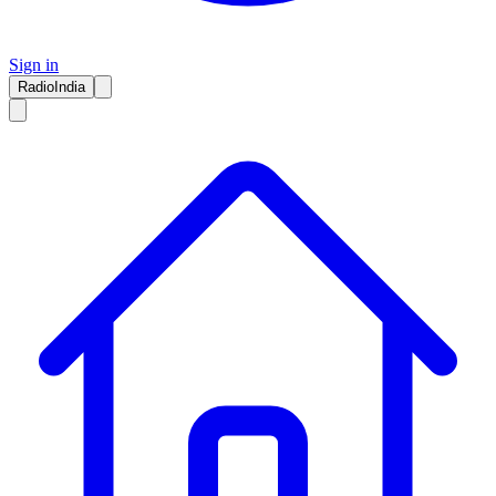
Sign in
RadioIndia