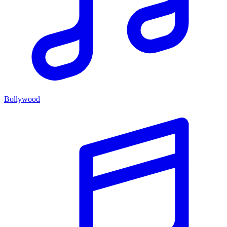
Bollywood