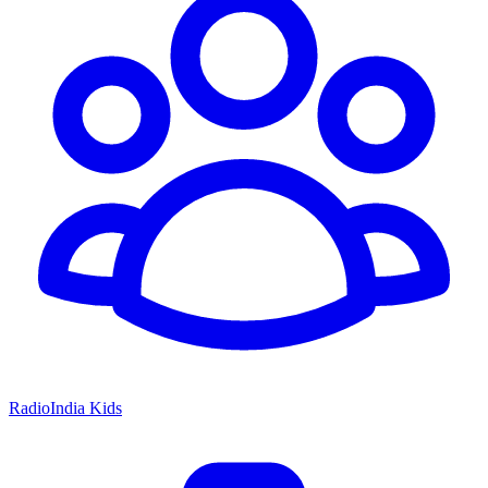
RadioIndia Kids