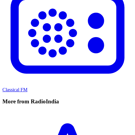
Classical FM
More from RadioIndia