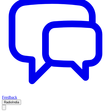
Feedback
RadioIndia