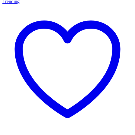
Trending