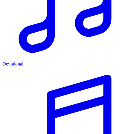
Devotional