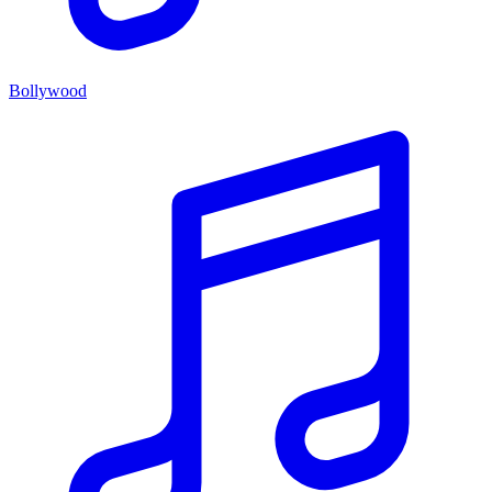
Bollywood