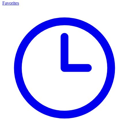
Favorites