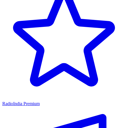
RadioIndia Premium