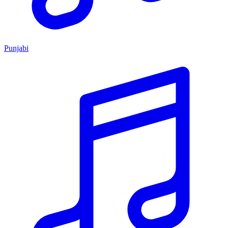
Punjabi