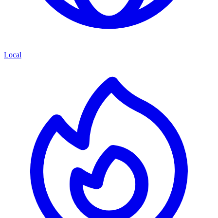
Local