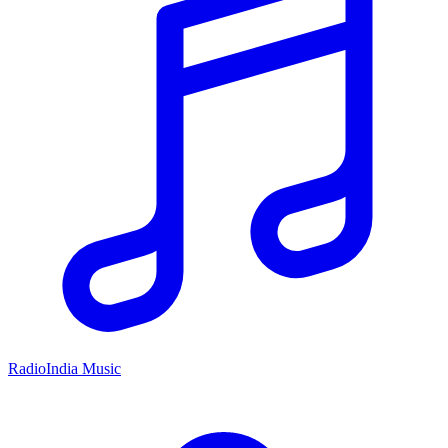
RadioIndia Music