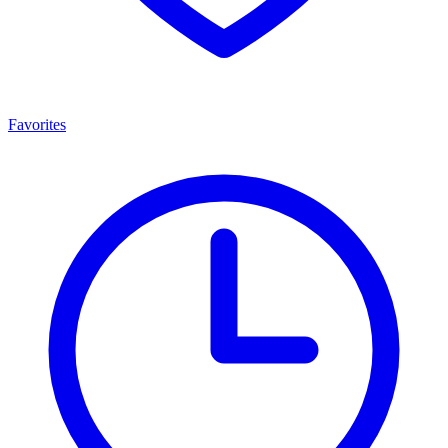
Favorites