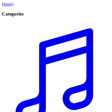
History
Categories