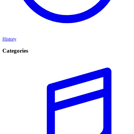
History
Categories