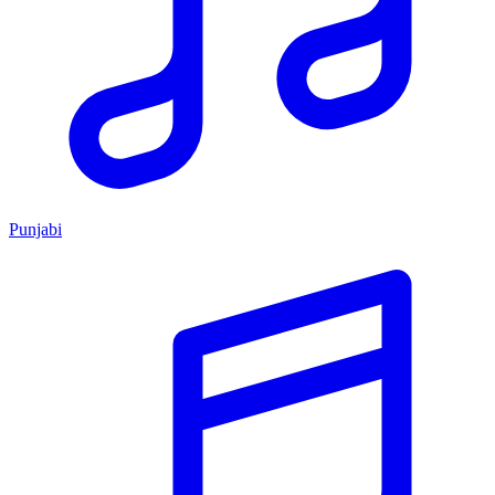
Punjabi