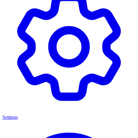
Settings