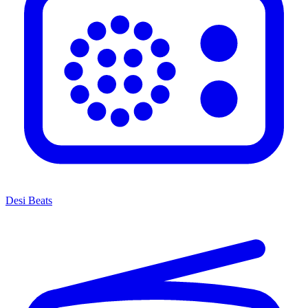
Desi Beats