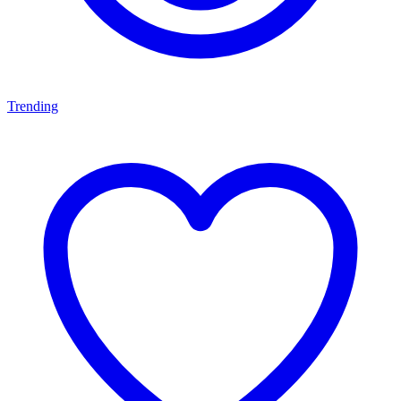
Trending