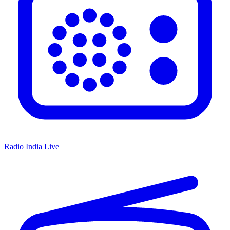
Radio India Live