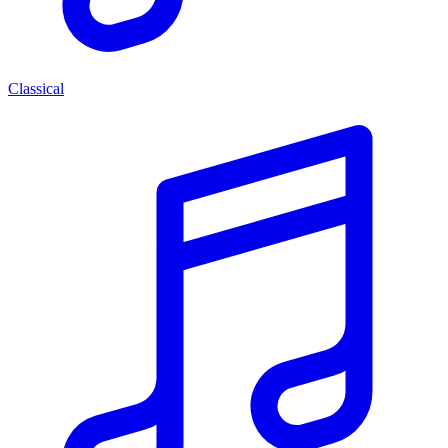
Classical