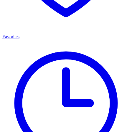
Favorites