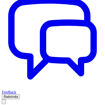
Feedback
RadioIndia