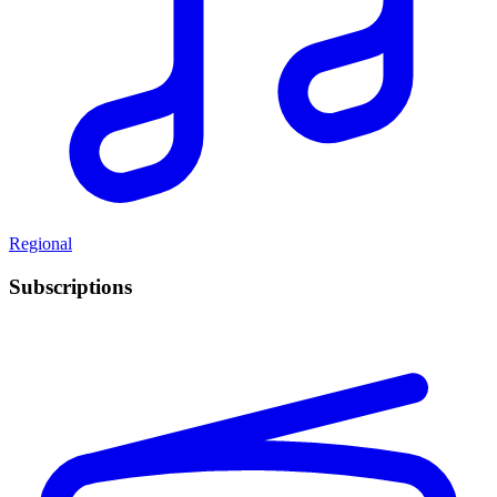
Regional
Subscriptions