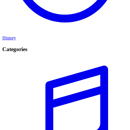
History
Categories