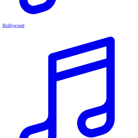
Bollywood