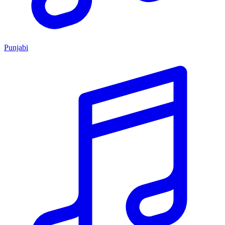
Punjabi