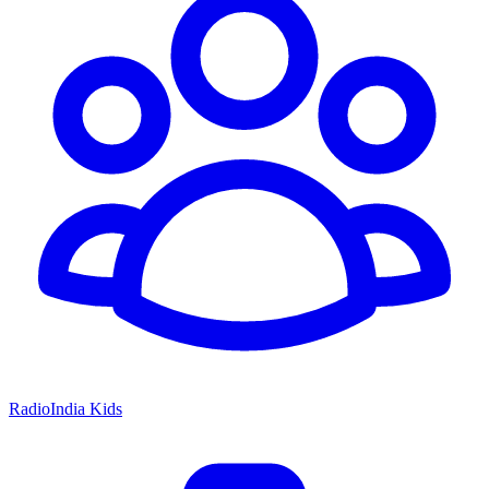
RadioIndia Kids