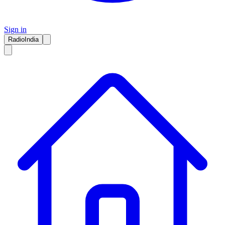
Sign in
RadioIndia