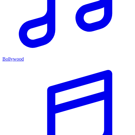
Bollywood