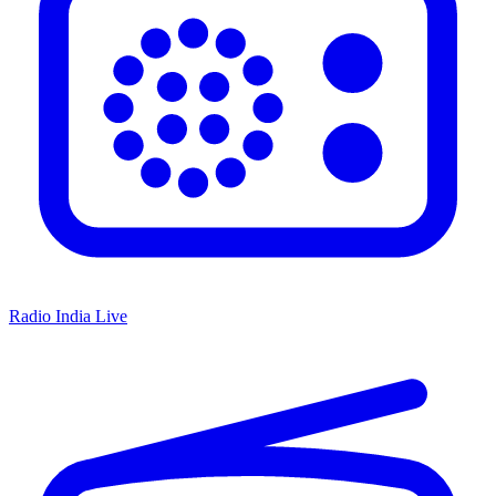
Radio India Live