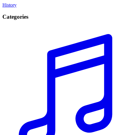
History
Categories