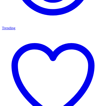
Trending