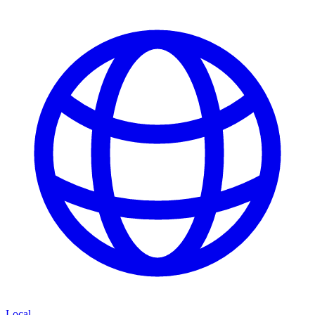
Local