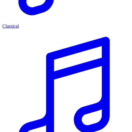
Classical