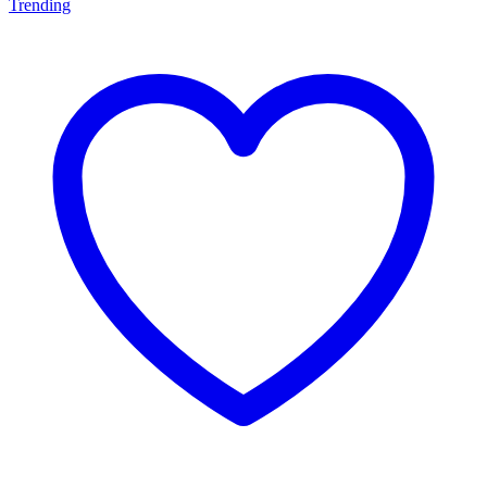
Trending