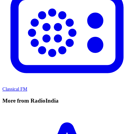
Classical FM
More from RadioIndia