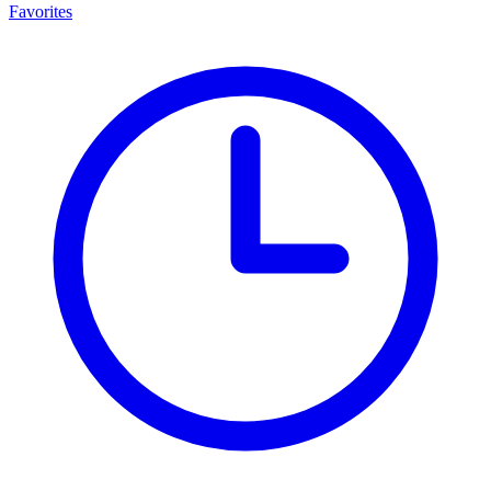
Favorites