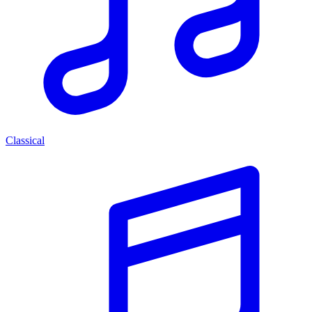
Classical