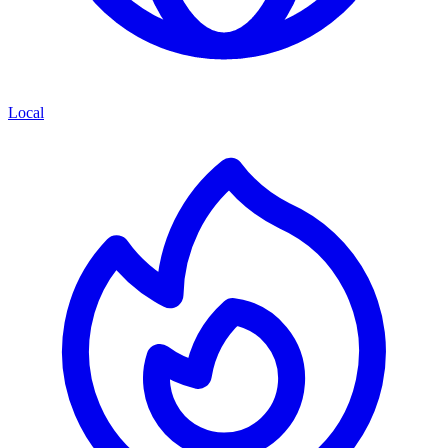
Local