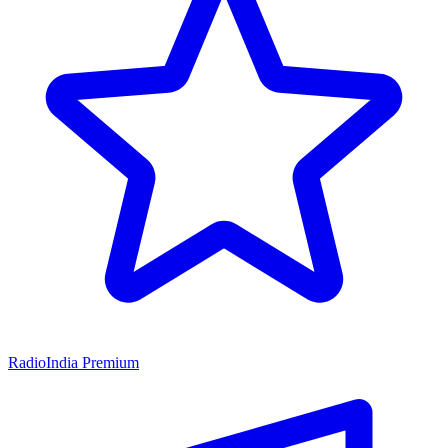
RadioIndia Premium