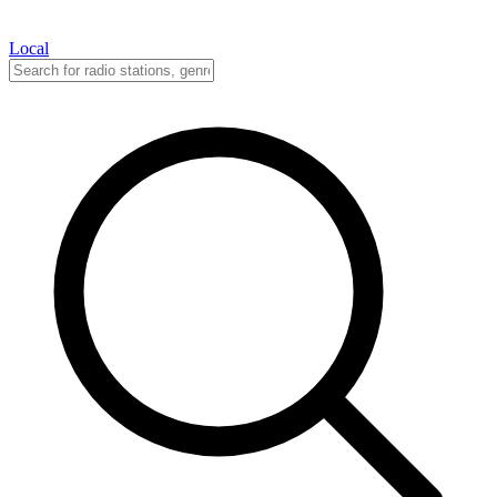
Local