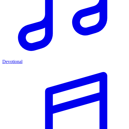
Devotional