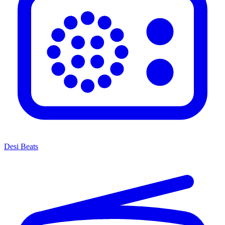
Desi Beats