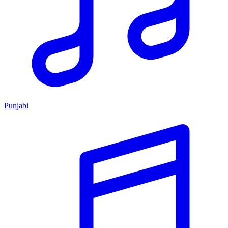
Punjabi