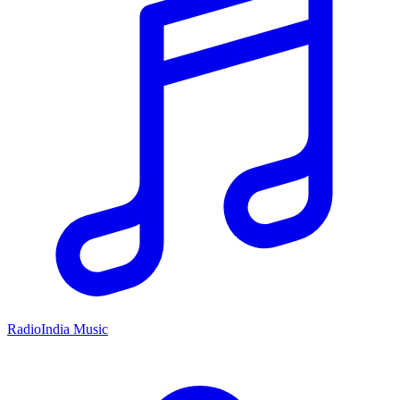
RadioIndia Music