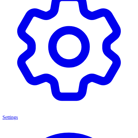
Settings