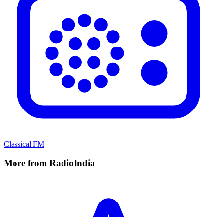
Classical FM
More from RadioIndia