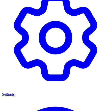
Settings