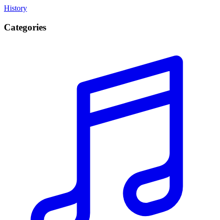
History
Categories