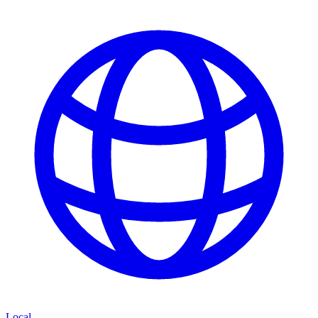
Local