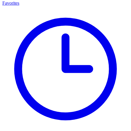
Favorites