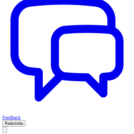
Feedback
RadioIndia