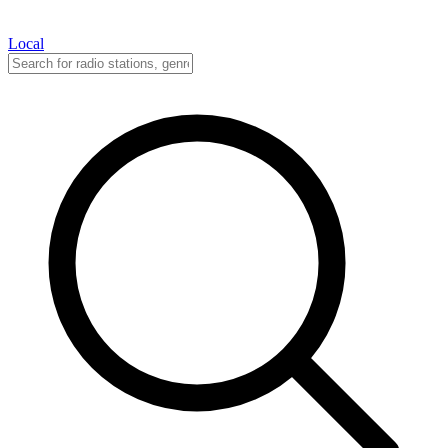
Local