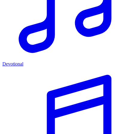
Devotional