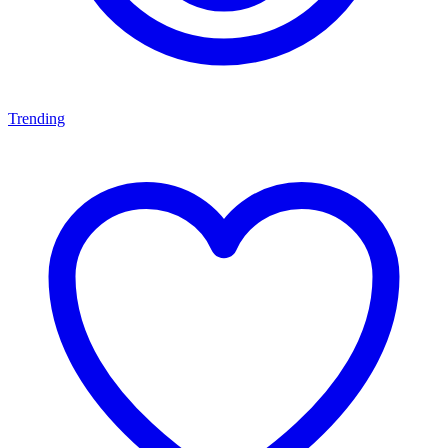
Trending