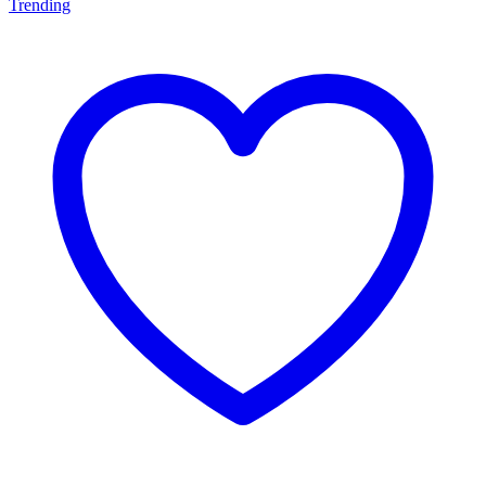
Trending