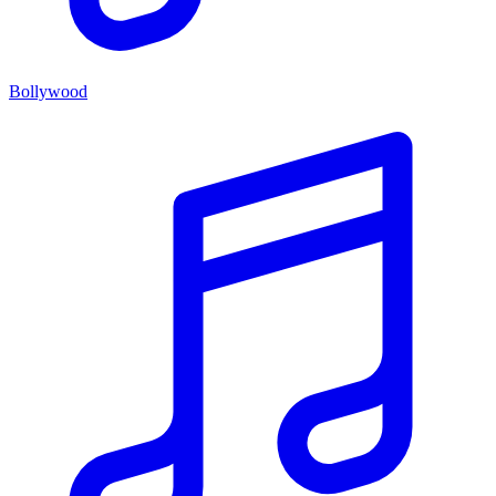
Bollywood