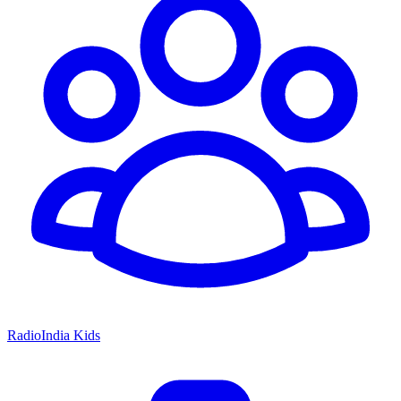
RadioIndia Kids