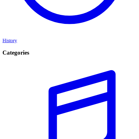
History
Categories