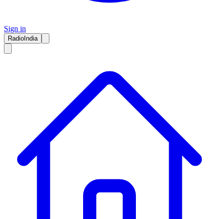
Sign in
RadioIndia