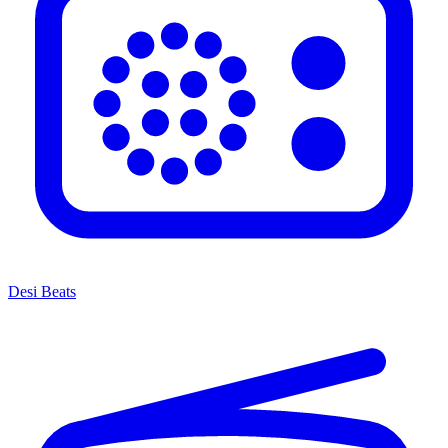
Desi Beats