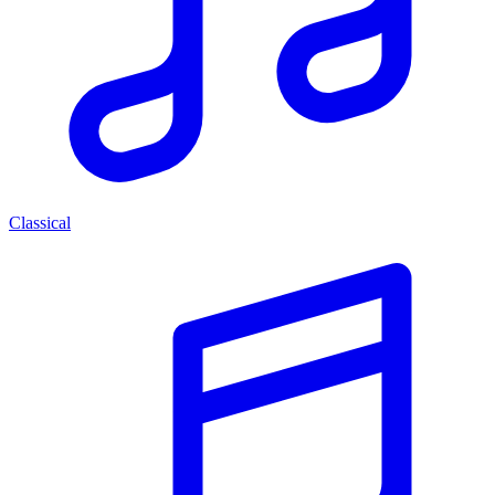
Classical