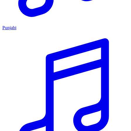
Punjabi