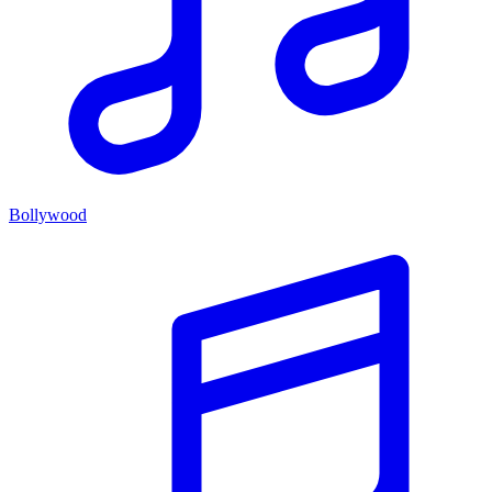
Bollywood