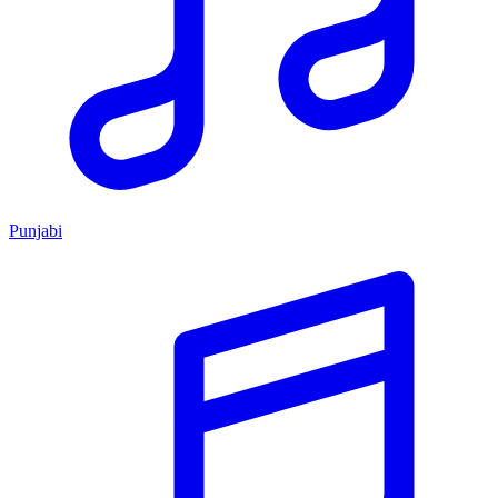
Punjabi