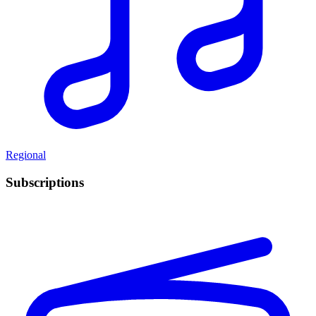
Regional
Subscriptions