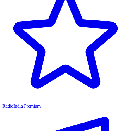
RadioIndia Premium