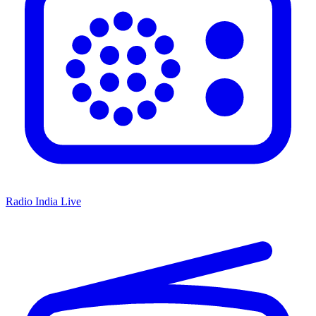
Radio India Live