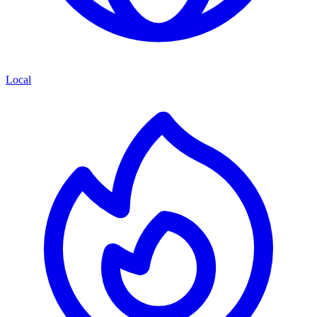
Local