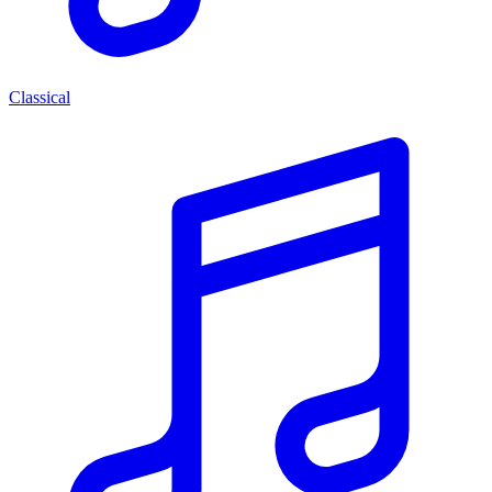
Classical