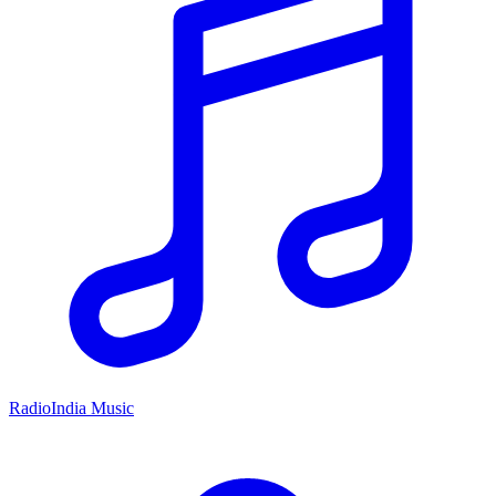
RadioIndia Music