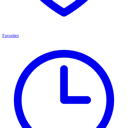
Favorites