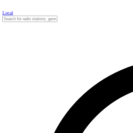
Local