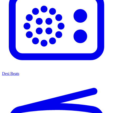
Desi Beats