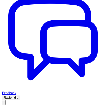
Feedback
RadioIndia