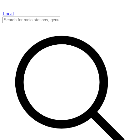
Local