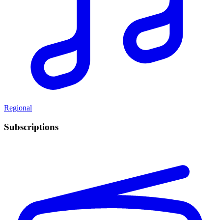
Regional
Subscriptions