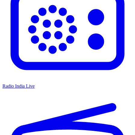
Radio India Live