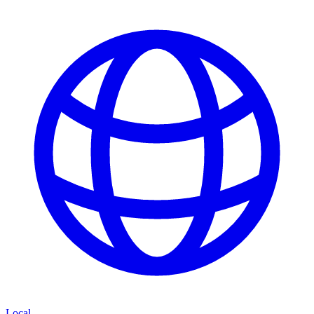
Local