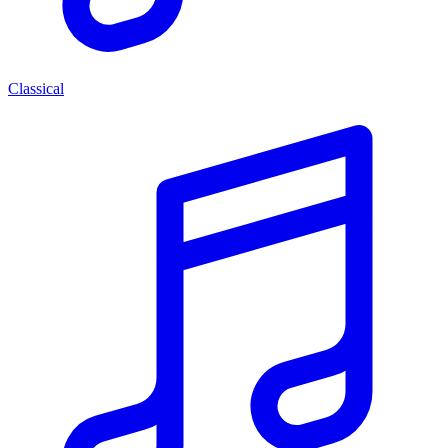
Classical