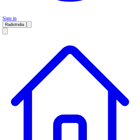
Sign in
RadioIndia