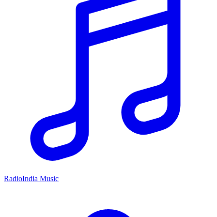
RadioIndia Music