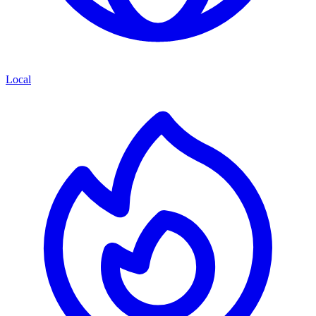
Local