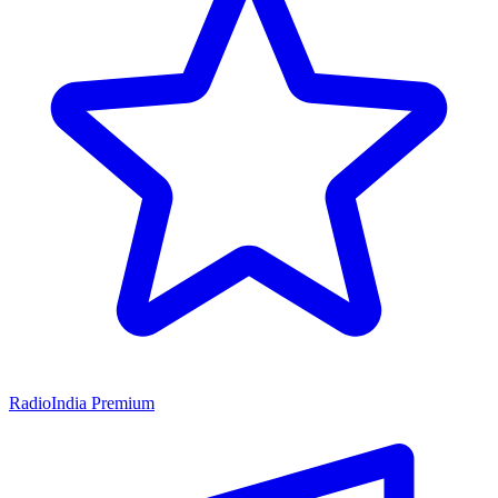
RadioIndia Premium