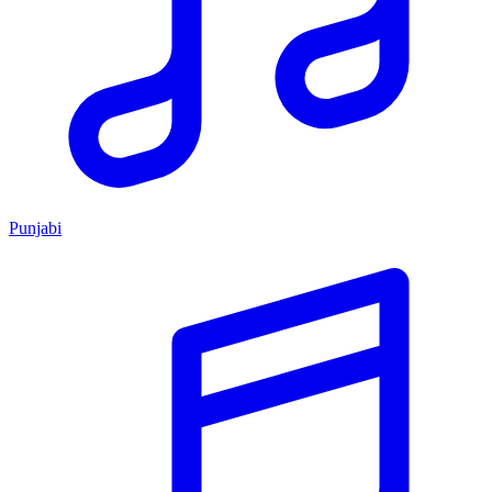
Punjabi