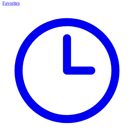
Favorites