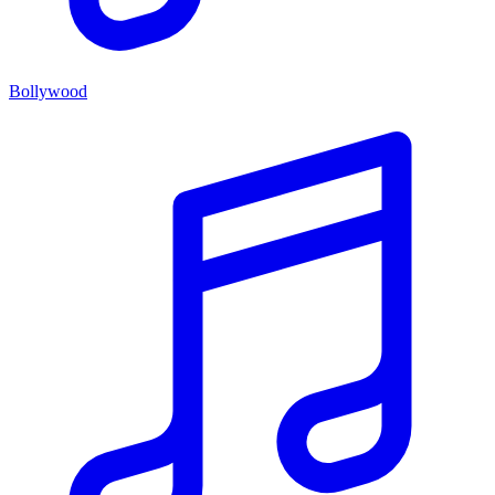
Bollywood