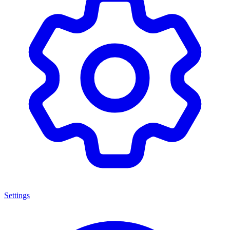
Settings