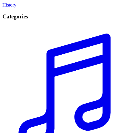
History
Categories