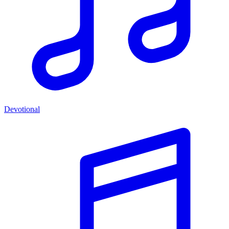
Devotional