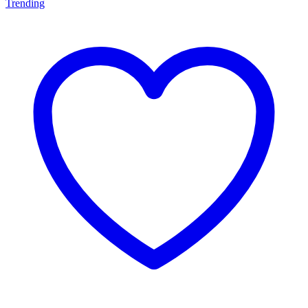
Trending