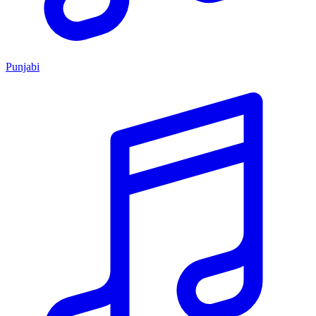
Punjabi