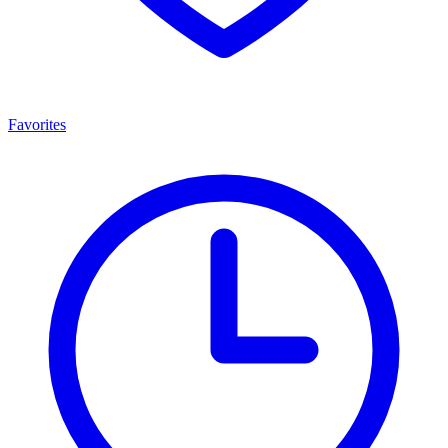
Favorites