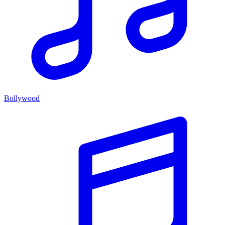
Bollywood