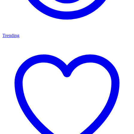
Trending