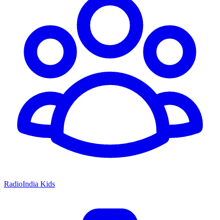
RadioIndia Kids