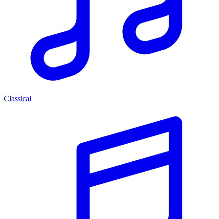
Classical