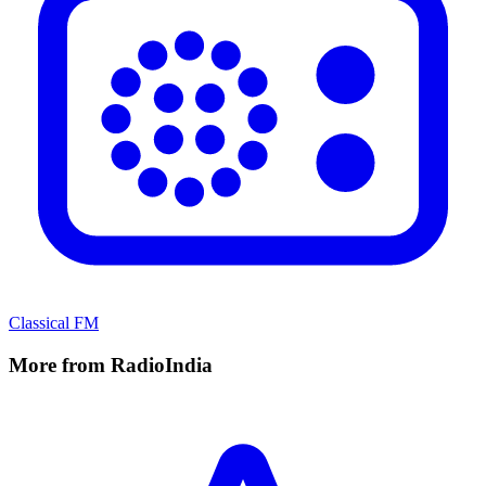
Classical FM
More from RadioIndia