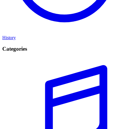
History
Categories