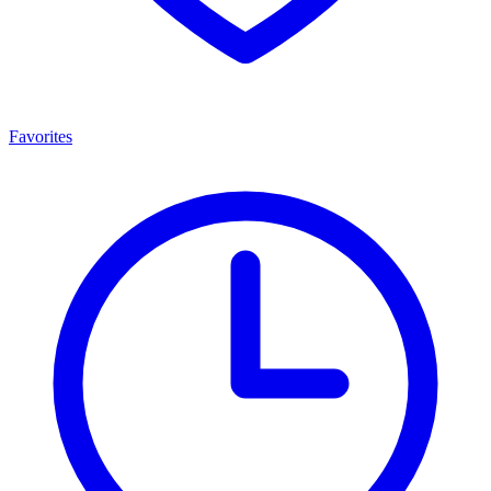
Favorites