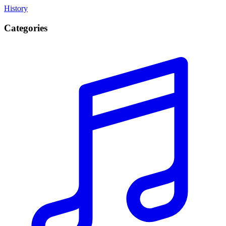
History
Categories