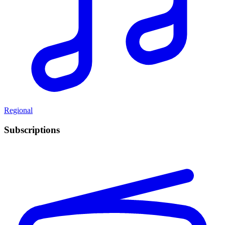
Regional
Subscriptions