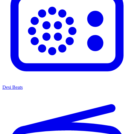
Desi Beats