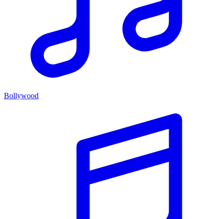
Bollywood