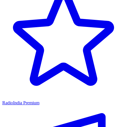
RadioIndia Premium