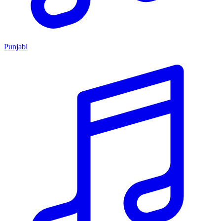
Punjabi