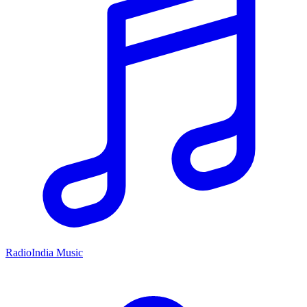
RadioIndia Music