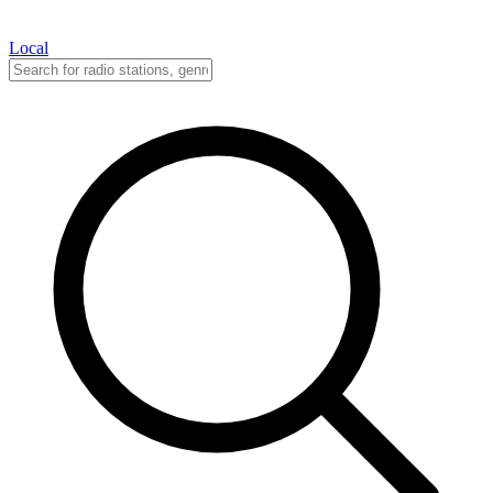
Local