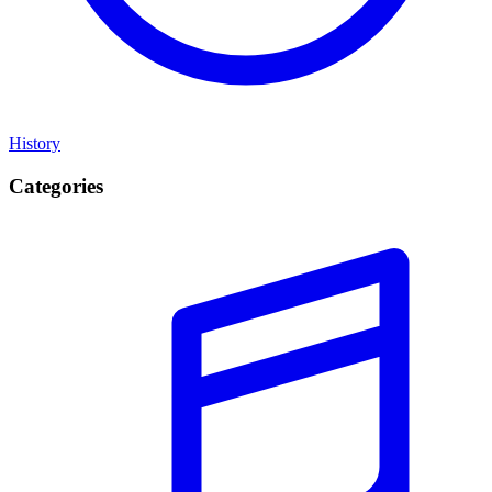
History
Categories