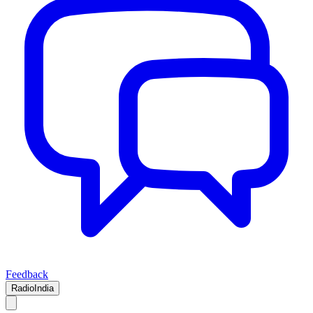
Feedback
RadioIndia