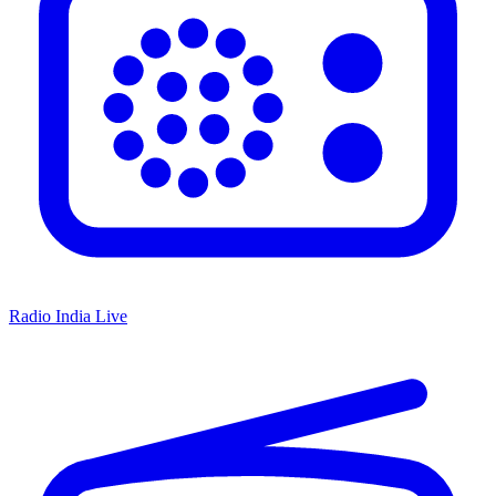
Radio India Live