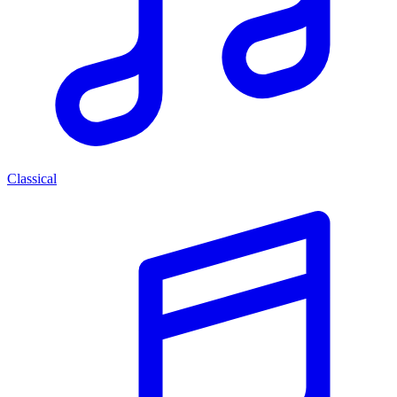
Classical