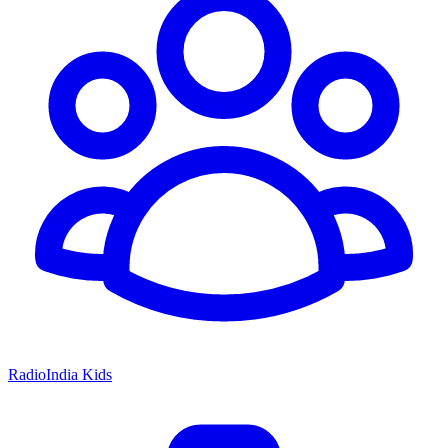
RadioIndia Kids