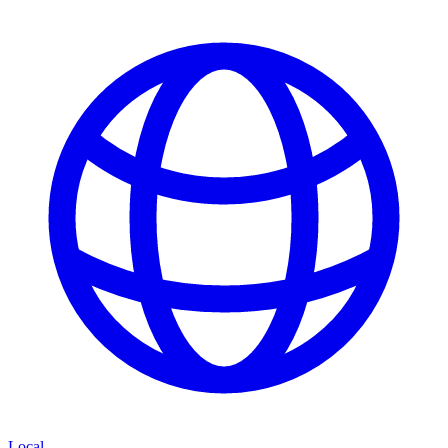
Local