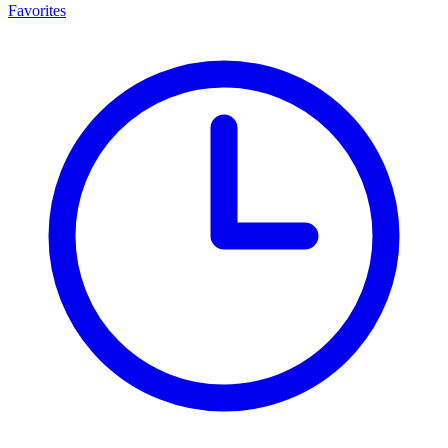
Favorites