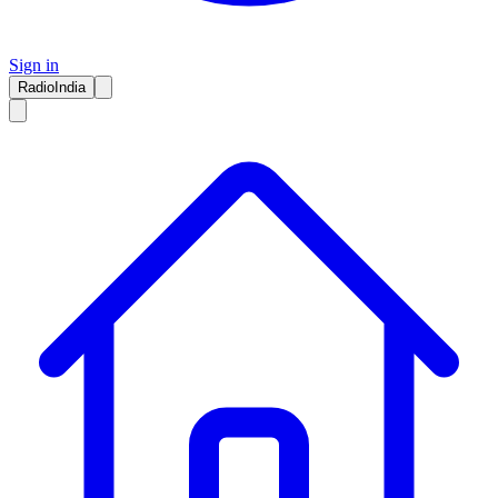
Sign in
RadioIndia