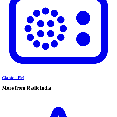
Classical FM
More from RadioIndia