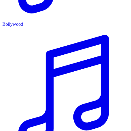
Bollywood