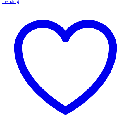
Trending