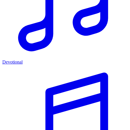
Devotional