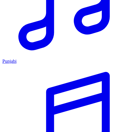
Punjabi