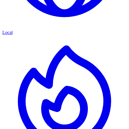
Local