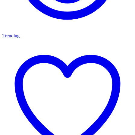
Trending