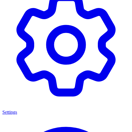
Settings