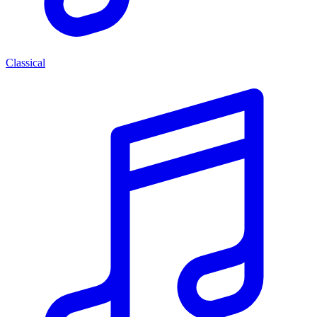
Classical