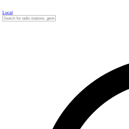
Local