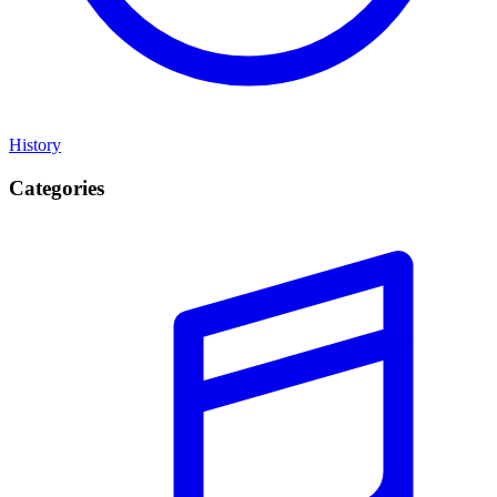
History
Categories