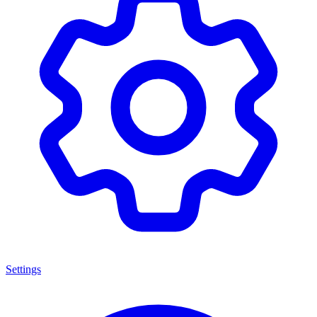
Settings