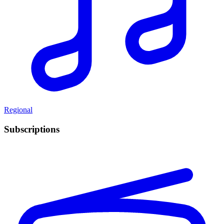
Regional
Subscriptions