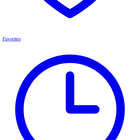
Favorites