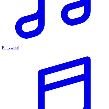
Bollywood