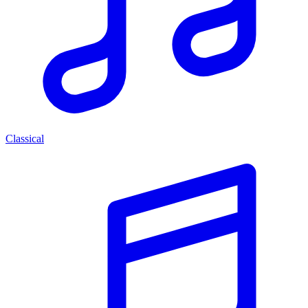
Classical