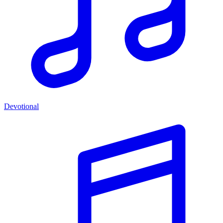
Devotional