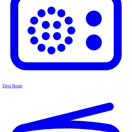
Desi Beats