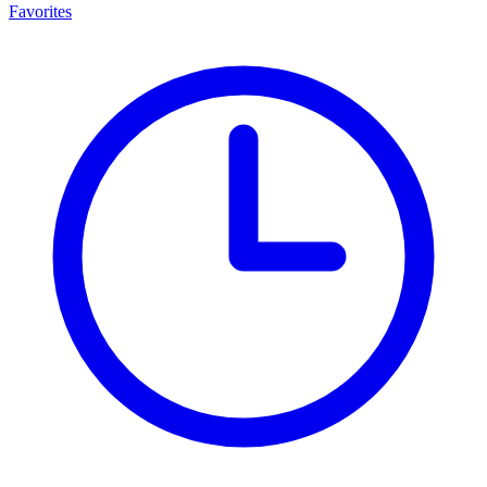
Favorites