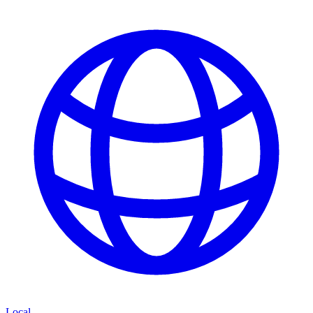
Local