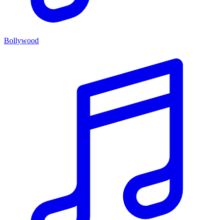
Bollywood