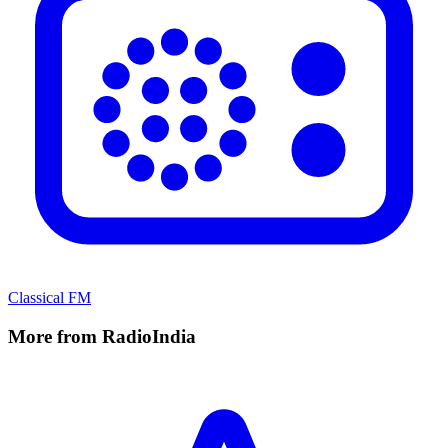
Classical FM
More from RadioIndia