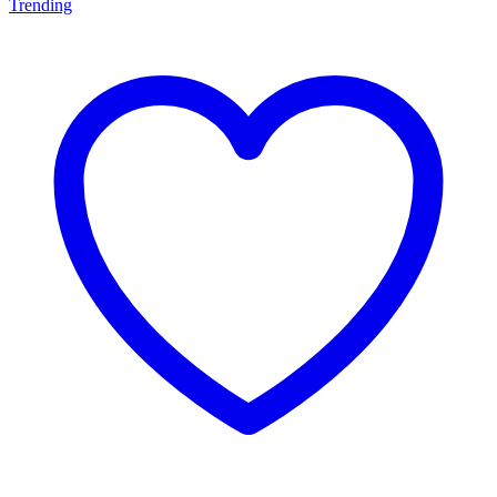
Trending