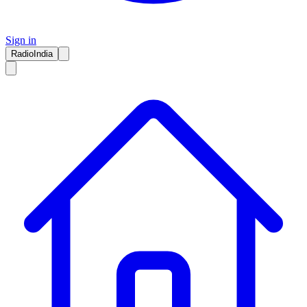
Sign in
RadioIndia