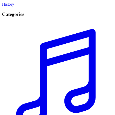
History
Categories