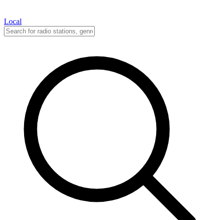
Local