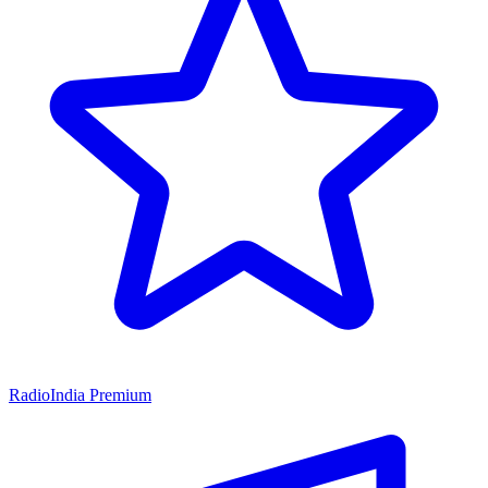
RadioIndia Premium