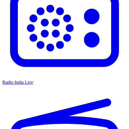
Radio India Live