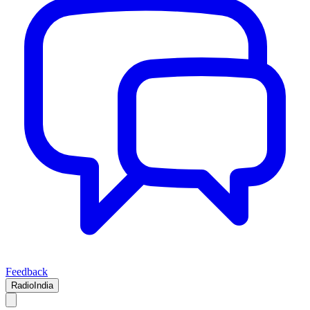
Feedback
RadioIndia