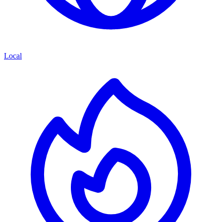
Local