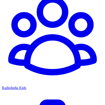
RadioIndia Kids