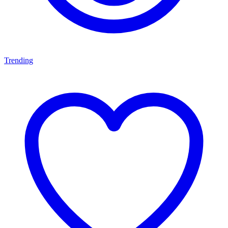
Trending