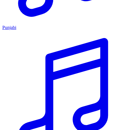
Punjabi