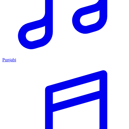
Punjabi