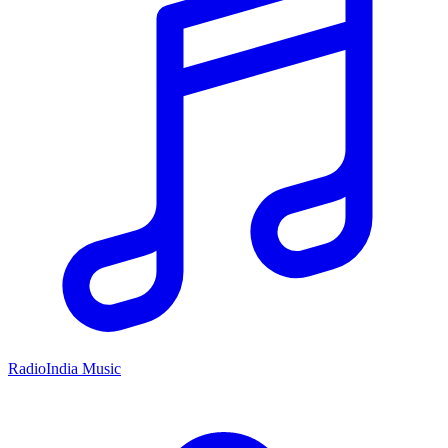
RadioIndia Music