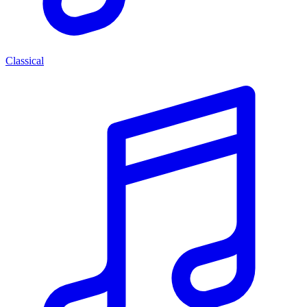
Classical