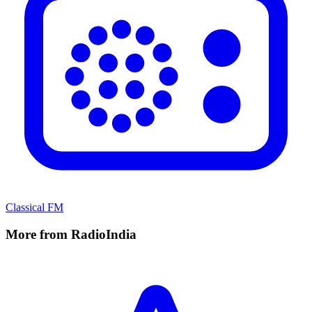
Classical FM
More from RadioIndia