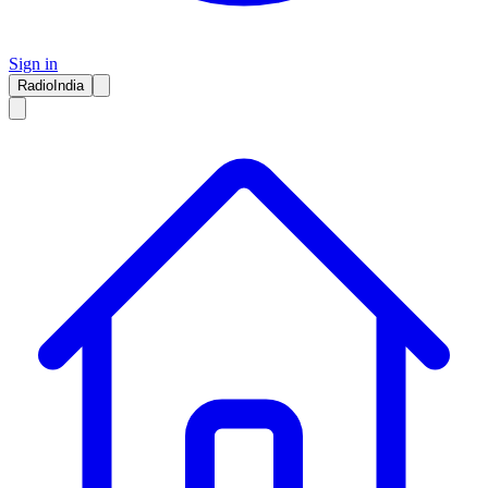
Sign in
RadioIndia