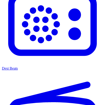
Desi Beats