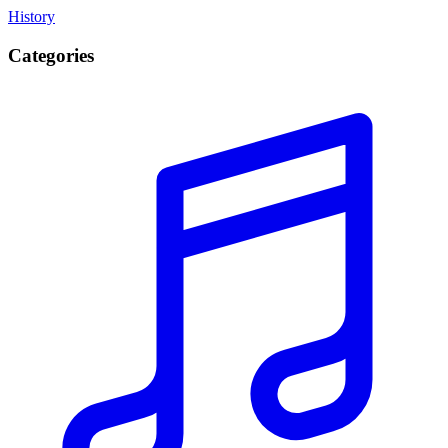
History
Categories