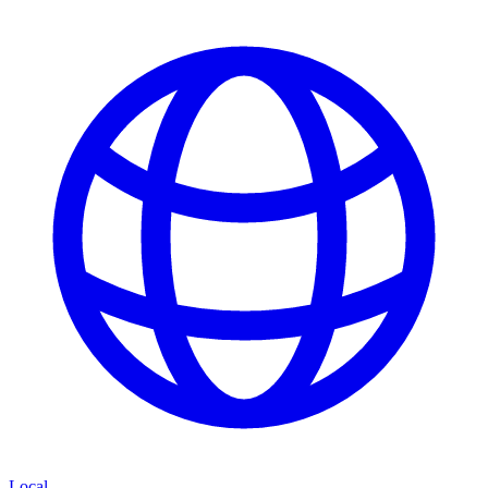
Local