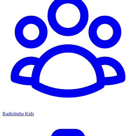
RadioIndia Kids