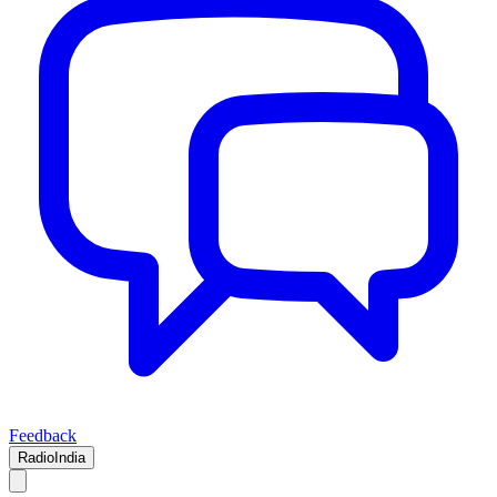
Feedback
RadioIndia