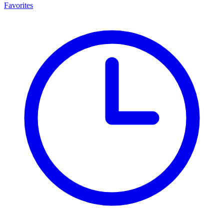
Favorites