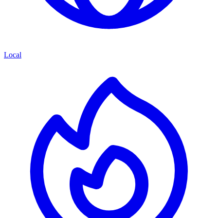
Local