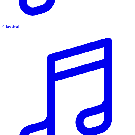
Classical