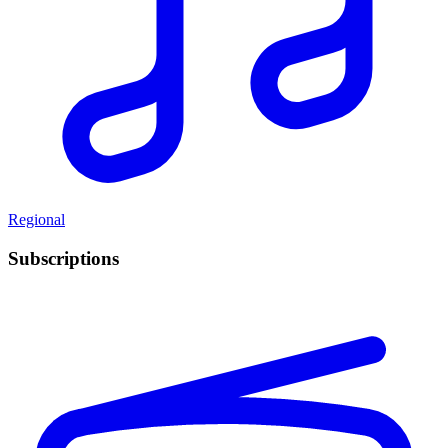
Regional
Subscriptions