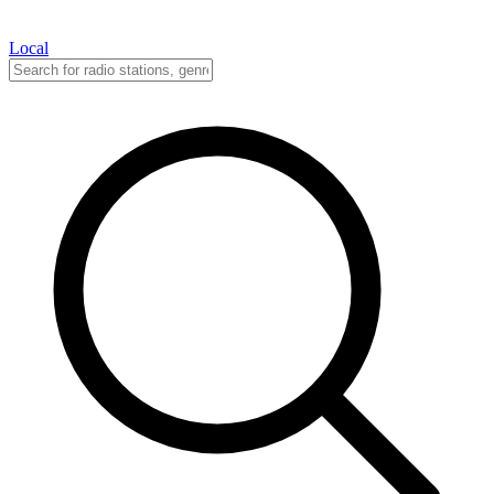
Local