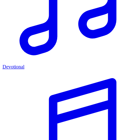
Devotional