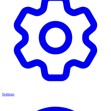
Settings