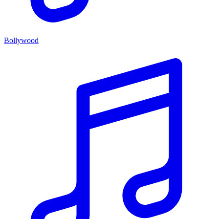
Bollywood