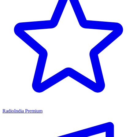
RadioIndia Premium