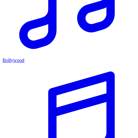
Bollywood