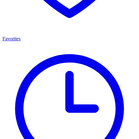
Favorites