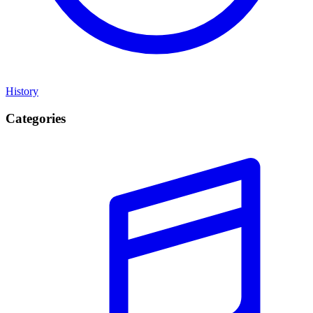
History
Categories