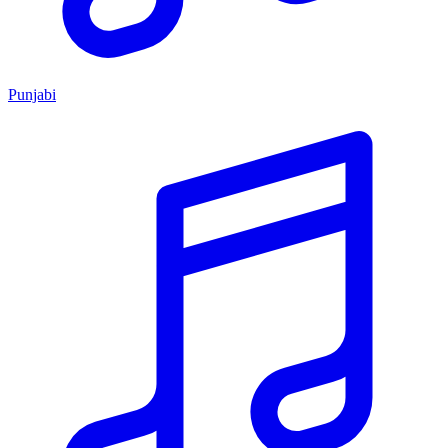
Punjabi