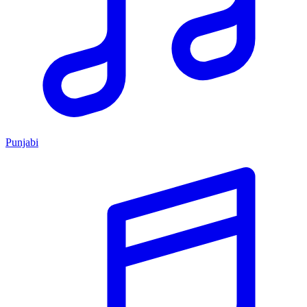
Punjabi