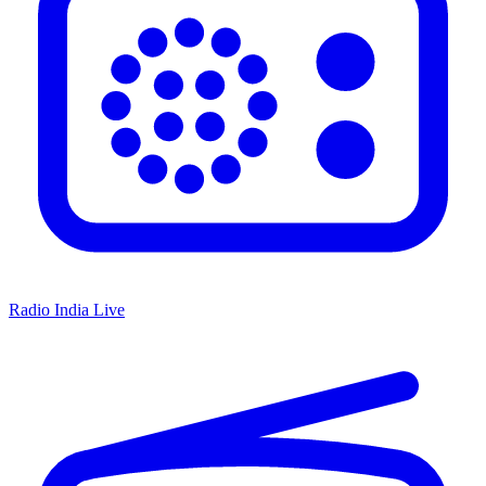
Radio India Live