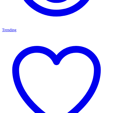
Trending