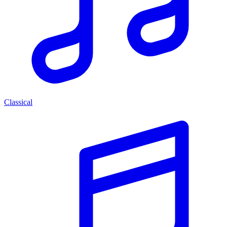
Classical