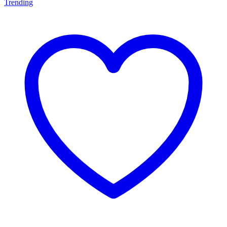
Trending