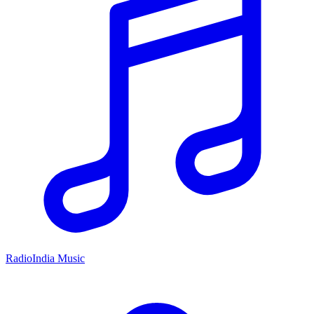
RadioIndia Music