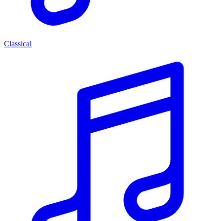
Classical