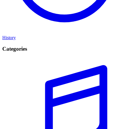
History
Categories