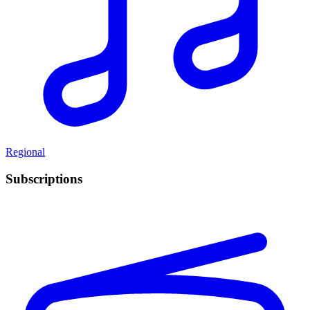
Regional
Subscriptions