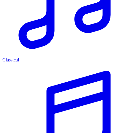
Classical