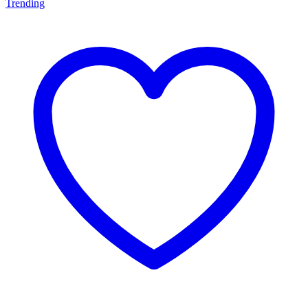
Trending