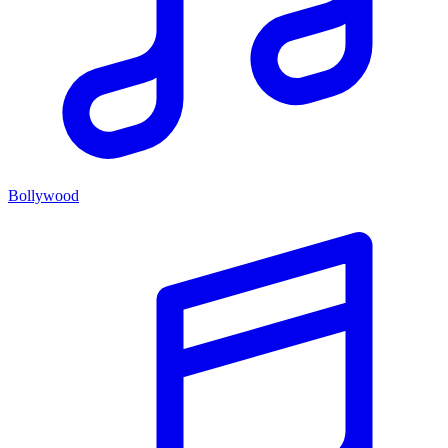
Bollywood