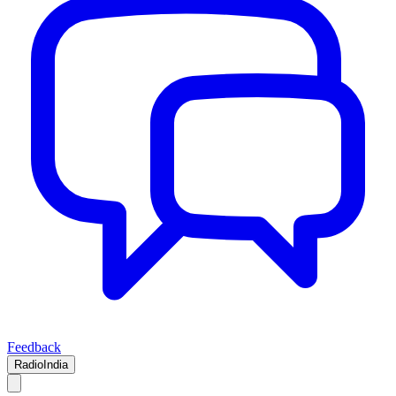
Feedback
RadioIndia