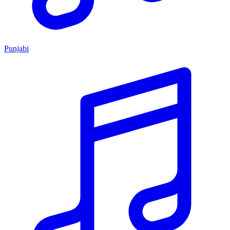
Punjabi