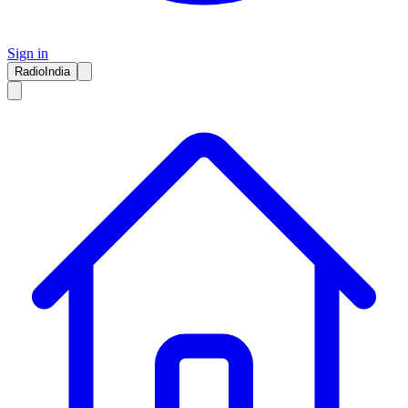
Sign in
RadioIndia