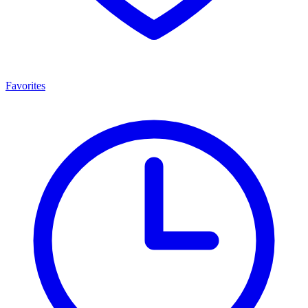
Favorites