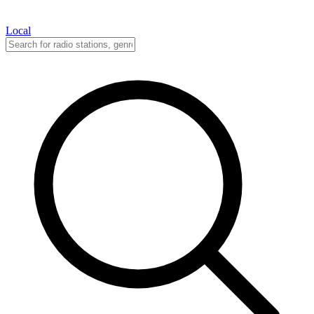
Local