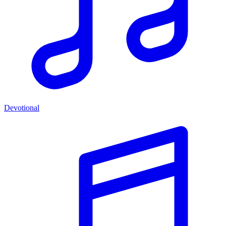
Devotional