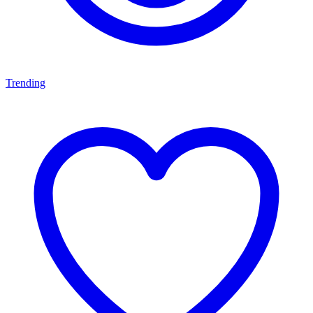
Trending