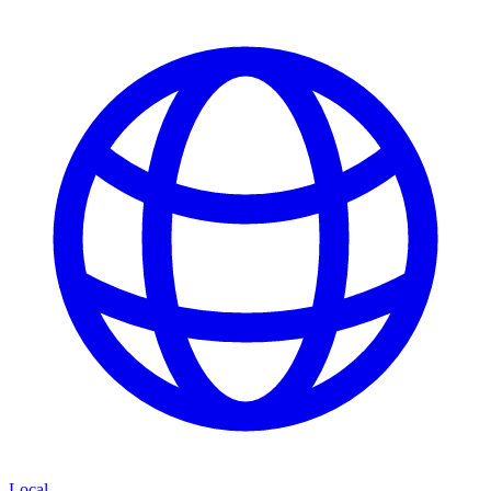
Local