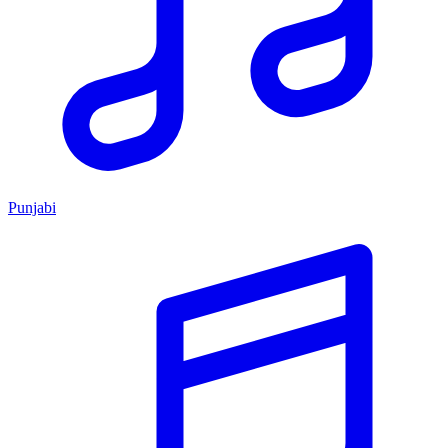
Punjabi