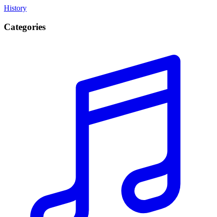
History
Categories