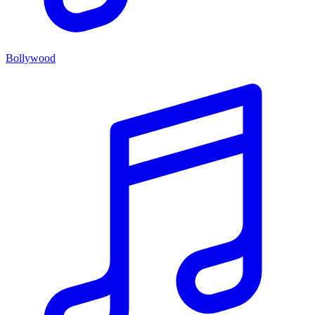
Bollywood