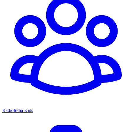
RadioIndia Kids