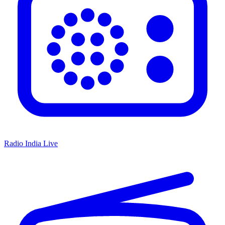
Radio India Live