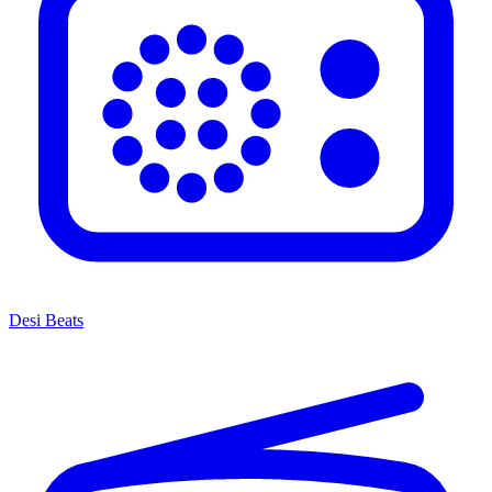
Desi Beats