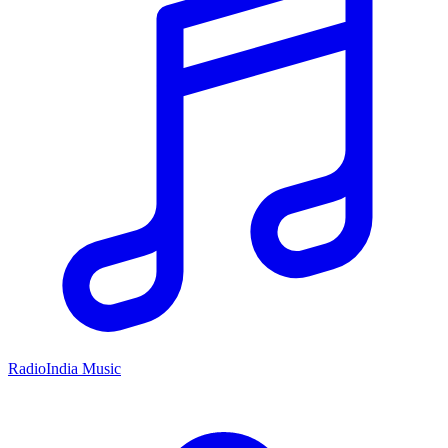
RadioIndia Music