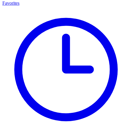
Favorites