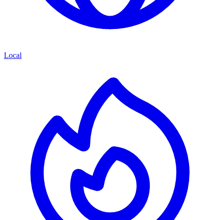
Local