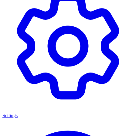
Settings