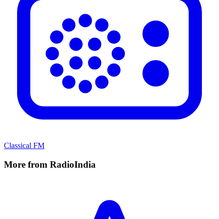
Classical FM
More from RadioIndia