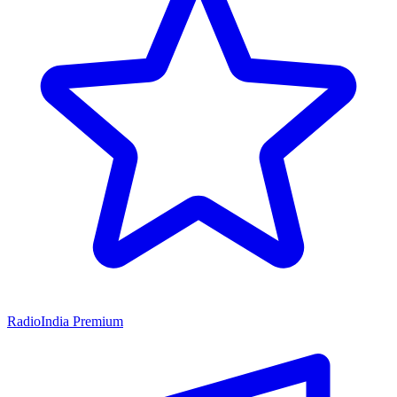
RadioIndia Premium