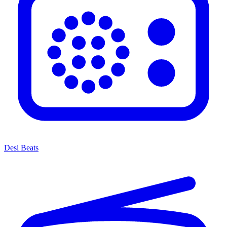
Desi Beats