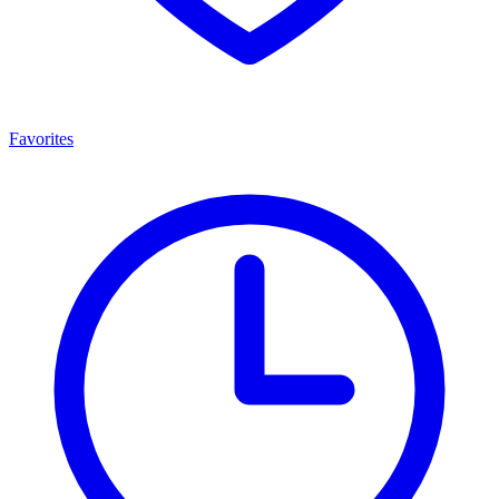
Favorites