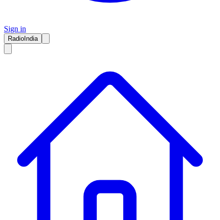
Sign in
RadioIndia