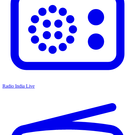
Radio India Live