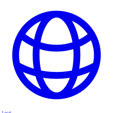
Local