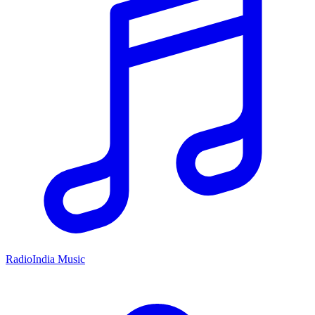
RadioIndia Music