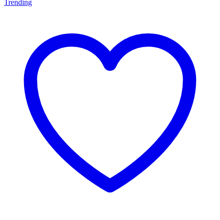
Trending