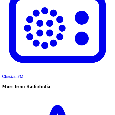
Classical FM
More from RadioIndia