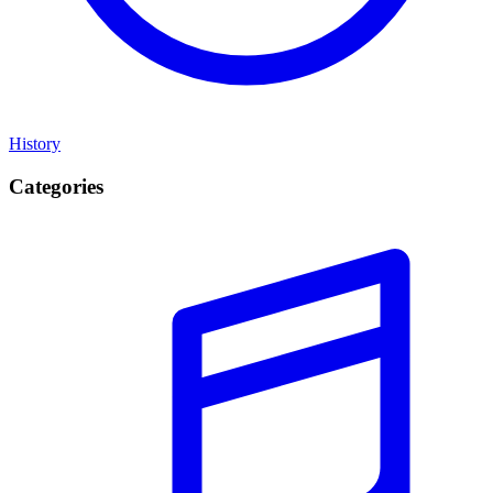
History
Categories