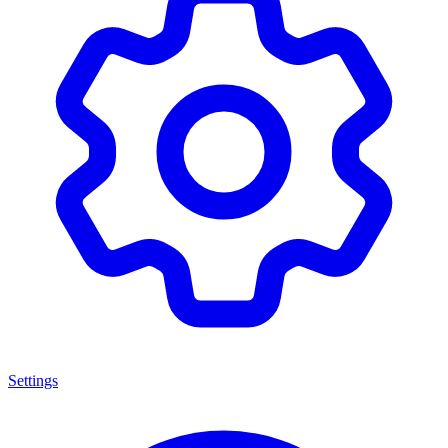
Settings