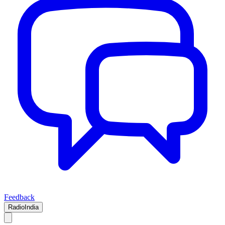
Feedback
RadioIndia