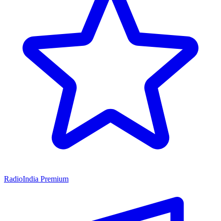
RadioIndia Premium