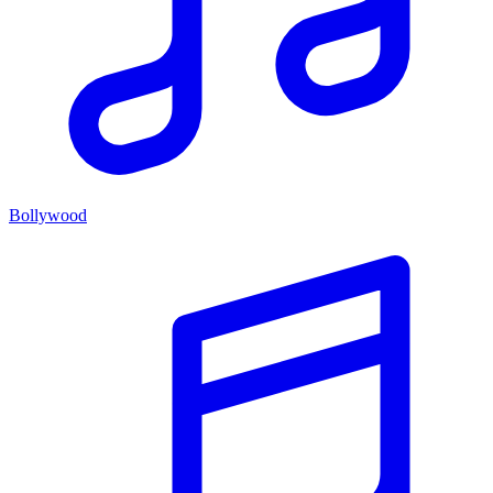
Bollywood