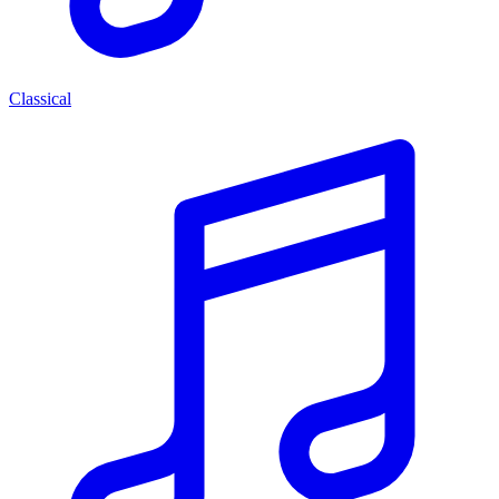
Classical