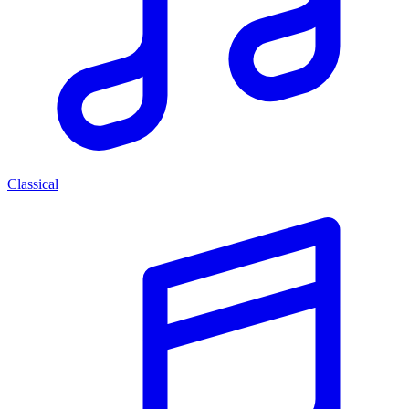
Classical