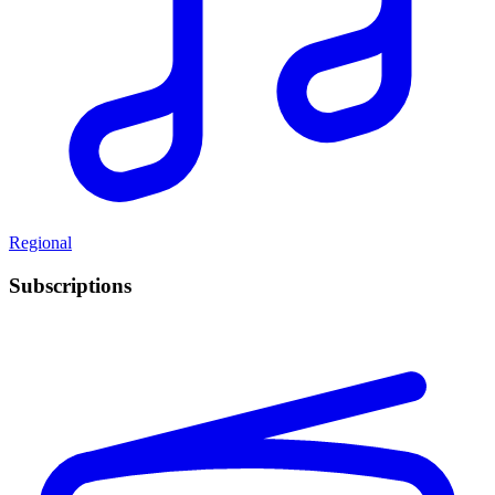
Regional
Subscriptions