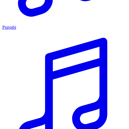
Punjabi