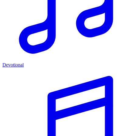
Devotional