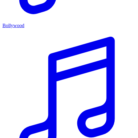
Bollywood