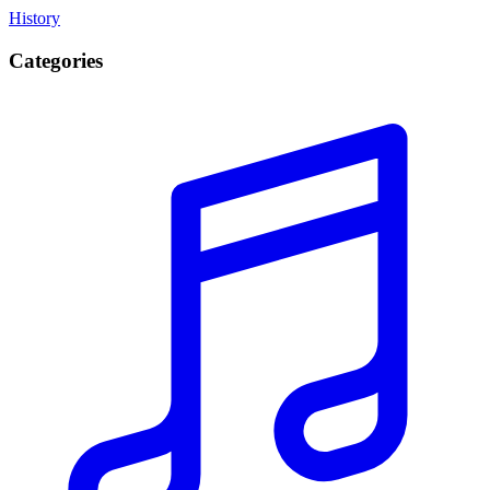
History
Categories