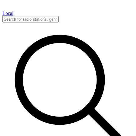
Local