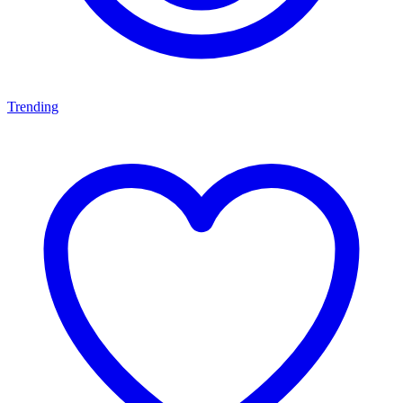
Trending