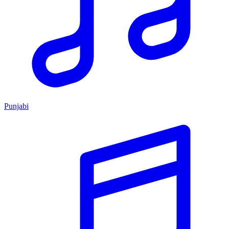
Punjabi