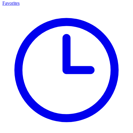
Favorites