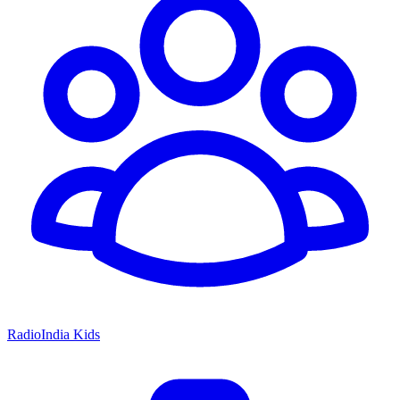
RadioIndia Kids