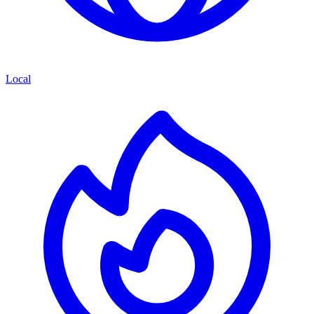
Local