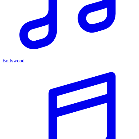
Bollywood