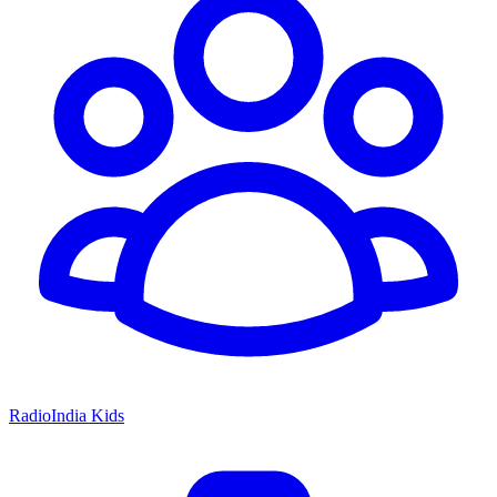
RadioIndia Kids