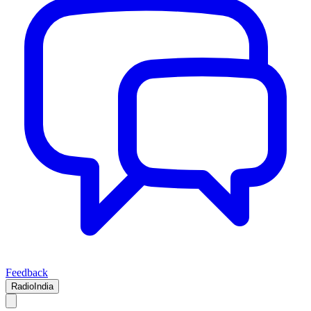
Feedback
RadioIndia