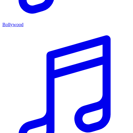
Bollywood