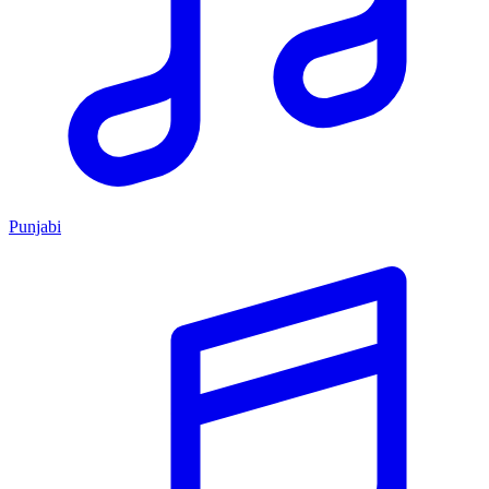
Punjabi