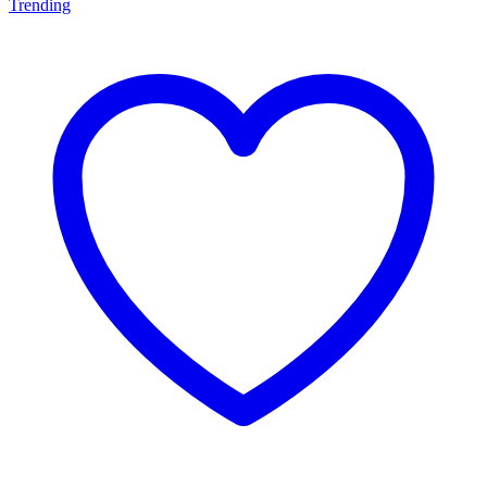
Trending