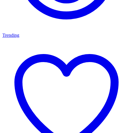
Trending