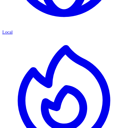
Local