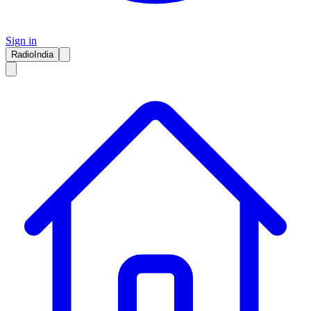
Sign in
RadioIndia