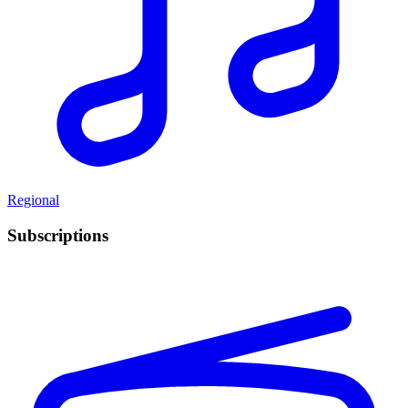
Regional
Subscriptions