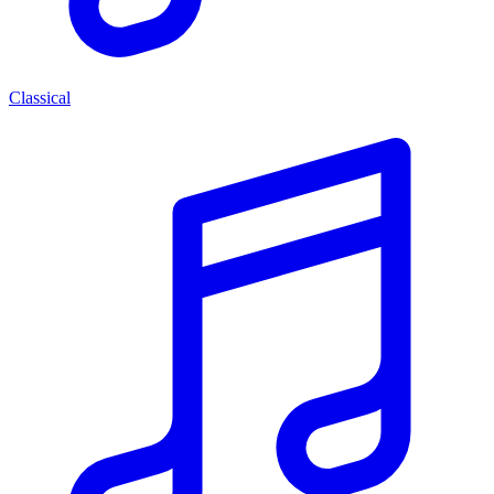
Classical