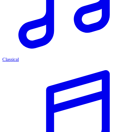
Classical