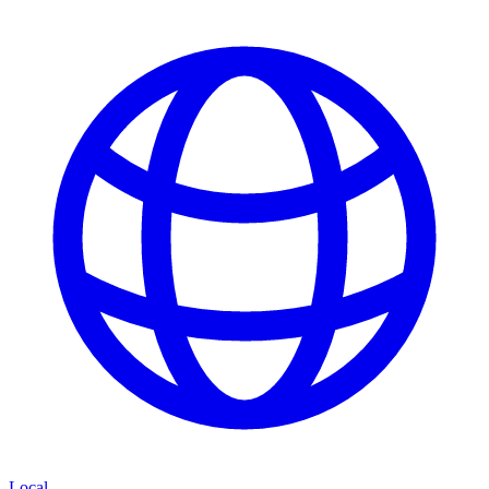
Local