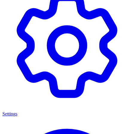
Settings