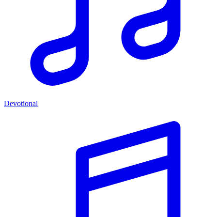
Devotional