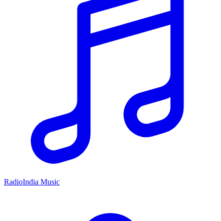
RadioIndia Music