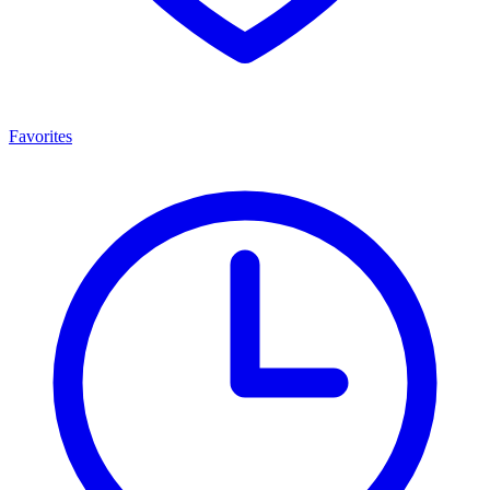
Favorites