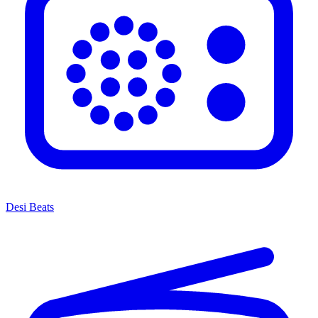
Desi Beats