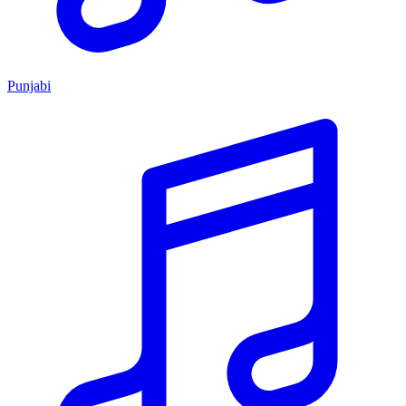
Punjabi