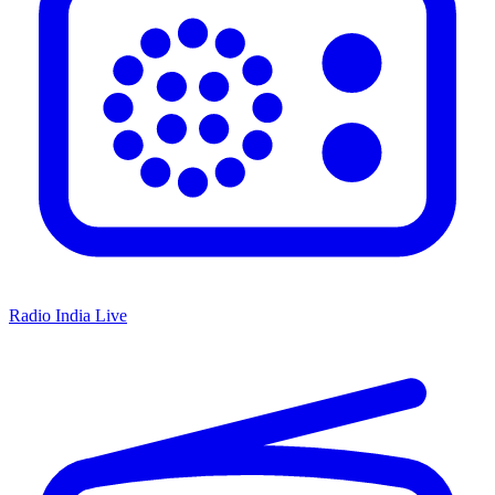
Radio India Live