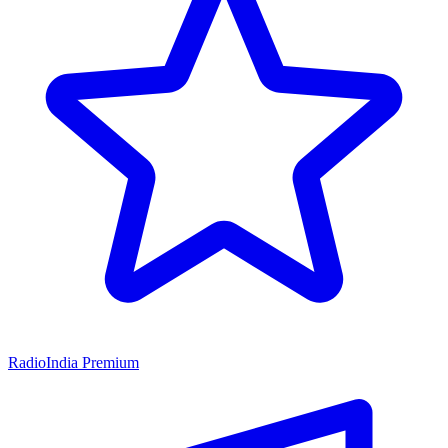
RadioIndia Premium