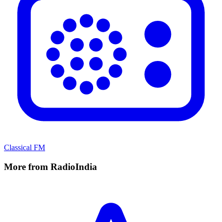
Classical FM
More from RadioIndia