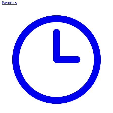
Favorites