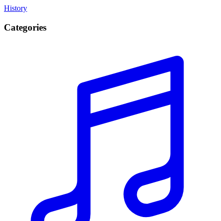
History
Categories