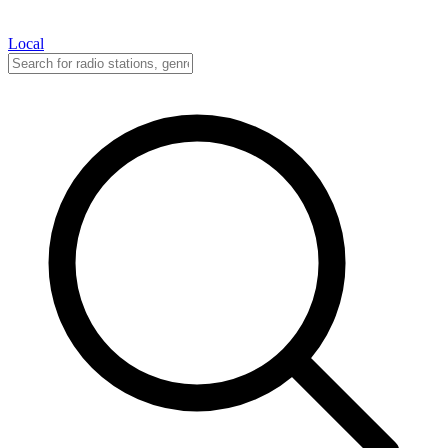
Local