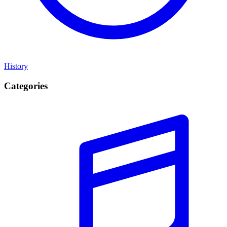
History
Categories