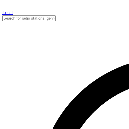
Local