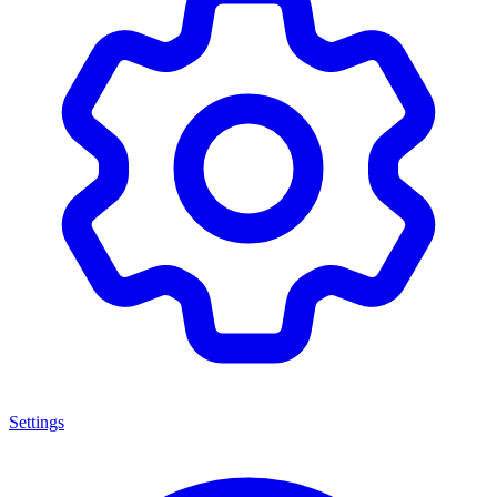
Settings