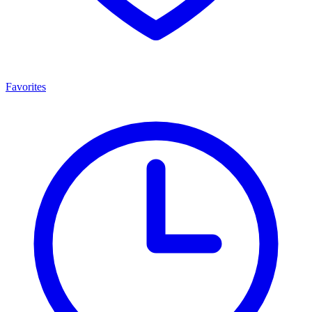
Favorites