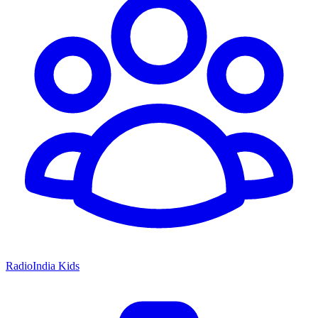
RadioIndia Kids