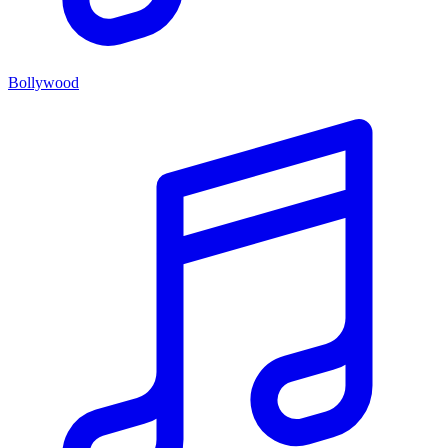
Bollywood