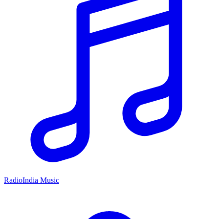
RadioIndia Music