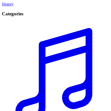
History
Categories