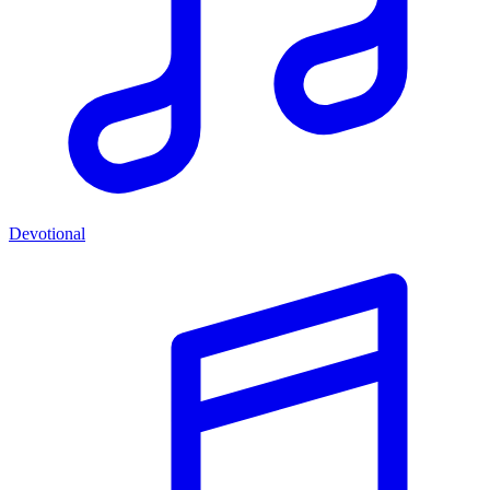
Devotional