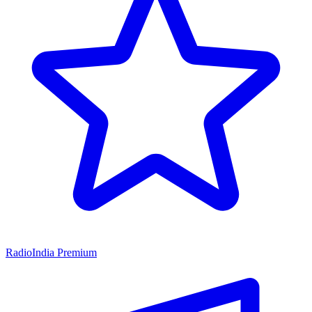
RadioIndia Premium