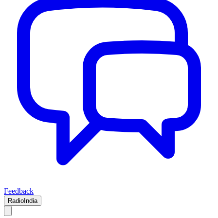
Feedback
RadioIndia