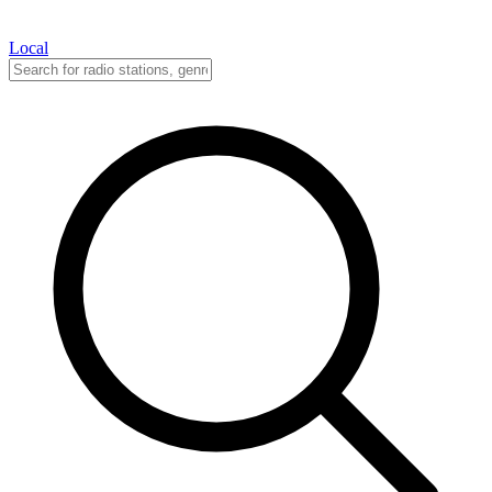
Local