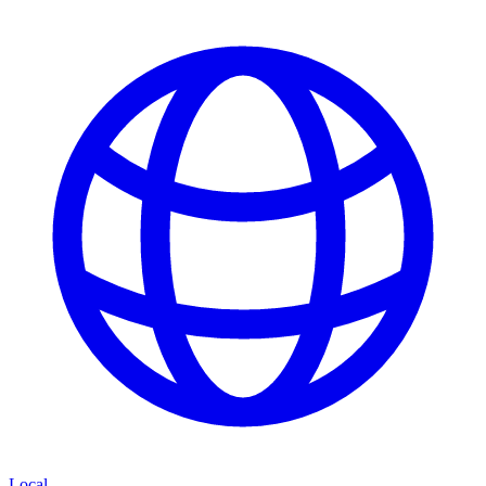
Local