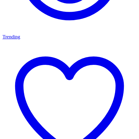
Trending