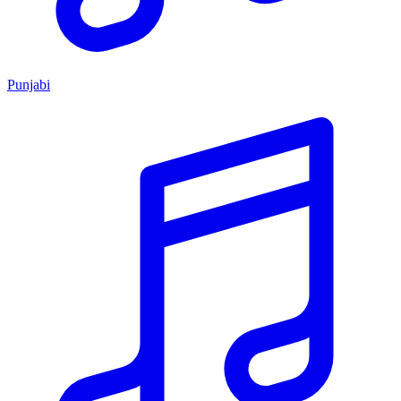
Punjabi