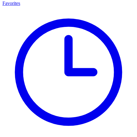
Favorites