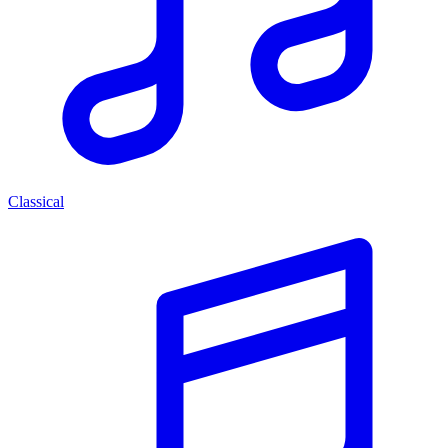
Classical