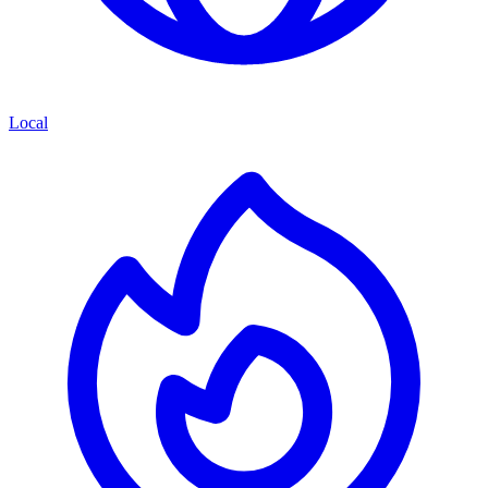
Local