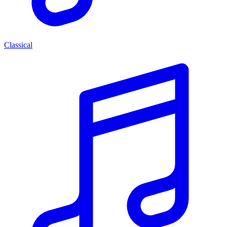
Classical