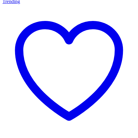
Trending