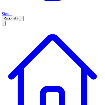
Sign in
RadioIndia