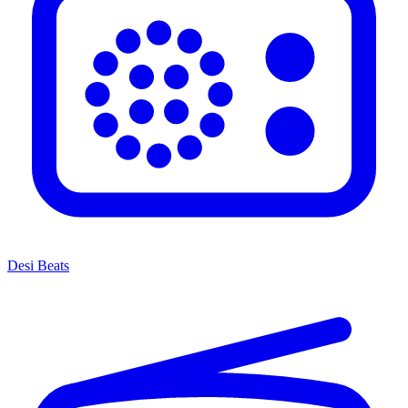
Desi Beats