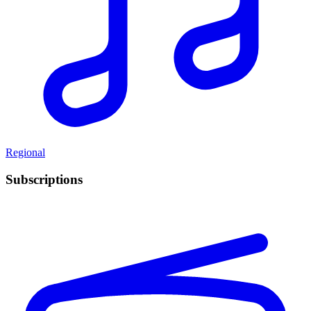
Regional
Subscriptions