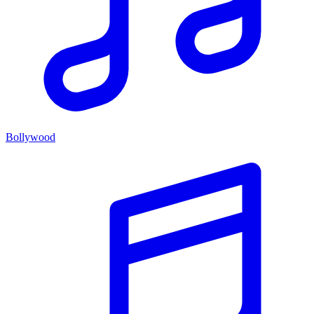
Bollywood