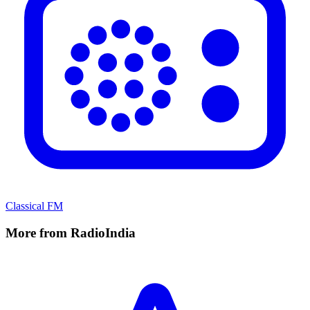
Classical FM
More from RadioIndia