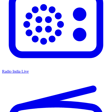
Radio India Live