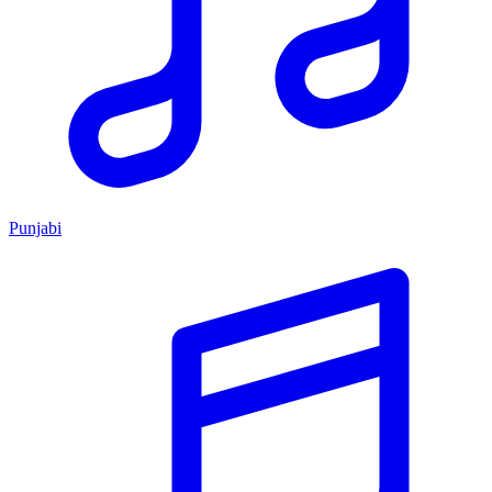
Punjabi