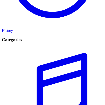
History
Categories