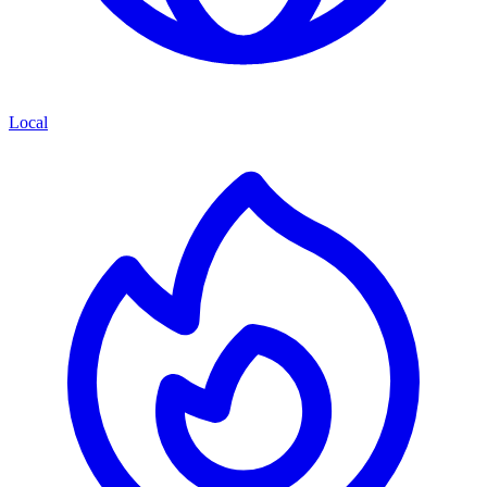
Local