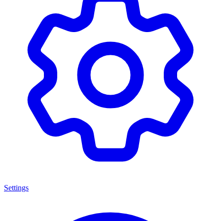
Settings