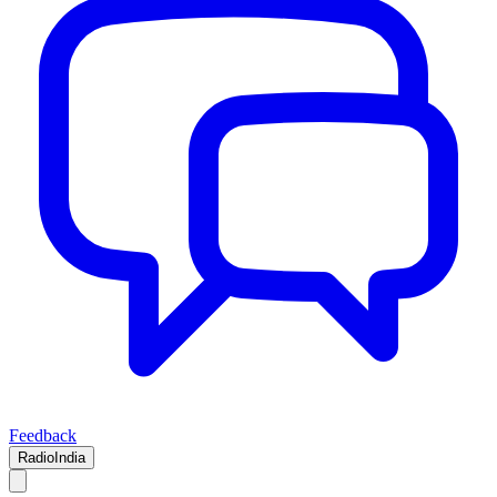
Feedback
RadioIndia