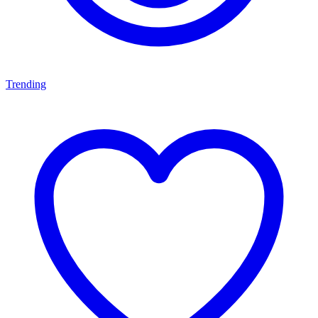
Trending