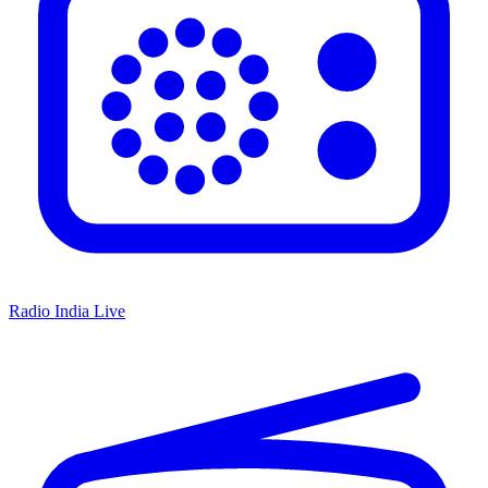
Radio India Live