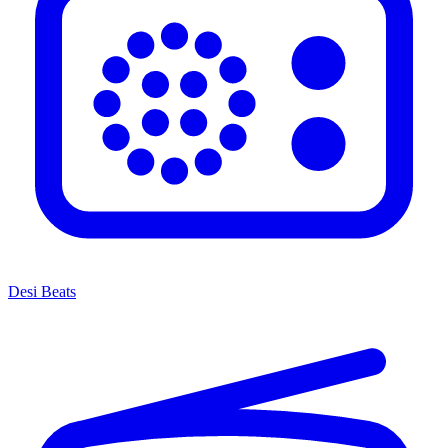
Desi Beats