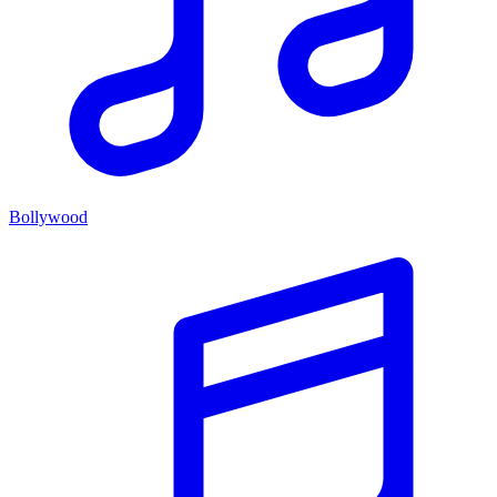
Bollywood