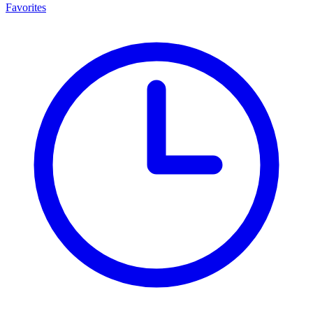
Favorites