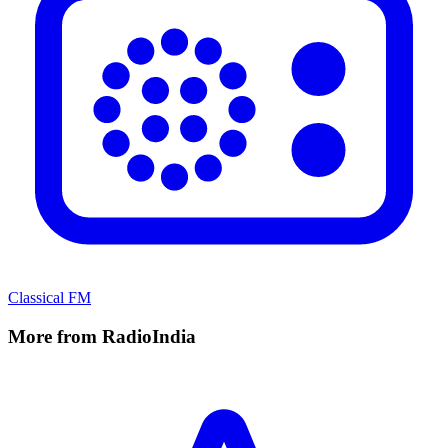
Classical FM
More from RadioIndia