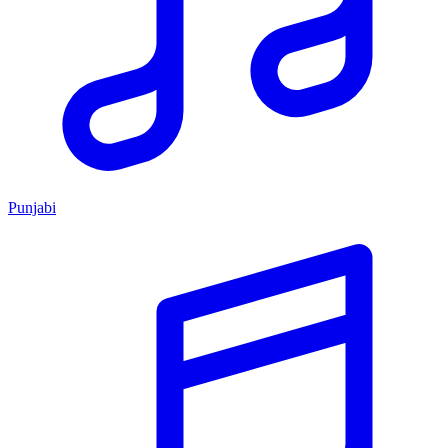
Punjabi