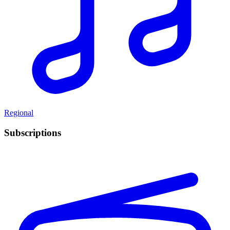
Regional
Subscriptions