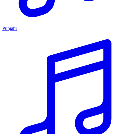
Punjabi