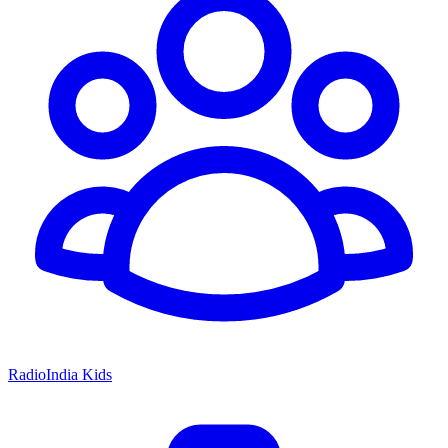
RadioIndia Kids