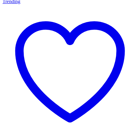
Trending