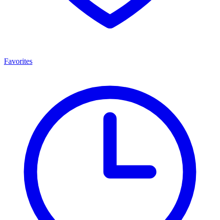
Favorites