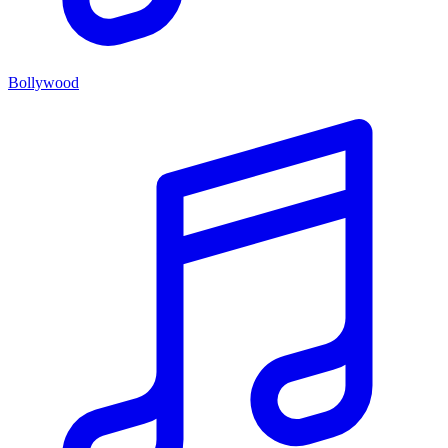
Bollywood