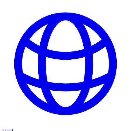
Local