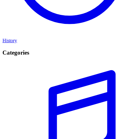
History
Categories