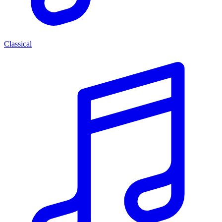
Classical