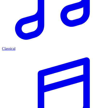
Classical