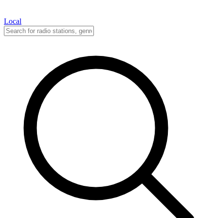
Local