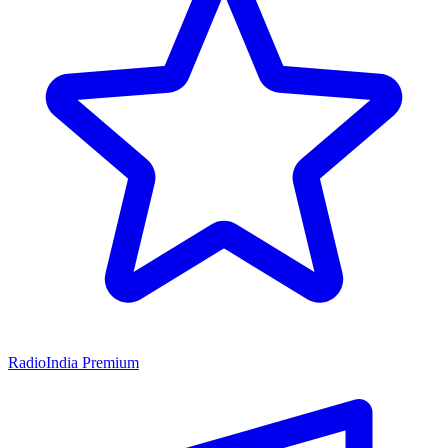
RadioIndia Premium