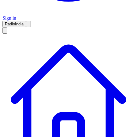
Sign in
RadioIndia