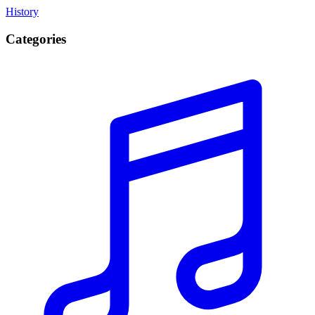
History
Categories