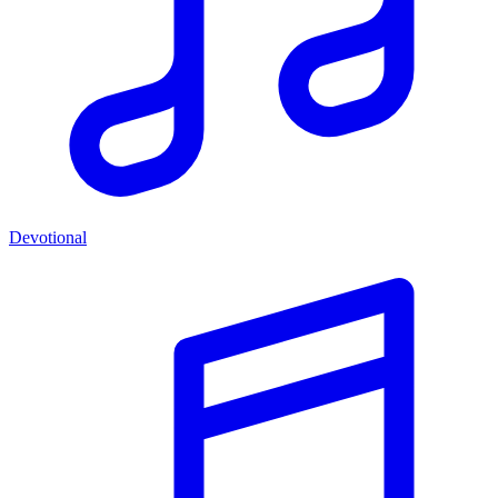
Devotional