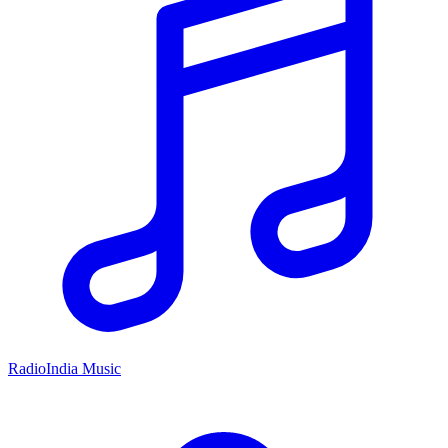
RadioIndia Music