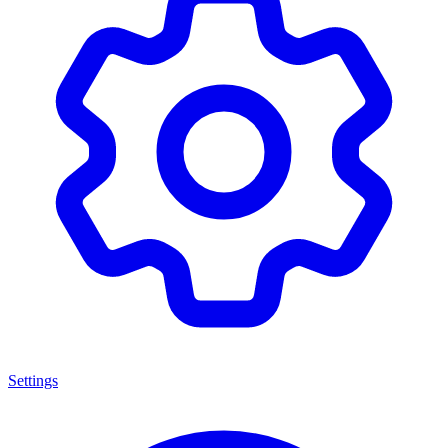
Settings