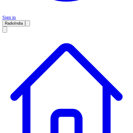
Sign in
RadioIndia