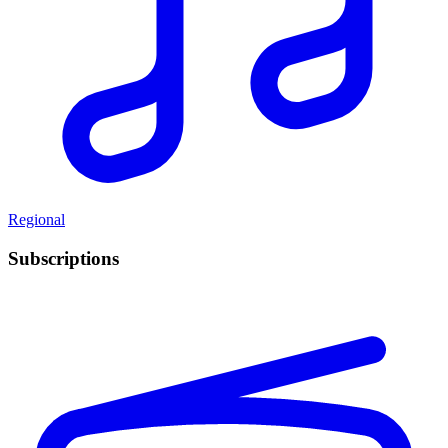
Regional
Subscriptions