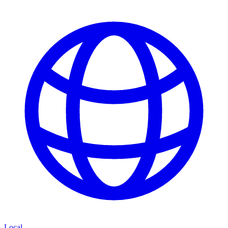
Local