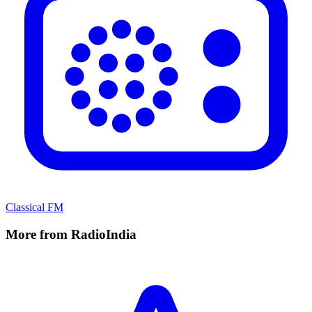
Classical FM
More from RadioIndia