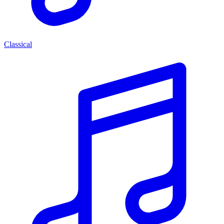
Classical