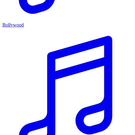
Bollywood