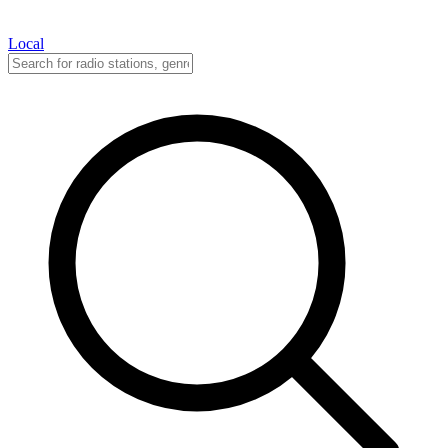
Local