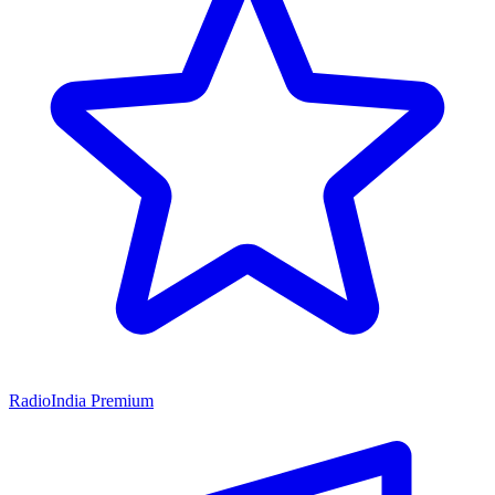
RadioIndia Premium