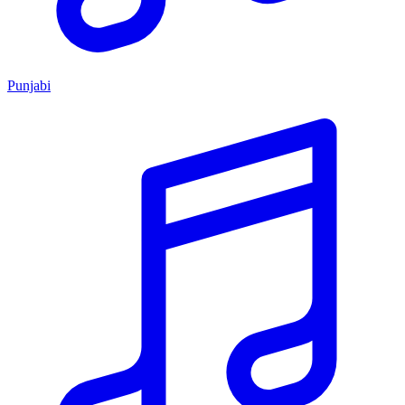
Punjabi