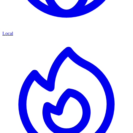
Local