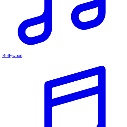
Bollywood