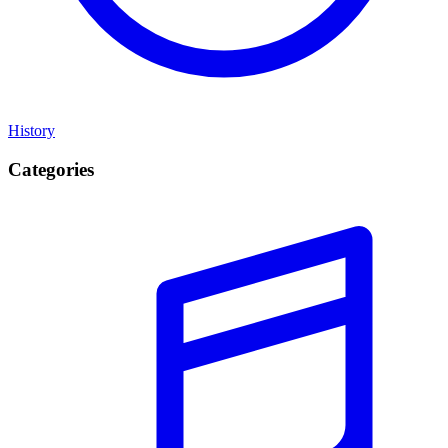
History
Categories