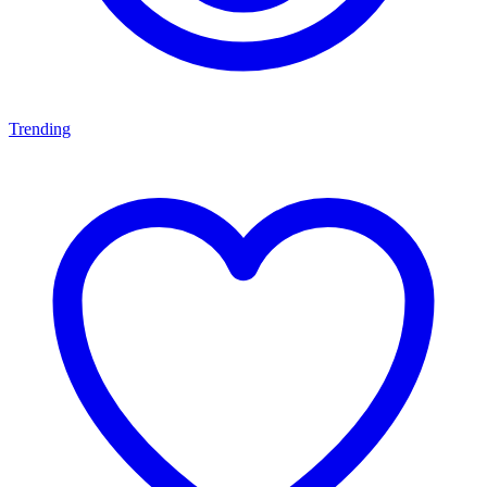
Trending