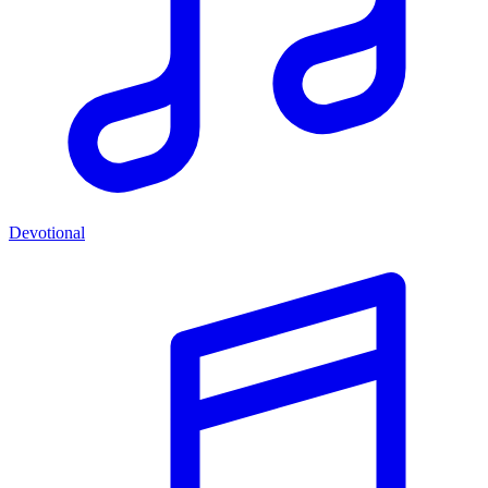
Devotional