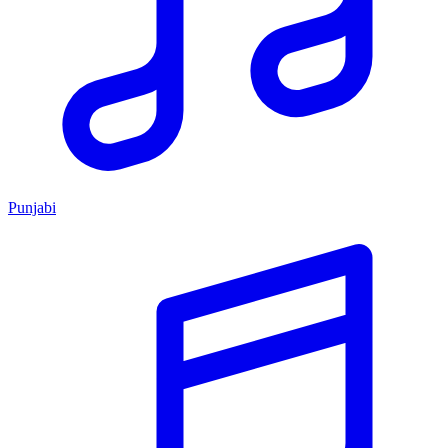
Punjabi