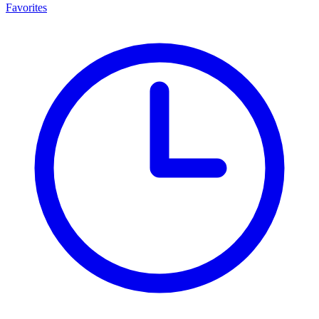
Favorites