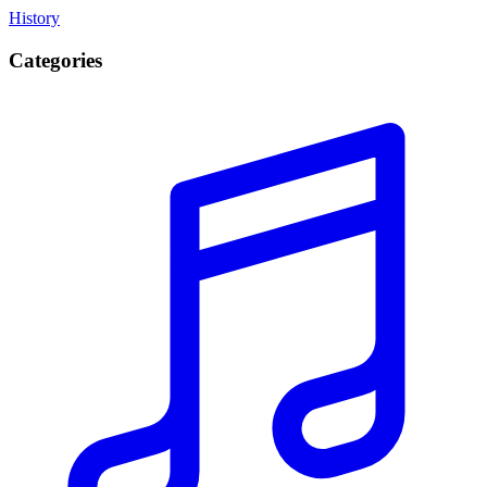
History
Categories