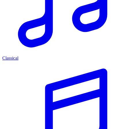
Classical