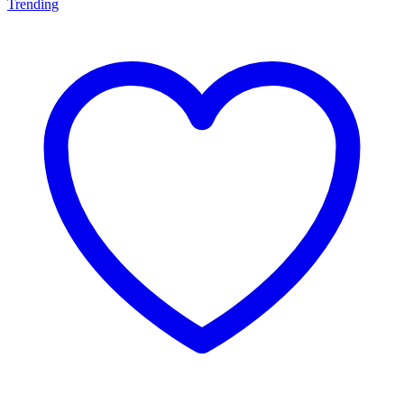
Trending