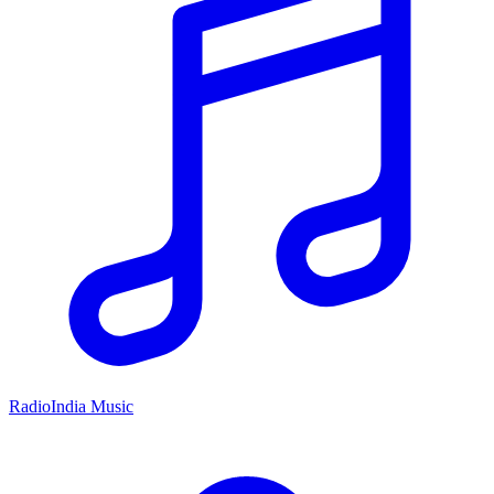
RadioIndia Music