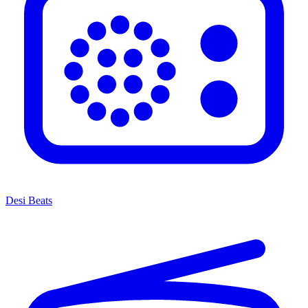
Desi Beats