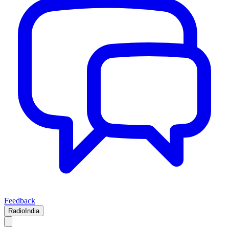
Feedback
RadioIndia