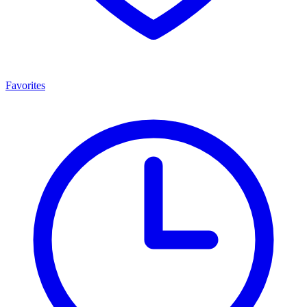
Favorites