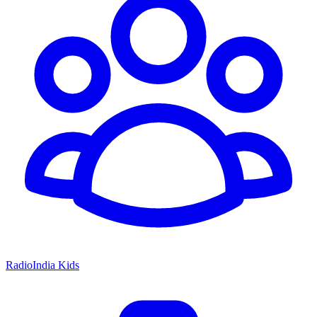
RadioIndia Kids