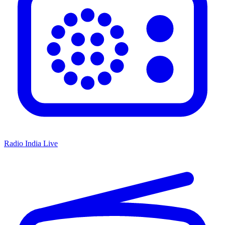
Radio India Live