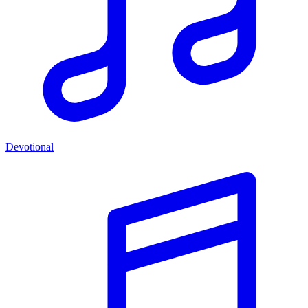
Devotional