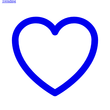
Trending