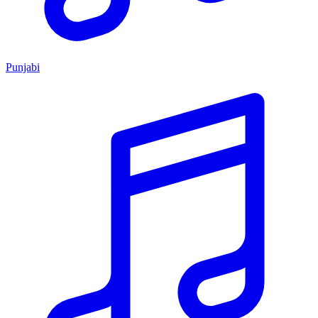
Punjabi