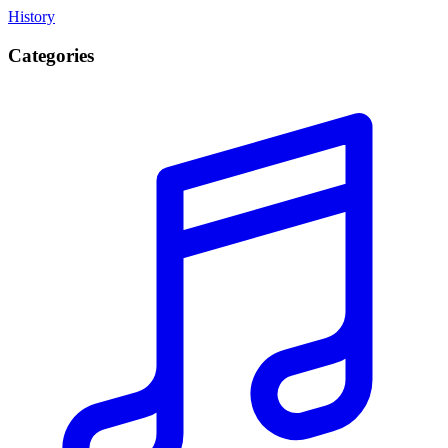
History
Categories