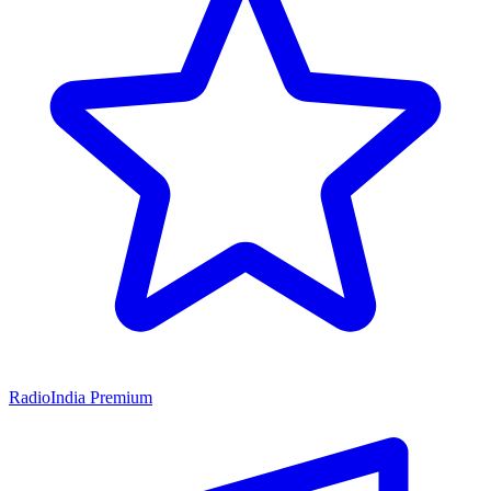
RadioIndia Premium