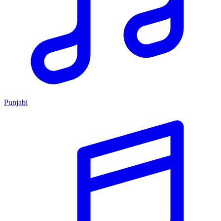
Punjabi