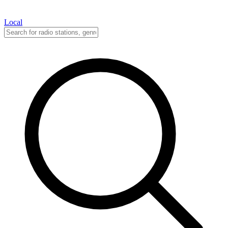
Local