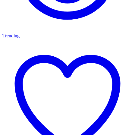
Trending