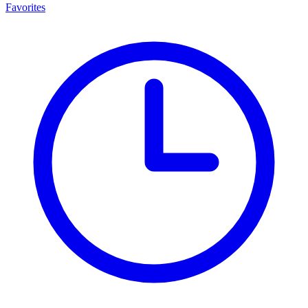
Favorites