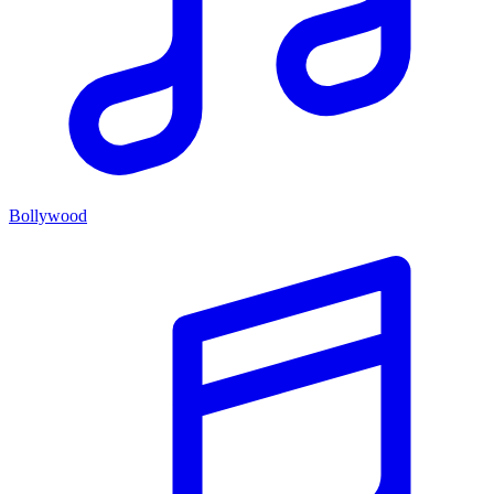
Bollywood