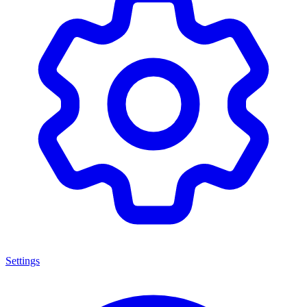
Settings