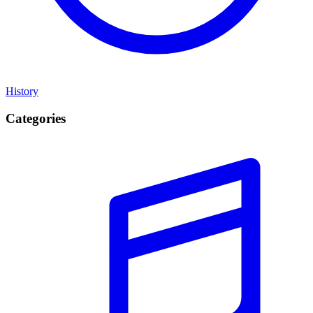
History
Categories