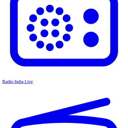
Radio India Live