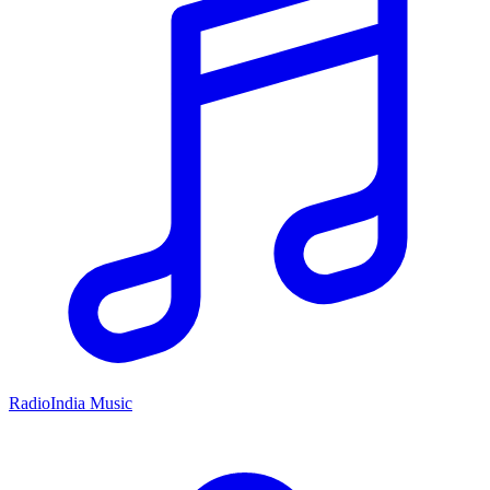
RadioIndia Music