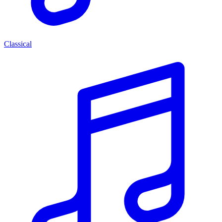
Classical