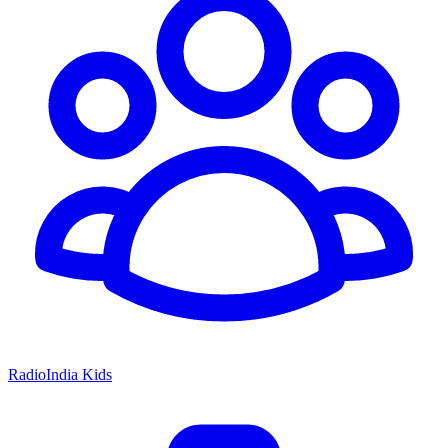
RadioIndia Kids