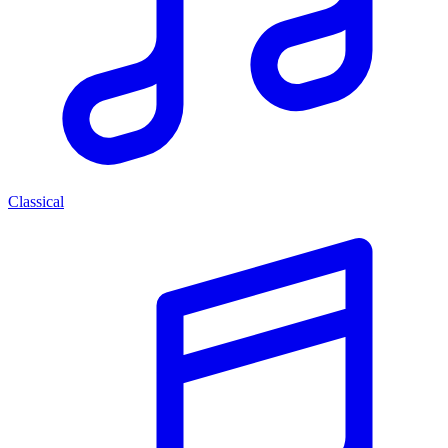
Classical