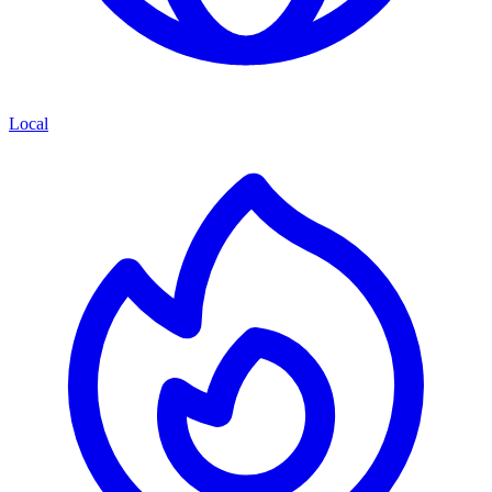
Local