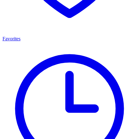
Favorites