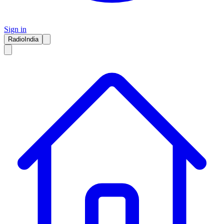
Sign in
RadioIndia