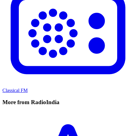
Classical FM
More from RadioIndia