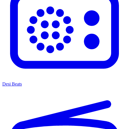
Desi Beats