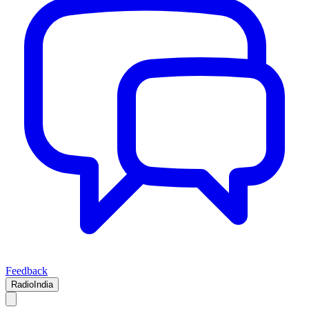
Feedback
RadioIndia