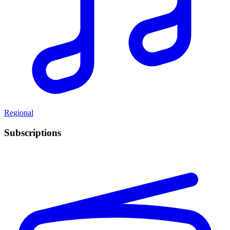
Regional
Subscriptions