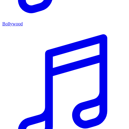
Bollywood