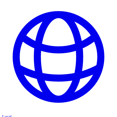
Local