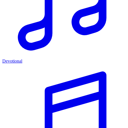
Devotional