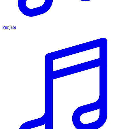
Punjabi