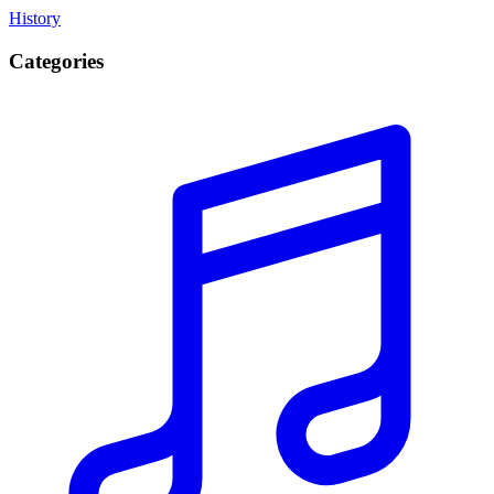
History
Categories