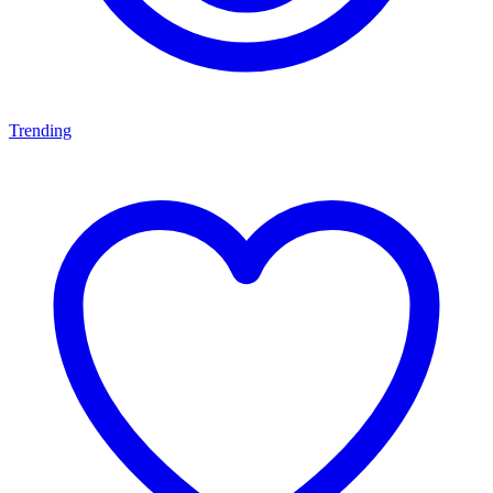
Trending