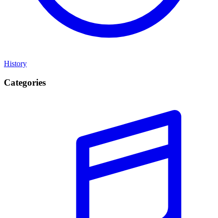
History
Categories