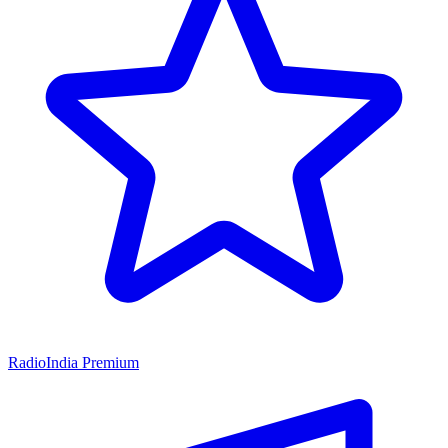
RadioIndia Premium