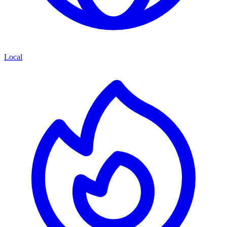
Local