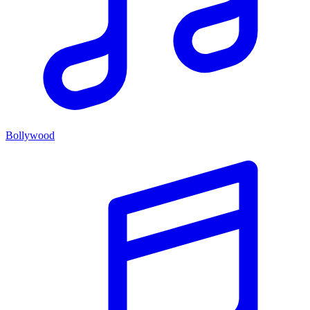
Bollywood