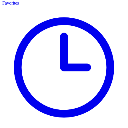
Favorites