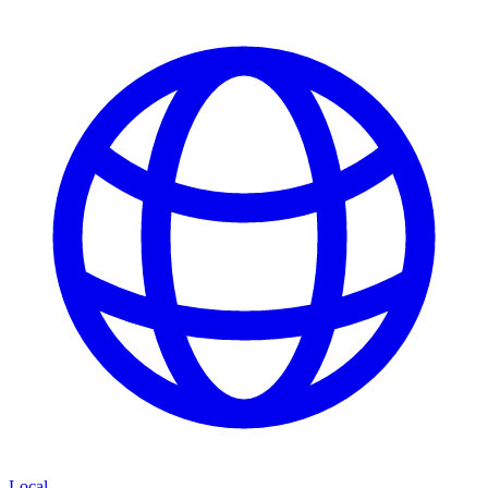
Local