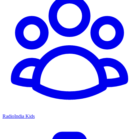
RadioIndia Kids