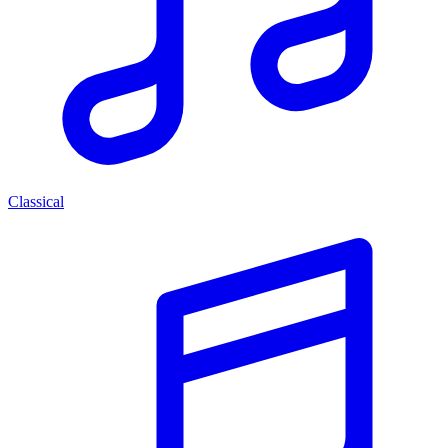
Classical