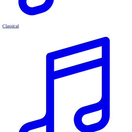
Classical