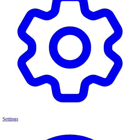
Settings