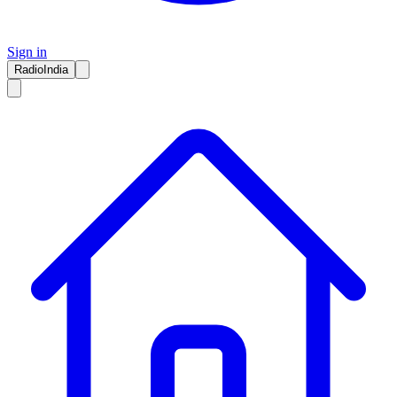
Sign in
RadioIndia