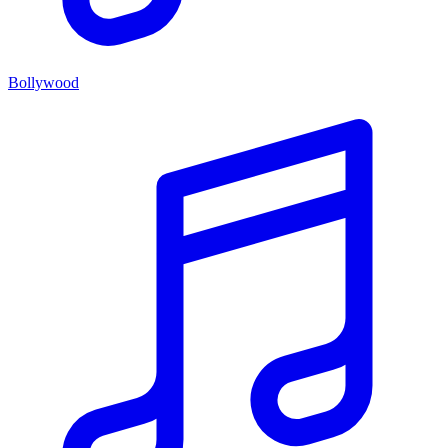
Bollywood