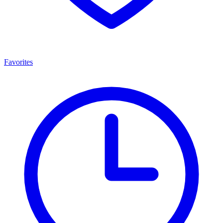
Favorites