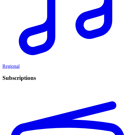
Regional
Subscriptions