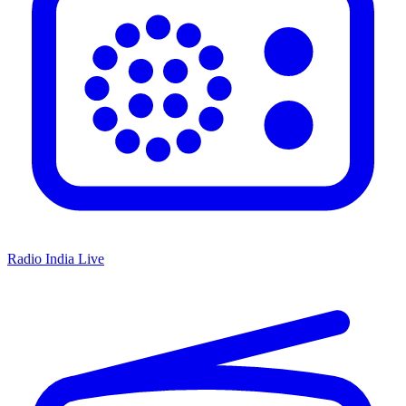
Radio India Live