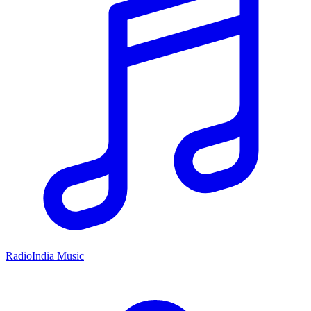
RadioIndia Music