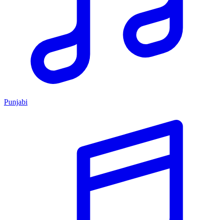
Punjabi