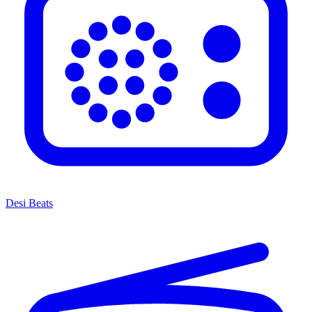
Desi Beats