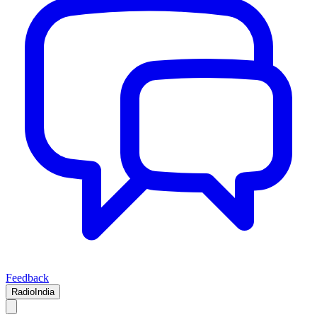
Feedback
RadioIndia