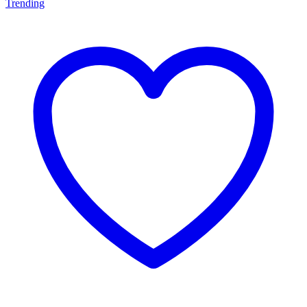
Trending