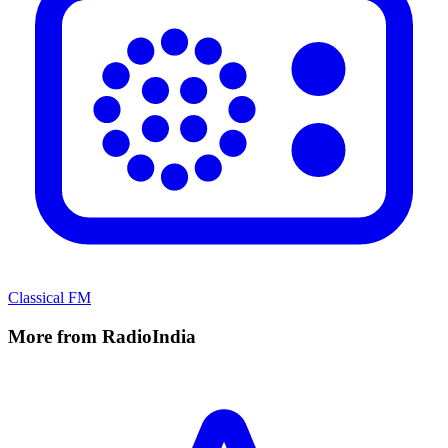
Classical FM
More from RadioIndia