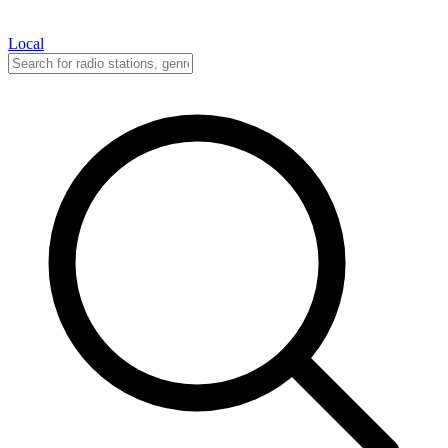
Local