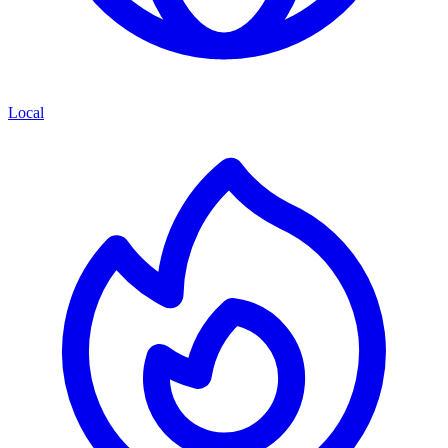
Local