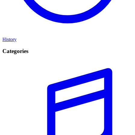
History
Categories