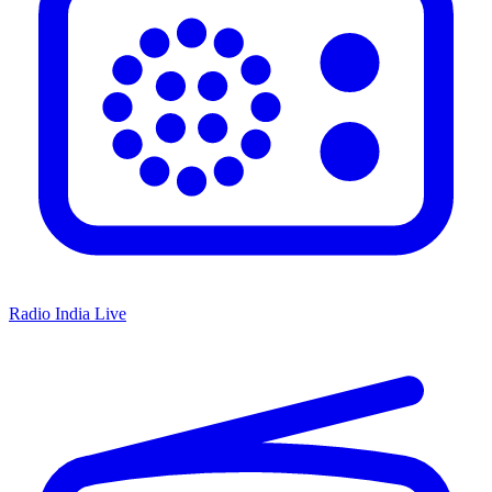
Radio India Live