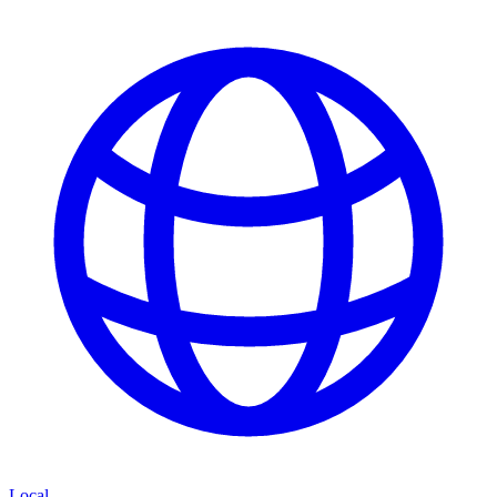
Local