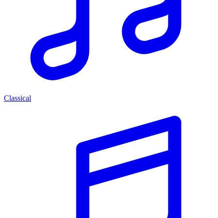
Classical