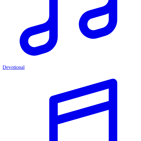
Devotional