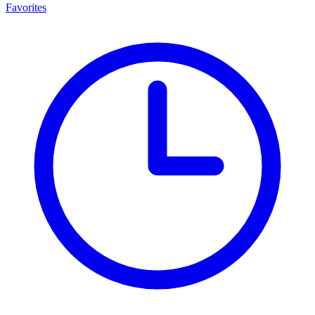
Favorites