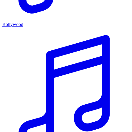
Bollywood