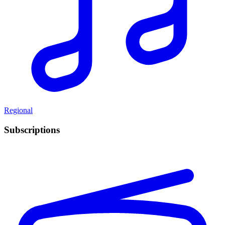
Regional
Subscriptions