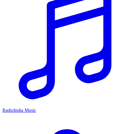
RadioIndia Music