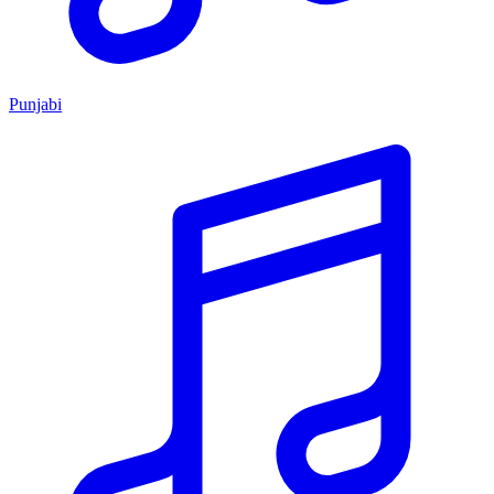
Punjabi