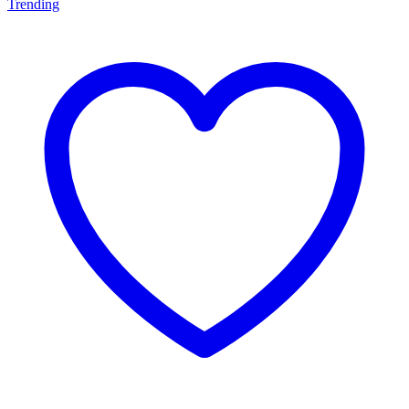
Trending