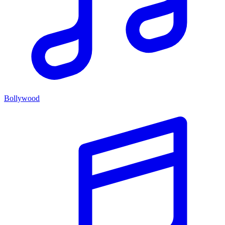
Bollywood