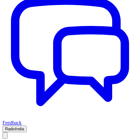
Feedback
RadioIndia