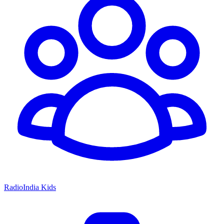
RadioIndia Kids