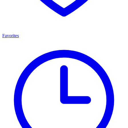
Favorites