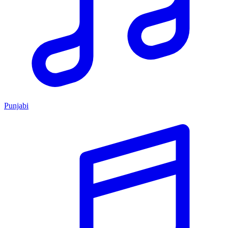
Punjabi