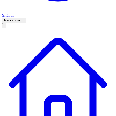
Sign in
RadioIndia