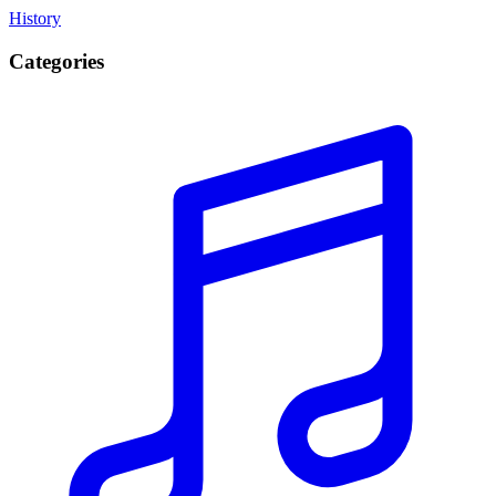
History
Categories