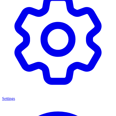
Settings