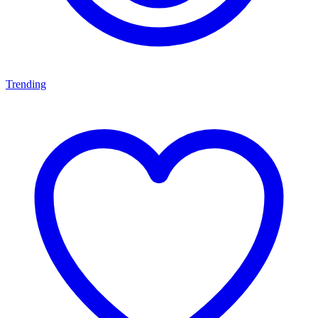
Trending