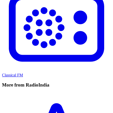
Classical FM
More from RadioIndia