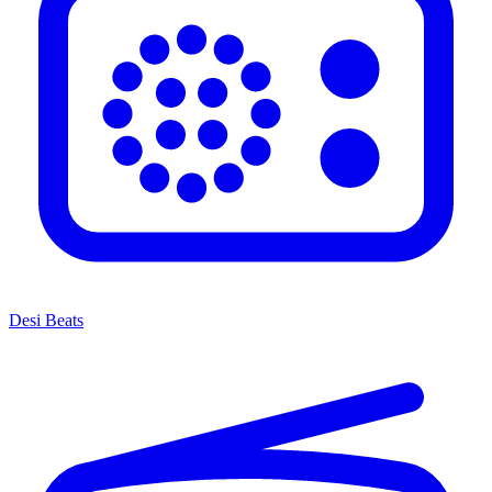
Desi Beats