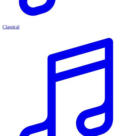
Classical