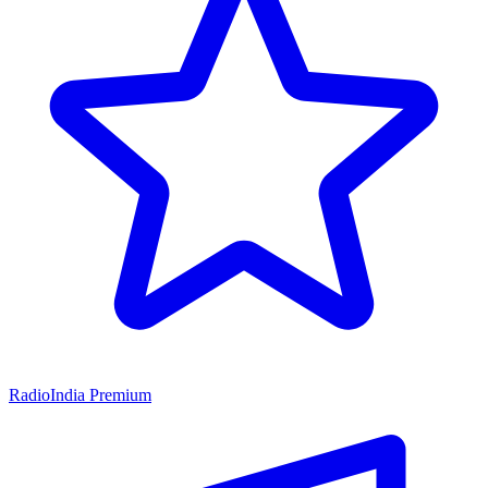
RadioIndia Premium