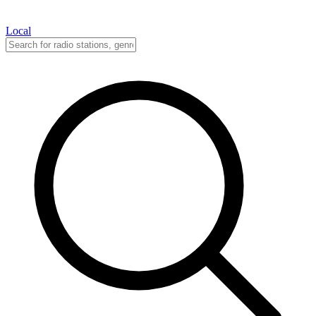
Local