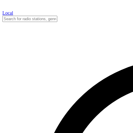
Local