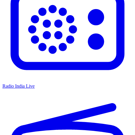
Radio India Live