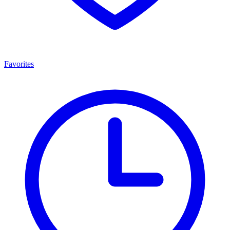
Favorites