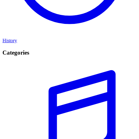
History
Categories