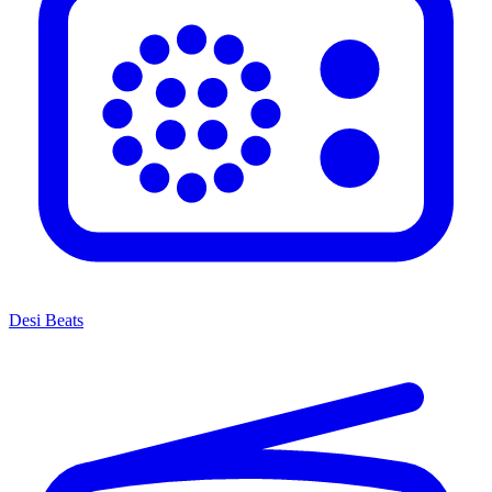
Desi Beats