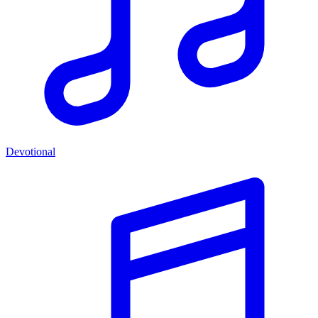
Devotional