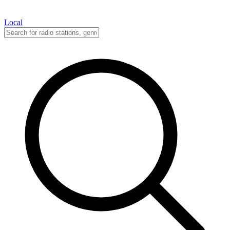
Local