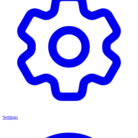
Settings