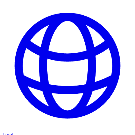
Local