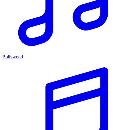
Bollywood