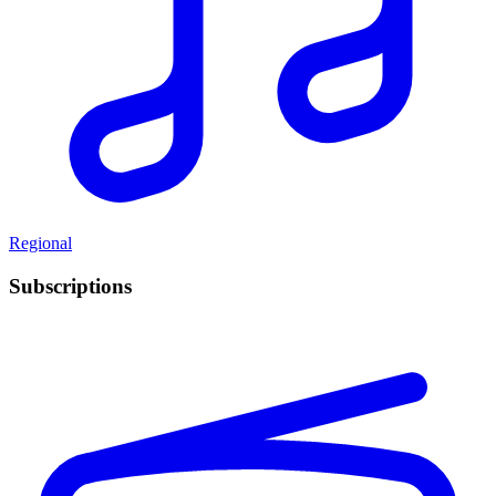
Regional
Subscriptions