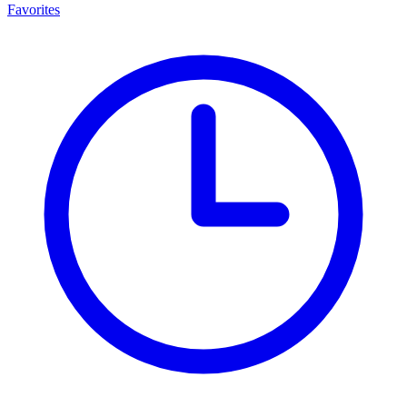
Favorites