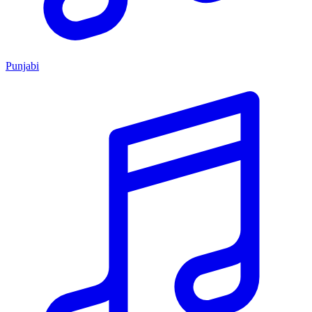
Punjabi