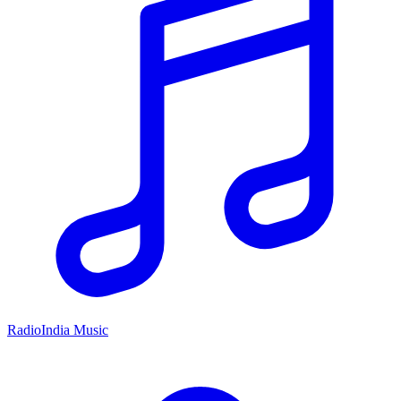
RadioIndia Music