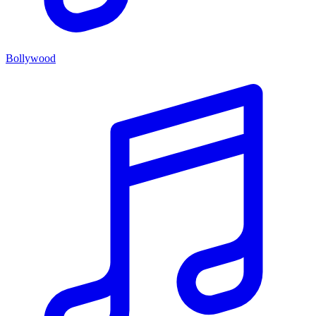
Bollywood