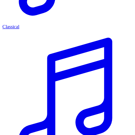
Classical