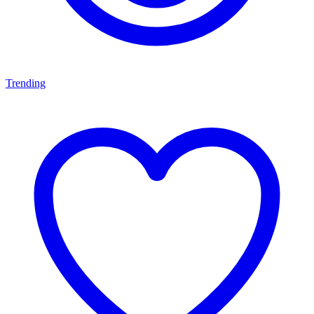
Trending