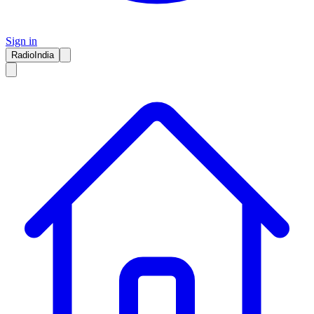
Sign in
RadioIndia