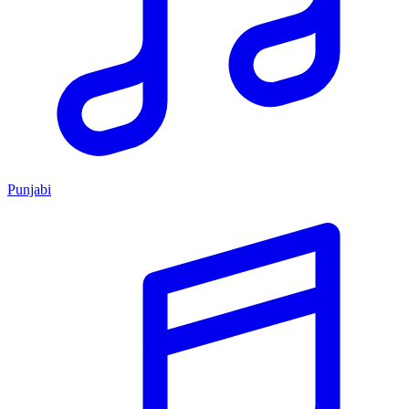
Punjabi