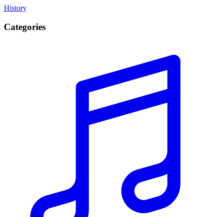
History
Categories