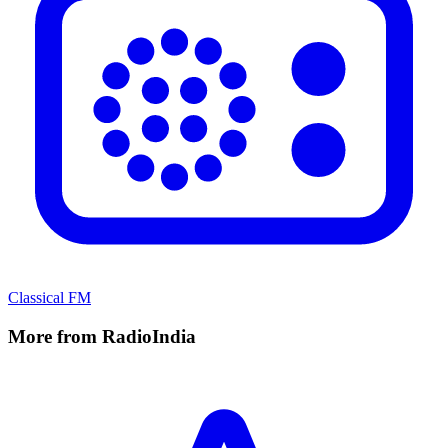
Classical FM
More from RadioIndia