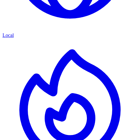
Local