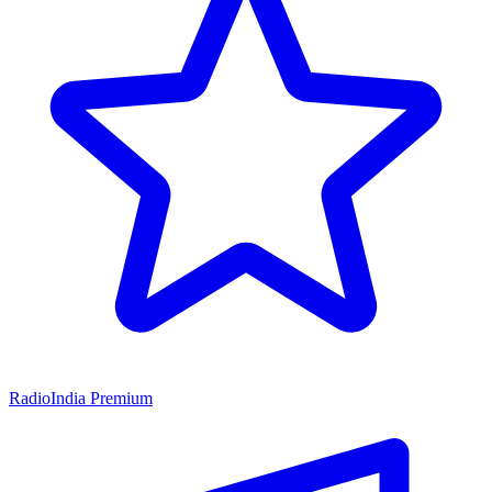
RadioIndia Premium