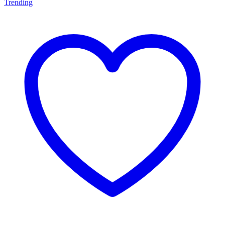
Trending