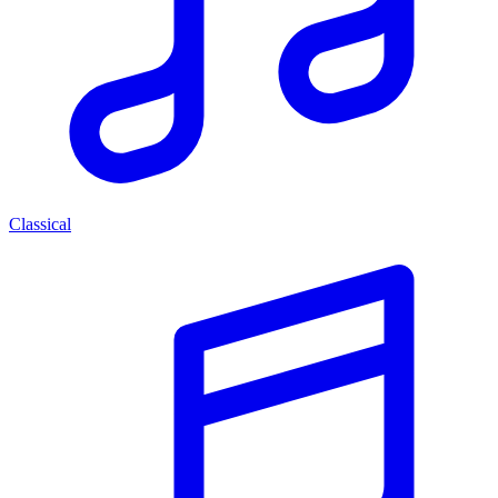
Classical