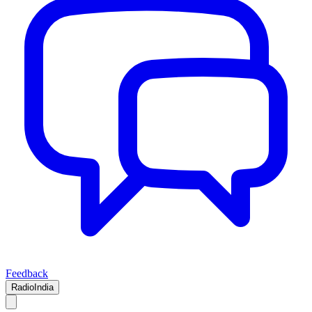
Feedback
RadioIndia