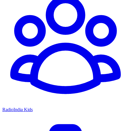
RadioIndia Kids