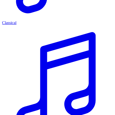
Classical