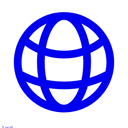
Local