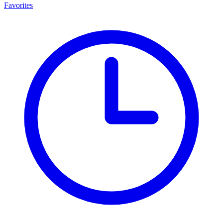
Favorites