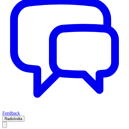
Feedback
RadioIndia