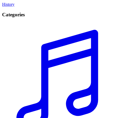
History
Categories