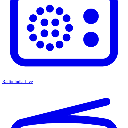
Radio India Live