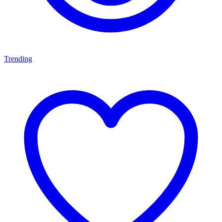
Trending