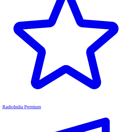
RadioIndia Premium