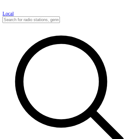
Local