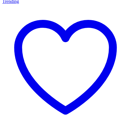
Trending