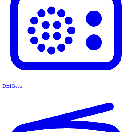
Desi Beats