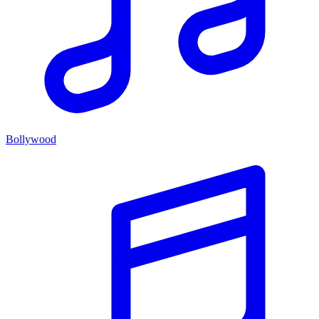
Bollywood