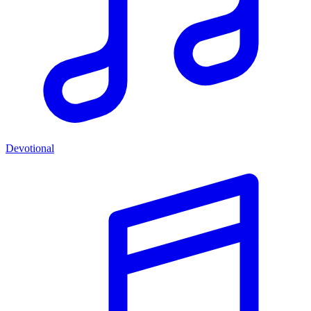
Devotional