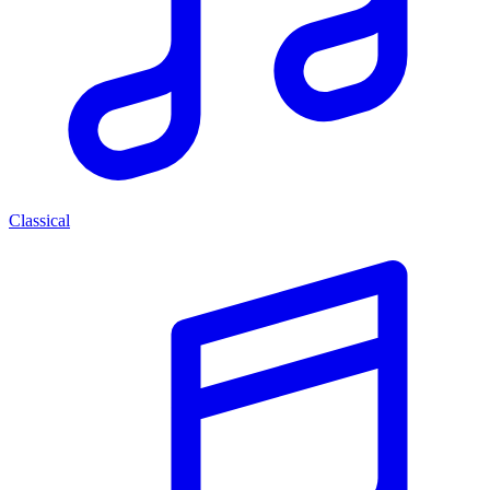
Classical