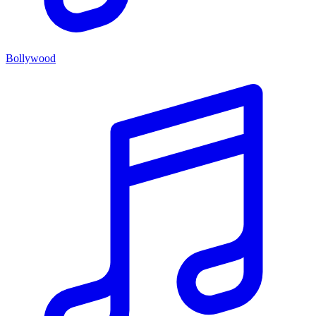
Bollywood