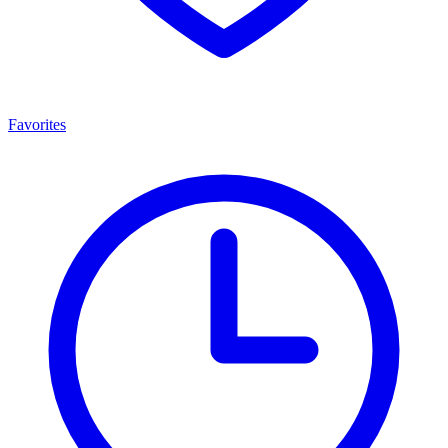
Favorites