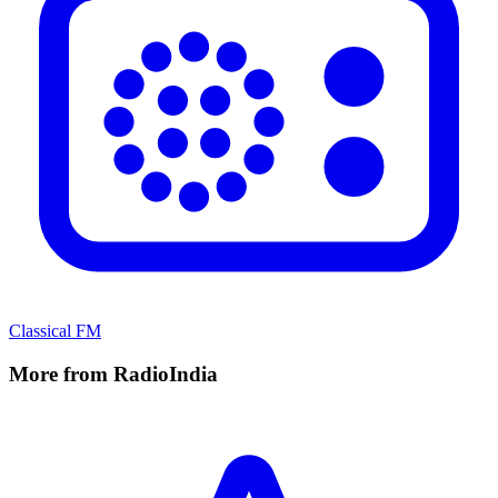
Classical FM
More from RadioIndia