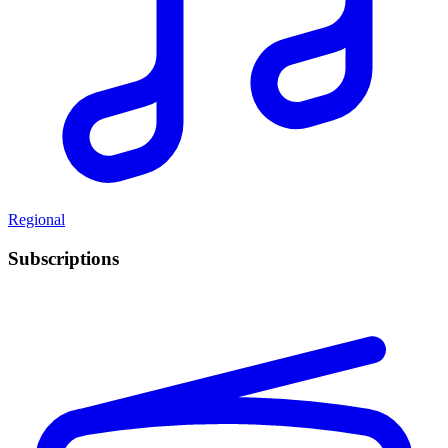
Regional
Subscriptions