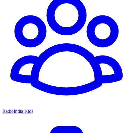
RadioIndia Kids