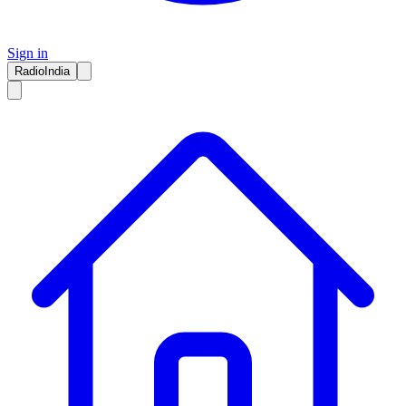
Sign in
RadioIndia