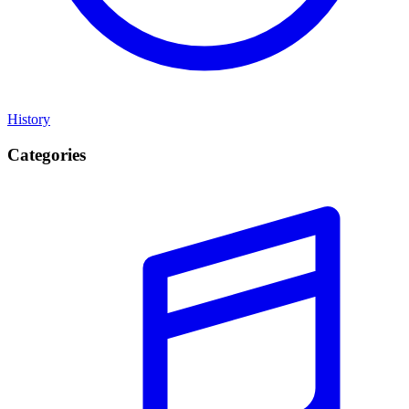
History
Categories