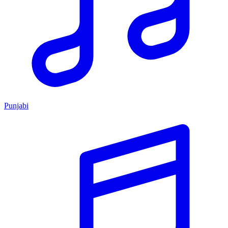
Punjabi