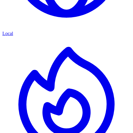
Local