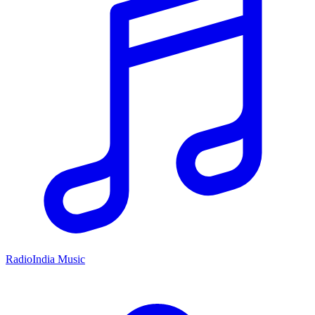
RadioIndia Music