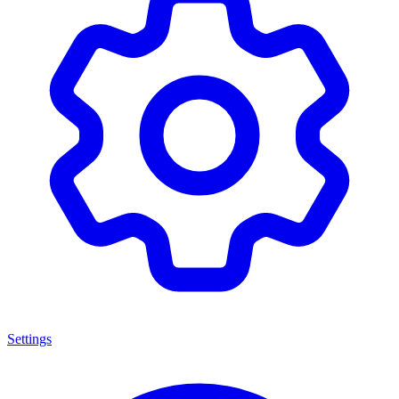
Settings