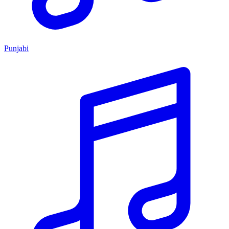
Punjabi