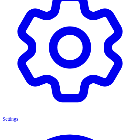
Settings