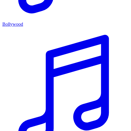
Bollywood