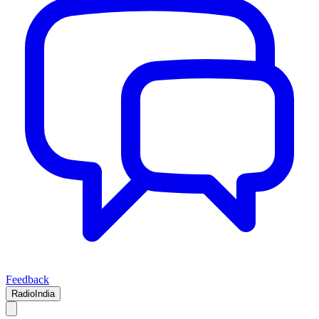
Feedback
RadioIndia