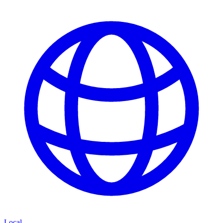
Local