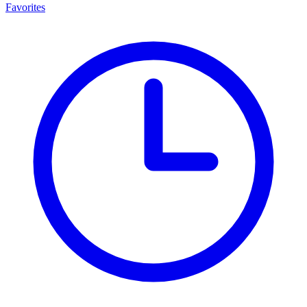
Favorites