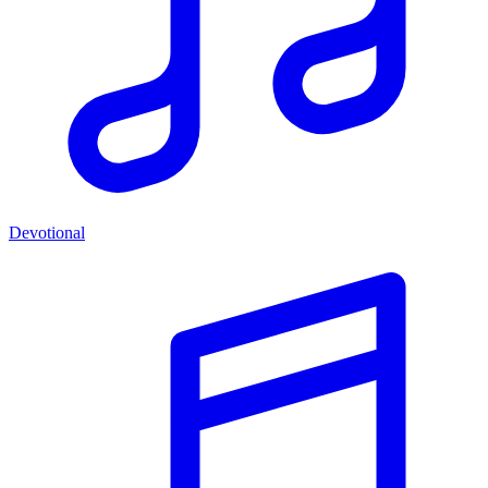
Devotional