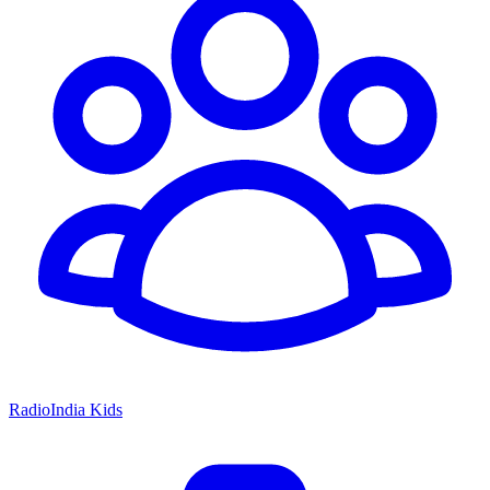
RadioIndia Kids