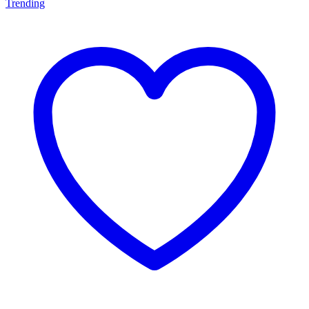
Trending