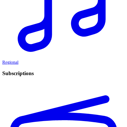
Regional
Subscriptions