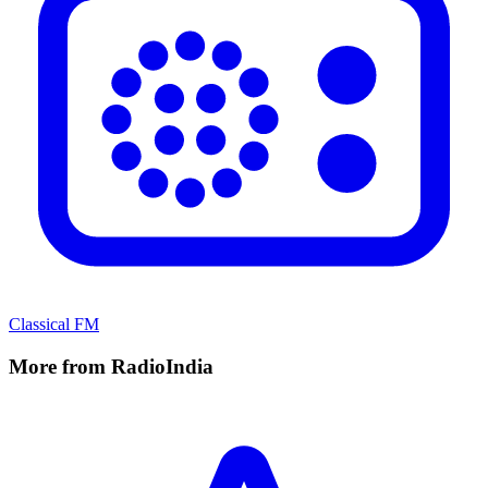
Classical FM
More from RadioIndia