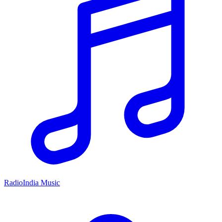
RadioIndia Music