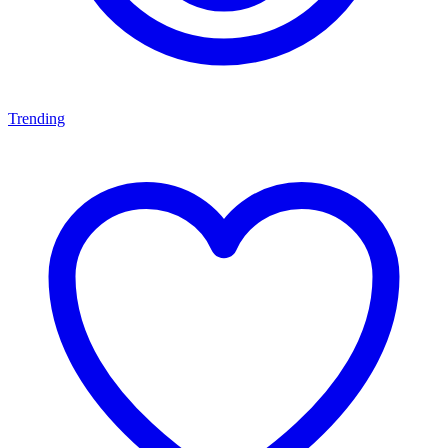
Trending