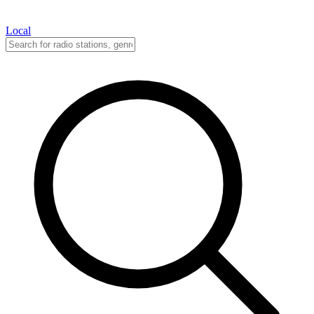
Local