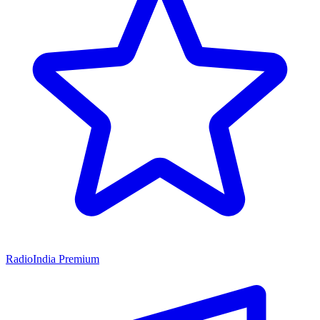
RadioIndia Premium