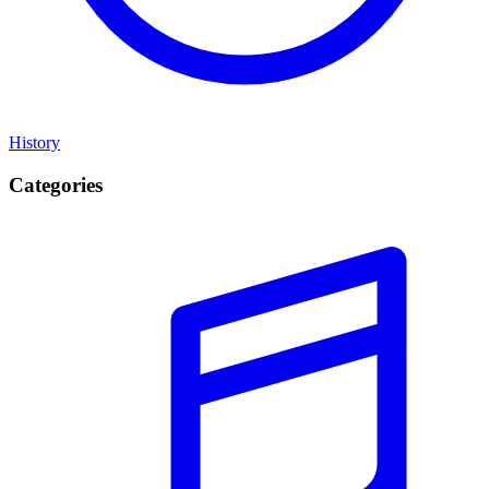
History
Categories