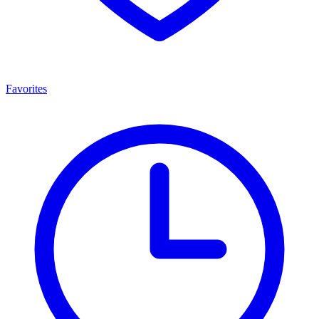
Favorites