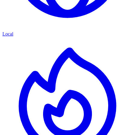
Local