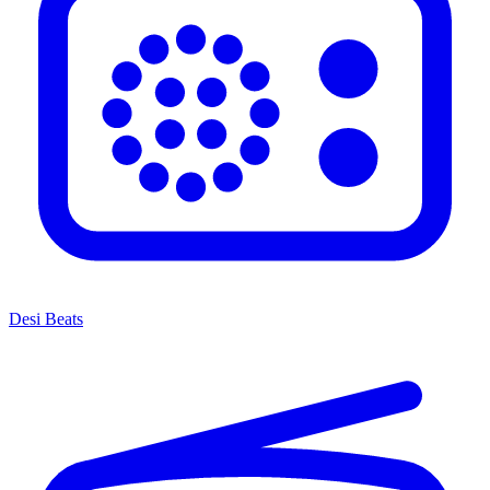
Desi Beats