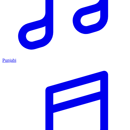
Punjabi