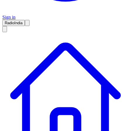
Sign in
RadioIndia