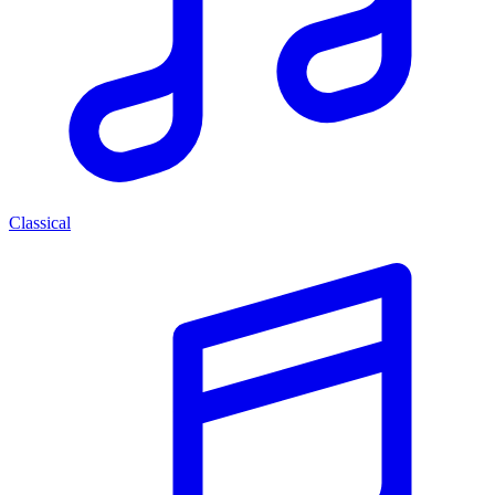
Classical