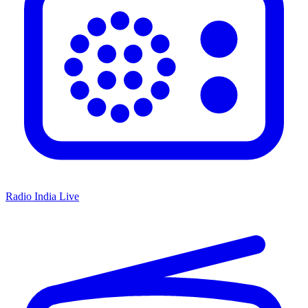
Radio India Live