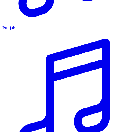
Punjabi