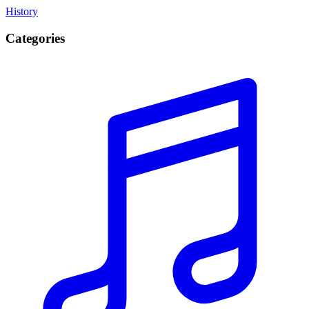
History
Categories