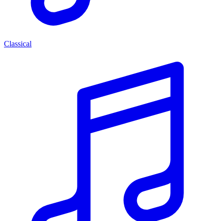
Classical