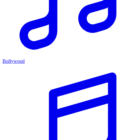
Bollywood