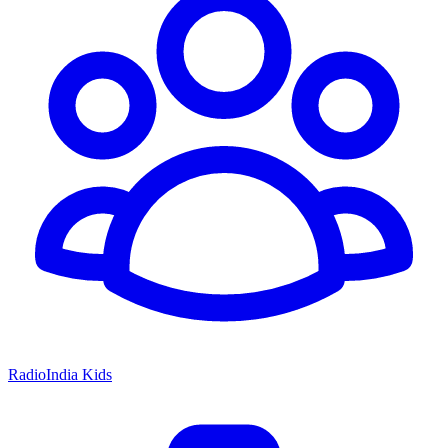
RadioIndia Kids