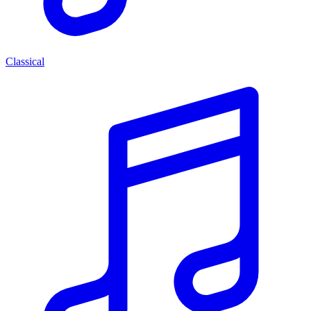
Classical