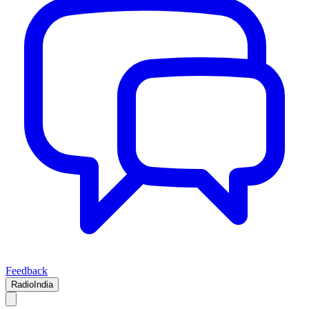
Feedback
RadioIndia