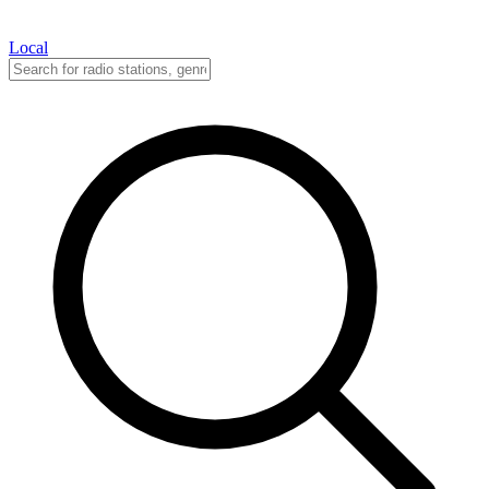
Local