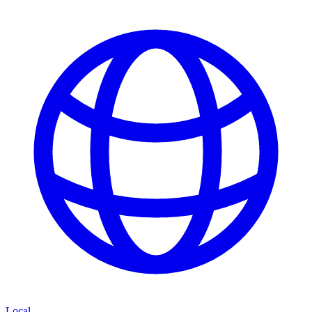
Local