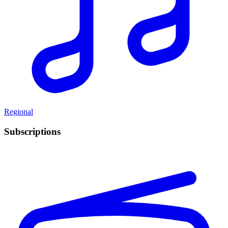
Regional
Subscriptions