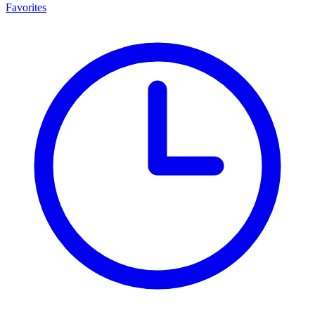
Favorites