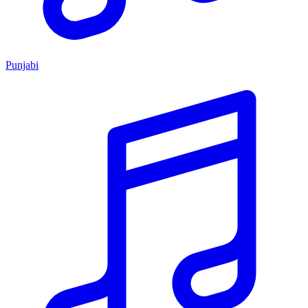
Punjabi