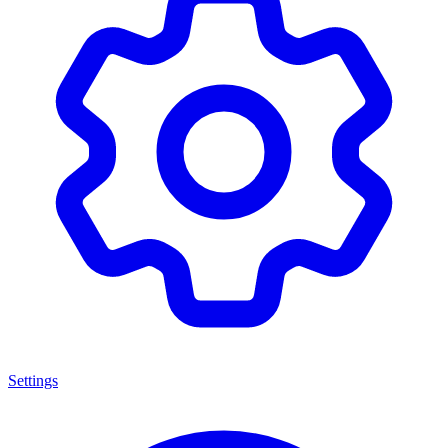
Settings