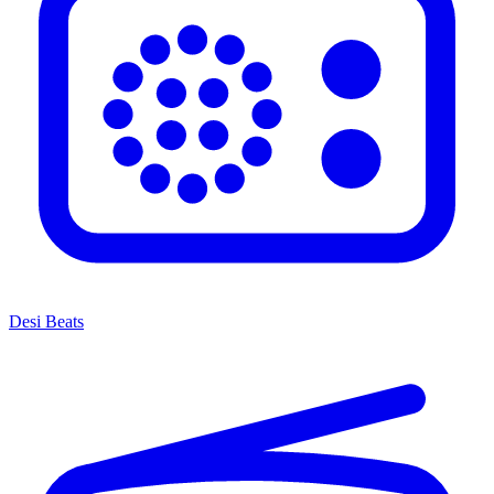
Desi Beats