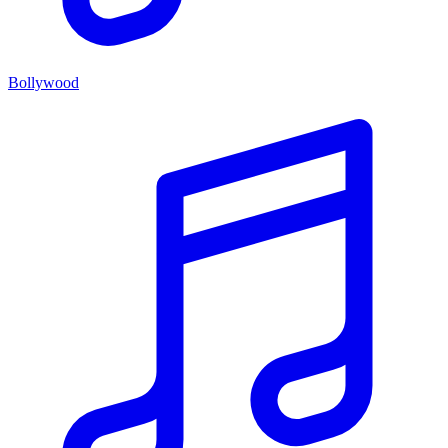
Bollywood