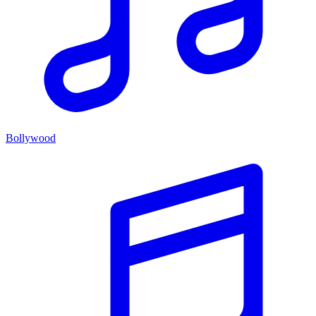
Bollywood