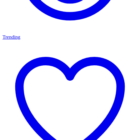
Trending