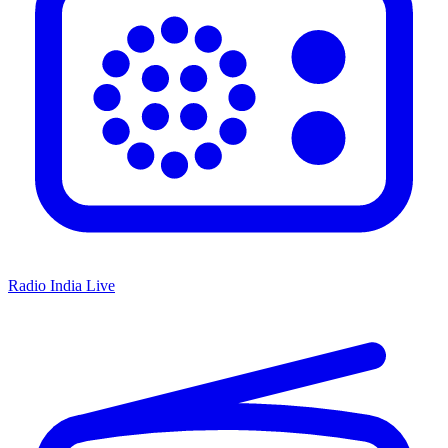
Radio India Live