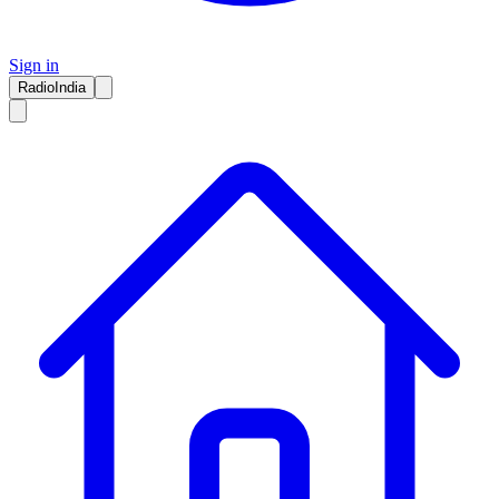
Sign in
RadioIndia