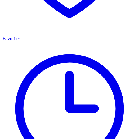
Favorites