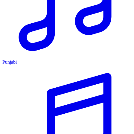
Punjabi