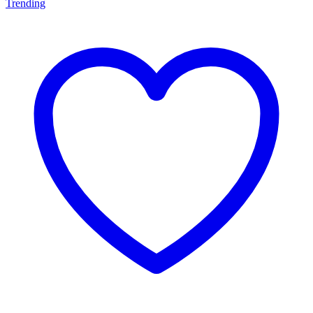
Trending