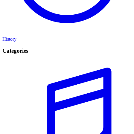
History
Categories