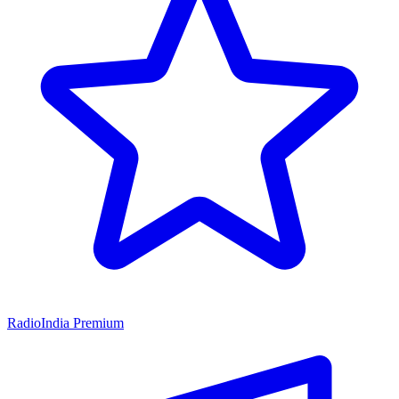
RadioIndia Premium