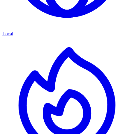
Local