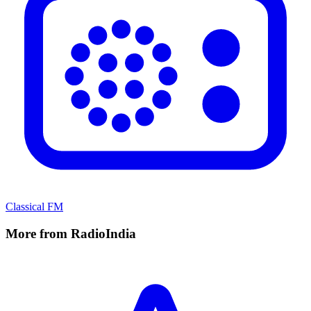
Classical FM
More from RadioIndia