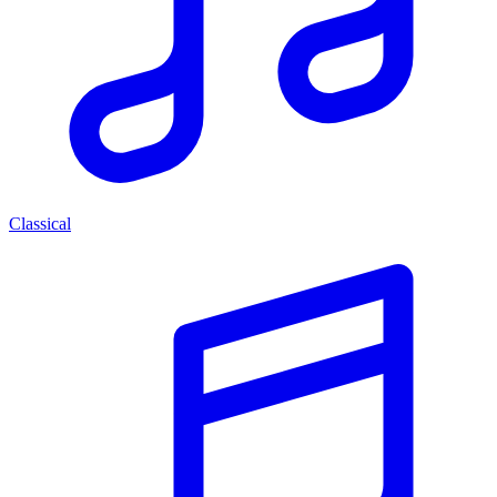
Classical