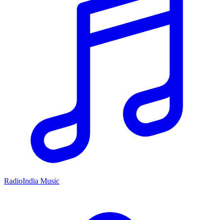
RadioIndia Music