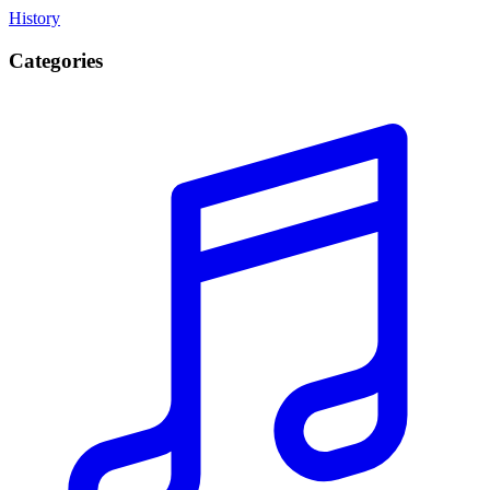
History
Categories