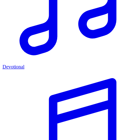
Devotional