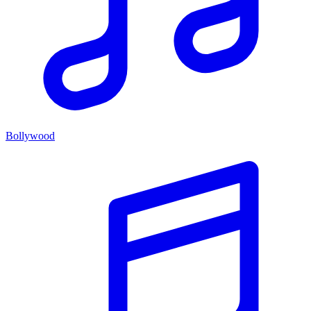
Bollywood