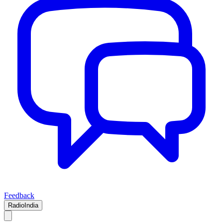
Feedback
RadioIndia