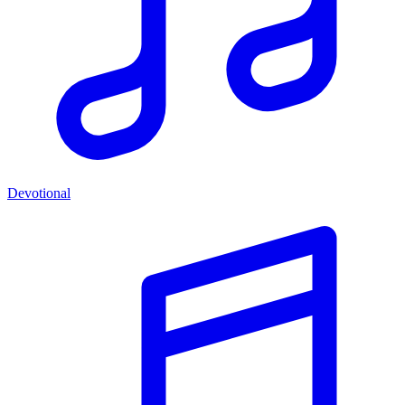
Devotional