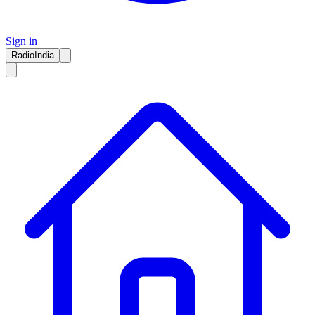
Sign in
RadioIndia