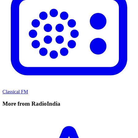
Classical FM
More from RadioIndia