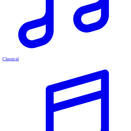
Classical