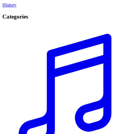
History
Categories