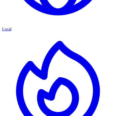
Local