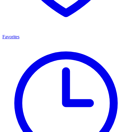
Favorites