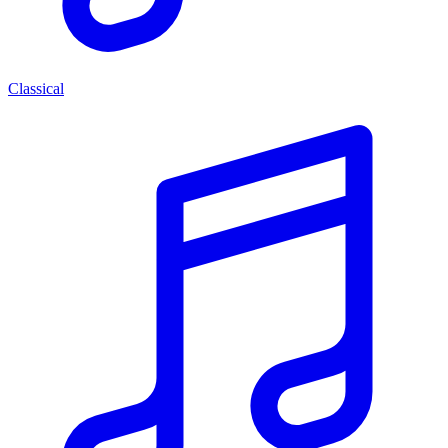
Classical