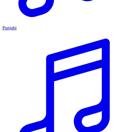
Punjabi