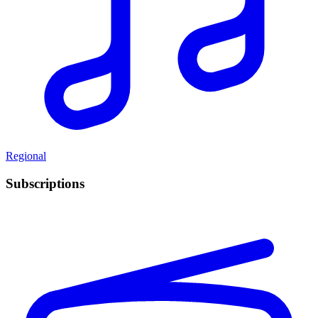
Regional
Subscriptions