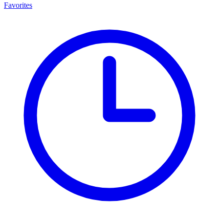
Favorites