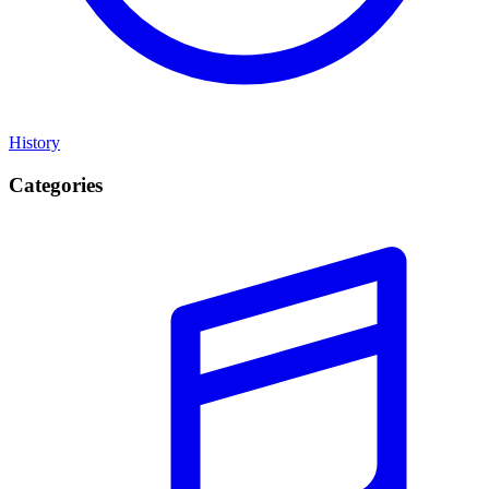
History
Categories