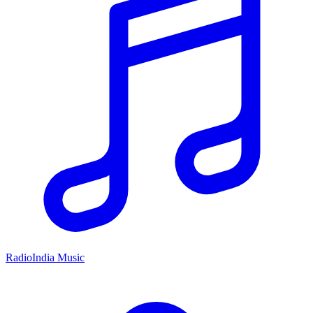
RadioIndia Music