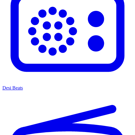
Desi Beats