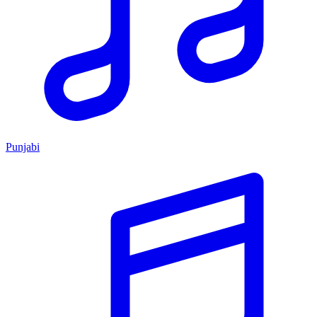
Punjabi