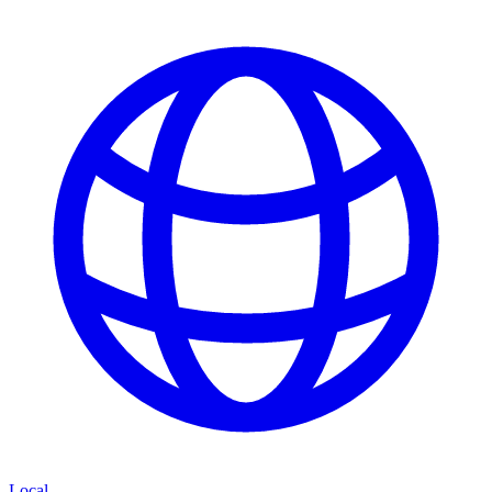
Local