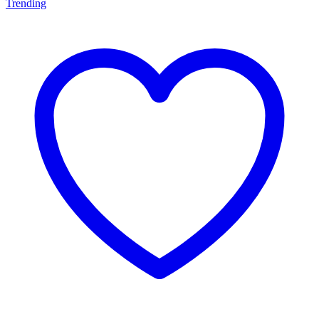
Trending