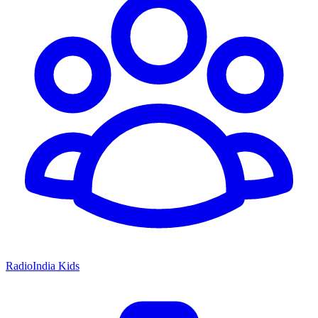
RadioIndia Kids