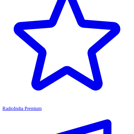
RadioIndia Premium