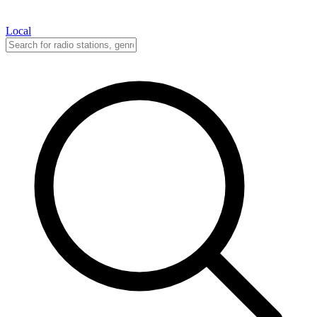
Local