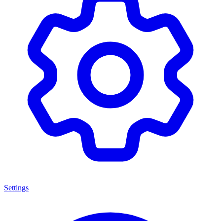
Settings