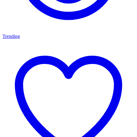
Trending