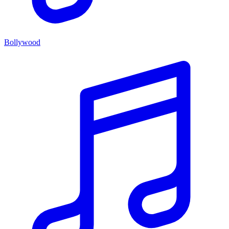
Bollywood