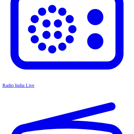
Radio India Live