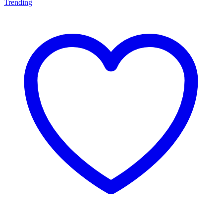
Trending