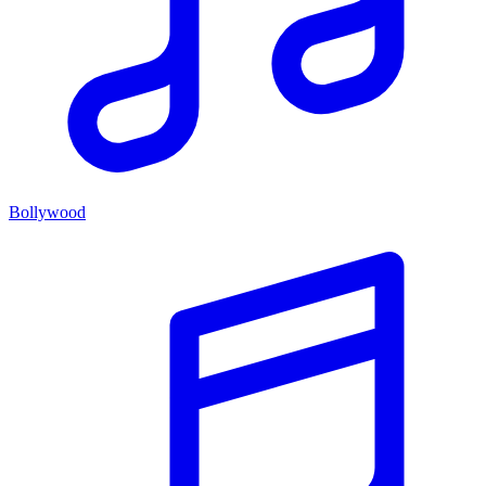
Bollywood