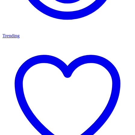
Trending