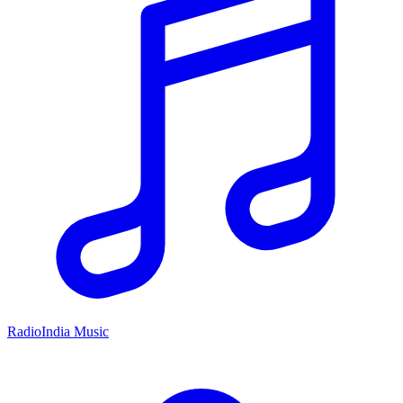
RadioIndia Music