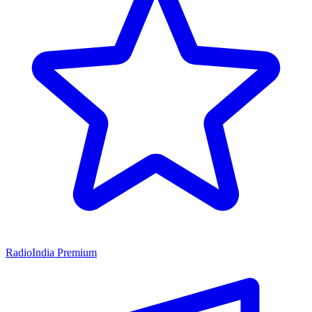
RadioIndia Premium