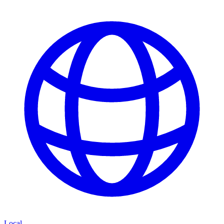
Local