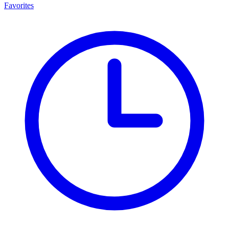
Favorites