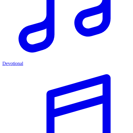
Devotional