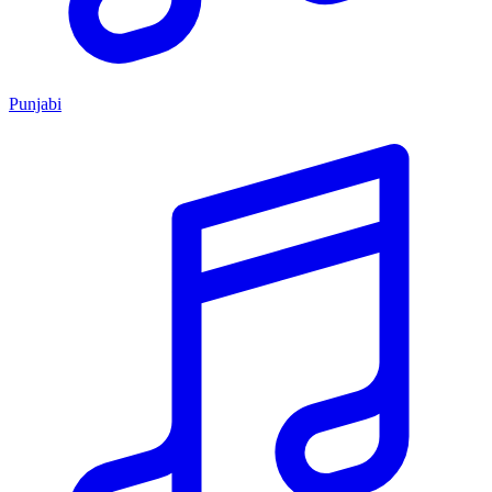
Punjabi