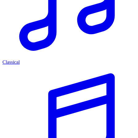
Classical