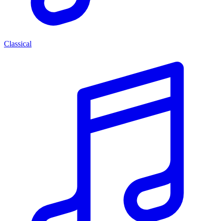
Classical