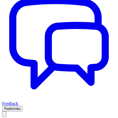
Feedback
RadioIndia