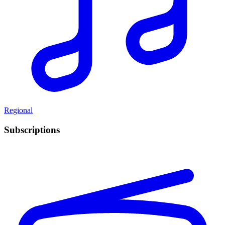
Regional
Subscriptions