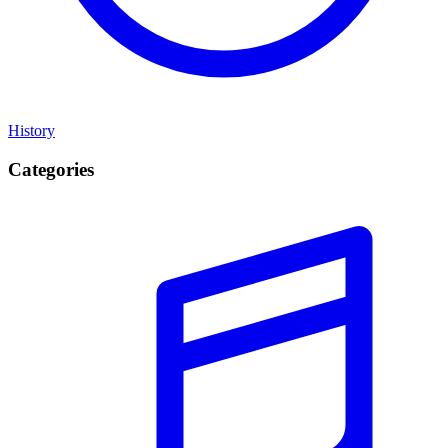
History
Categories