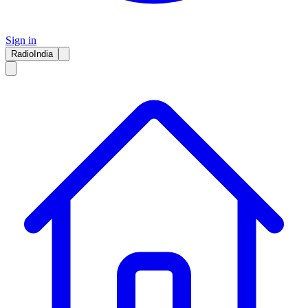
Sign in
RadioIndia