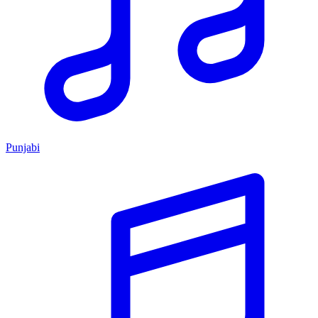
Punjabi