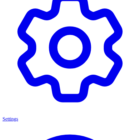
Settings