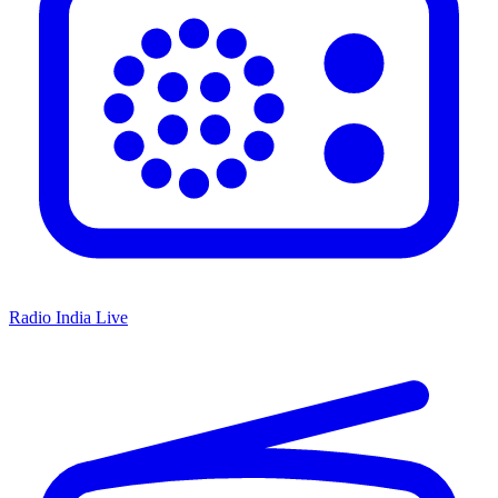
Radio India Live