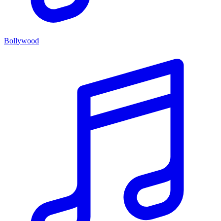
Bollywood