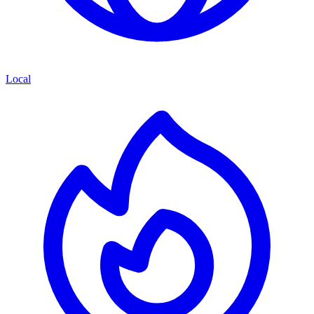
Local