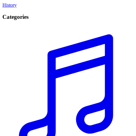
History
Categories