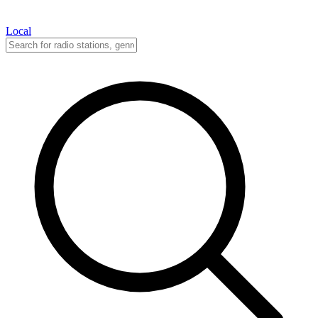
Local