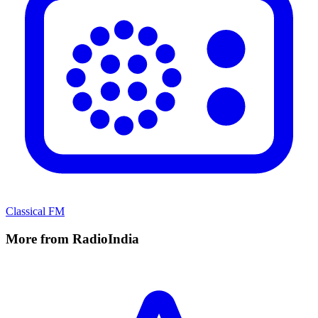
Classical FM
More from RadioIndia