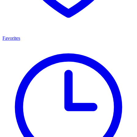
Favorites