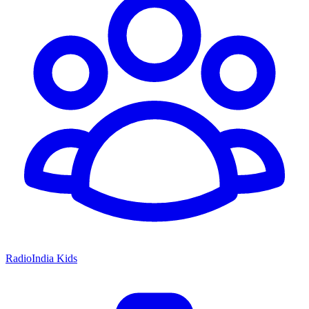
RadioIndia Kids