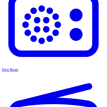
Desi Beats