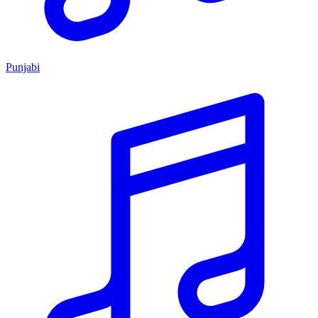
Punjabi