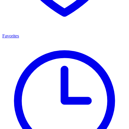
Favorites