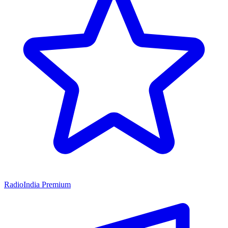
RadioIndia Premium