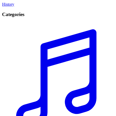
History
Categories