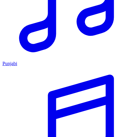
Punjabi