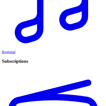
Regional
Subscriptions