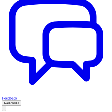
Feedback
RadioIndia