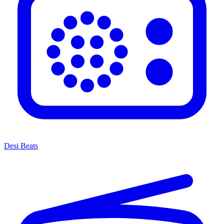
Desi Beats