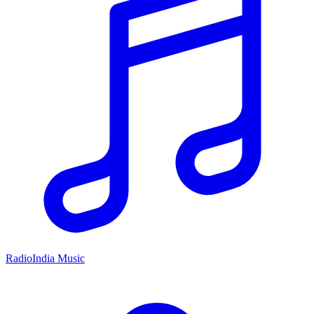
RadioIndia Music