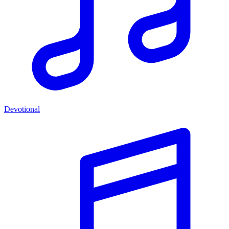
Devotional