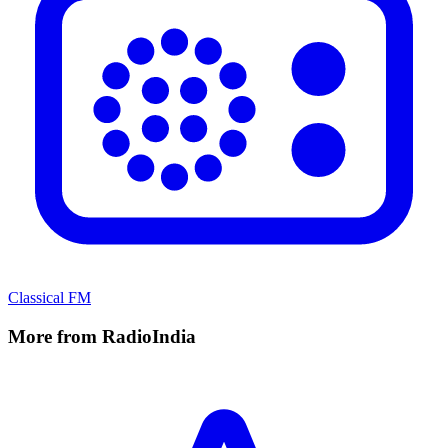
Classical FM
More from RadioIndia