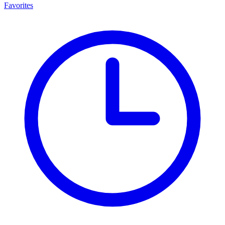
Favorites