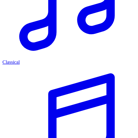
Classical