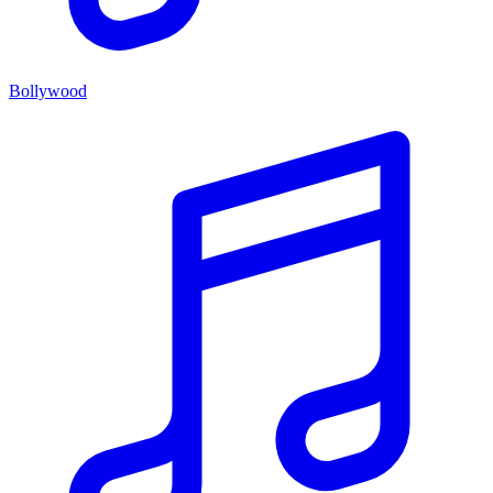
Bollywood