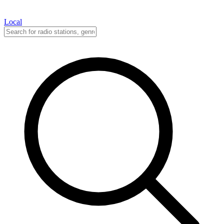
Local