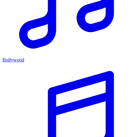
Bollywood