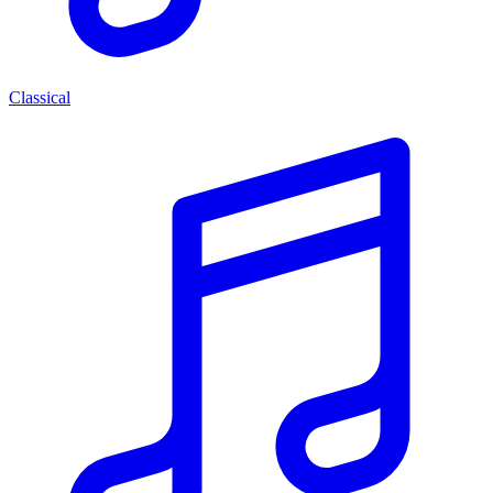
Classical