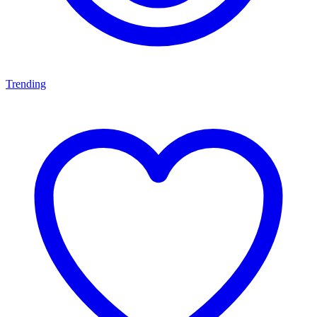
Trending