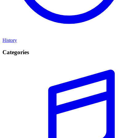
History
Categories