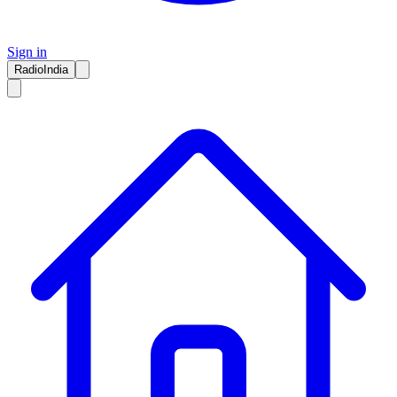
Sign in
RadioIndia