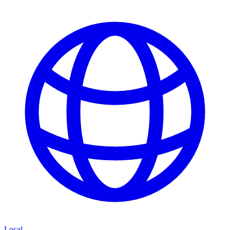
Local