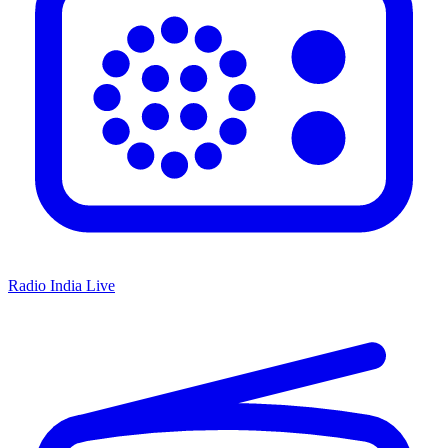
Radio India Live