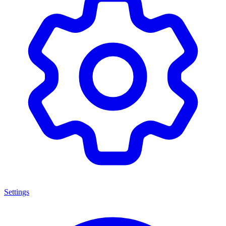
Settings