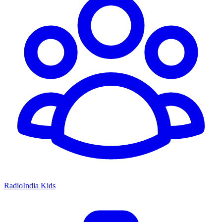
RadioIndia Kids