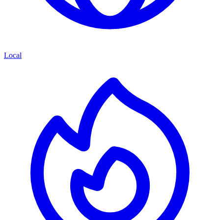
Local