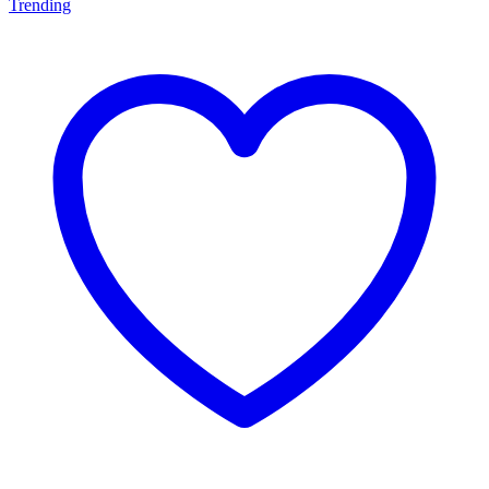
Trending