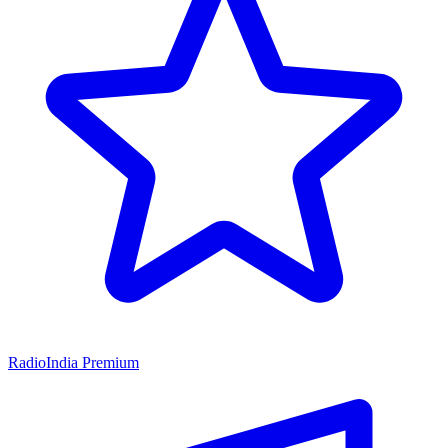
RadioIndia Premium