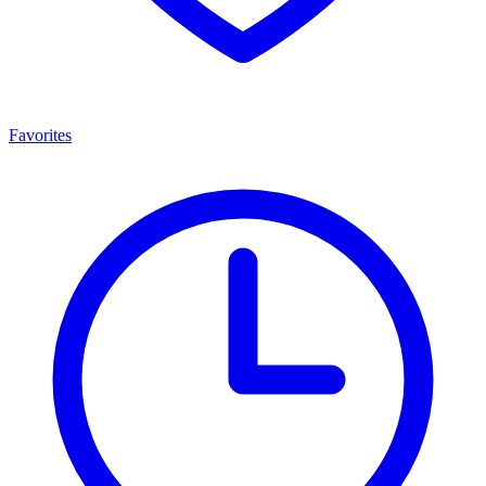
Favorites