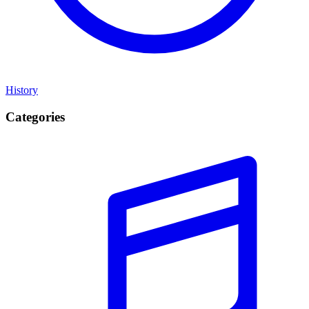
History
Categories