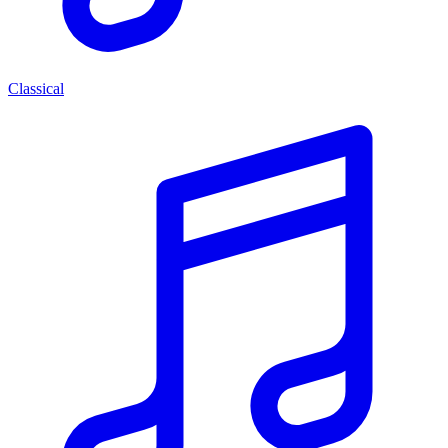
Classical