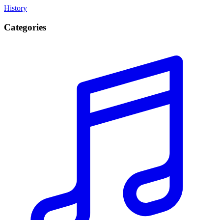
History
Categories