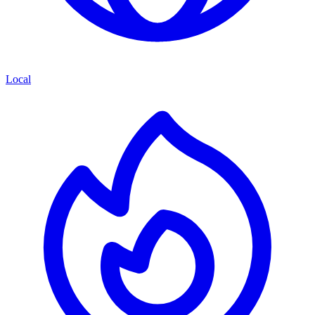
Local