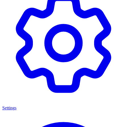
Settings