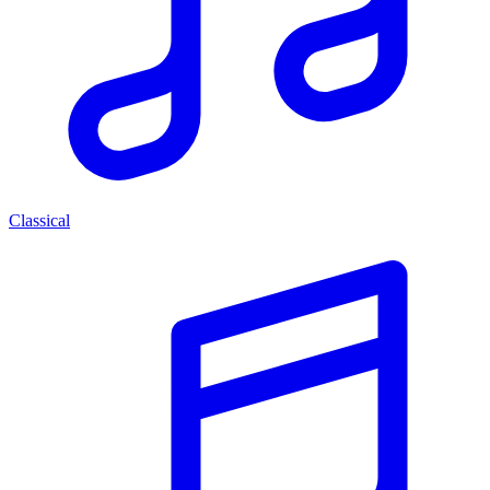
Classical