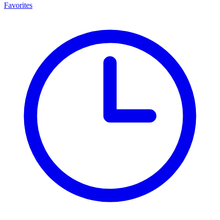
Favorites