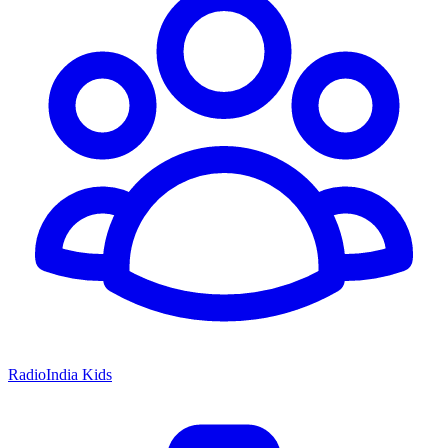
RadioIndia Kids