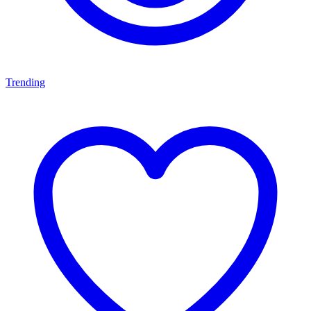
Trending