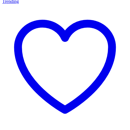
Trending