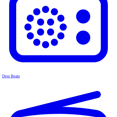
Desi Beats