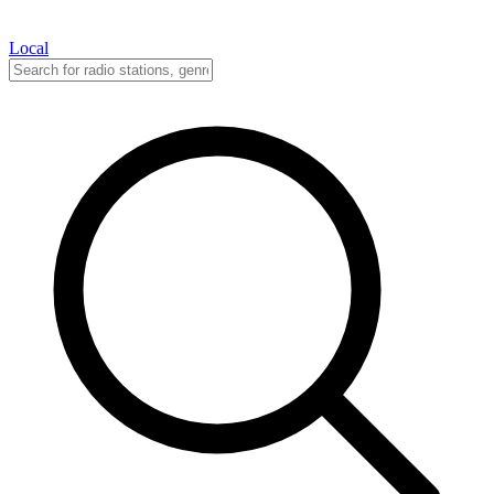
Local