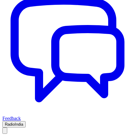
Feedback
RadioIndia