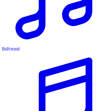
Bollywood