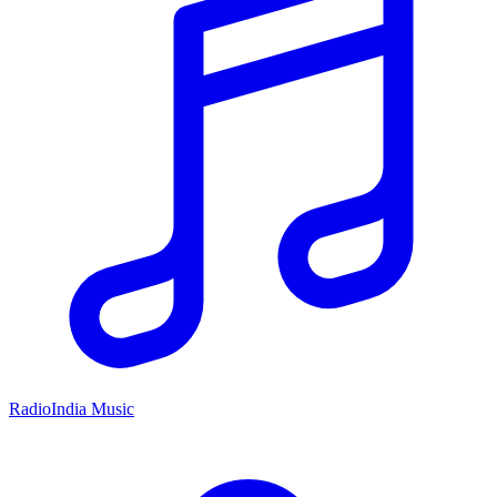
RadioIndia Music