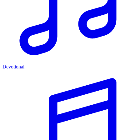
Devotional