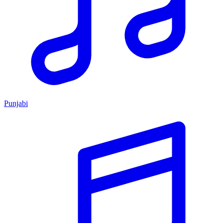
Punjabi