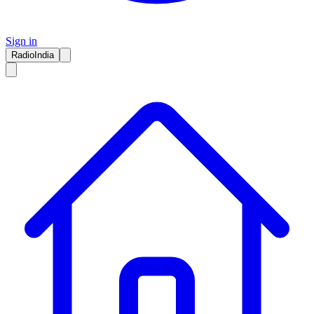
Sign in
RadioIndia