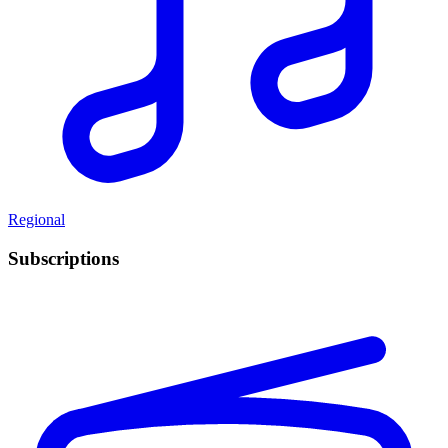
Regional
Subscriptions