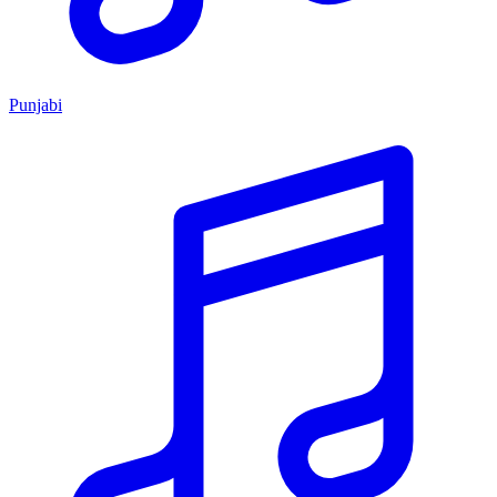
Punjabi