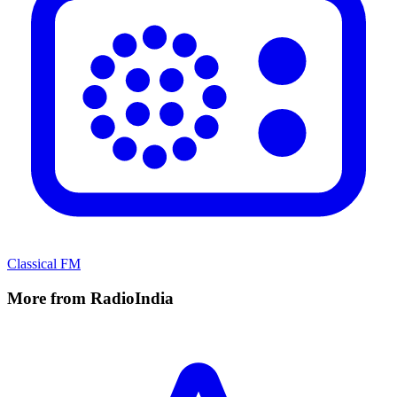
Classical FM
More from RadioIndia