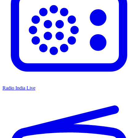
Radio India Live