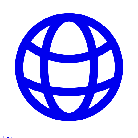
Local