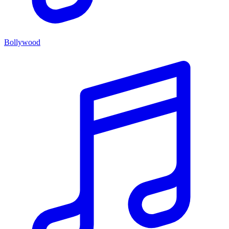
Bollywood