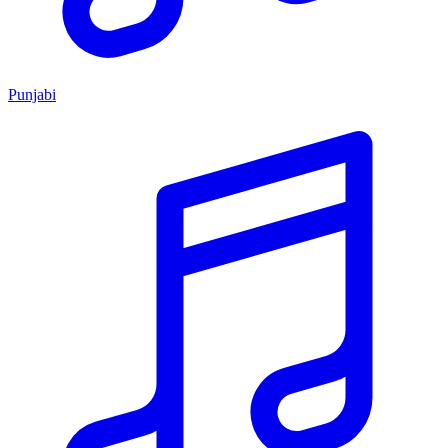
Punjabi