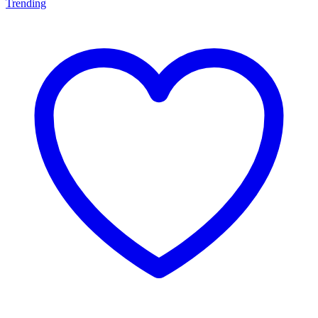
Trending