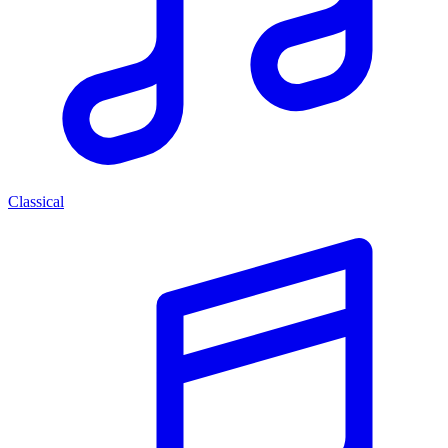
Classical