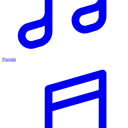
Punjabi