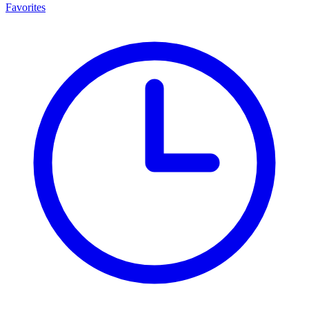
Favorites