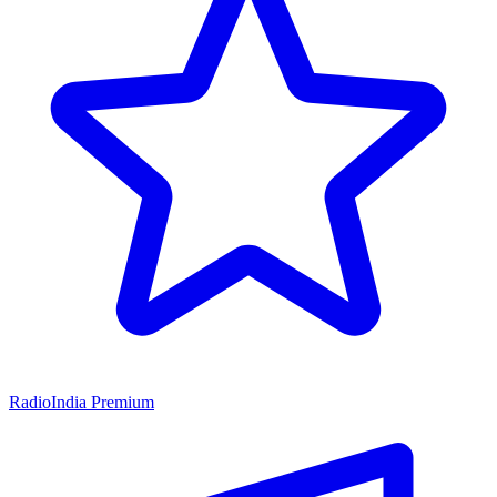
RadioIndia Premium