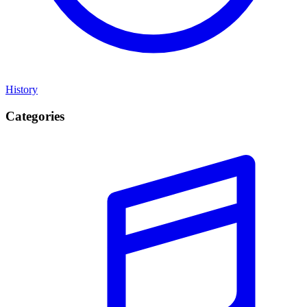
History
Categories