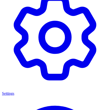
Settings