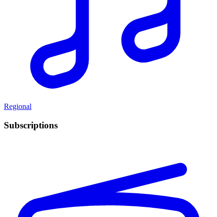
Regional
Subscriptions