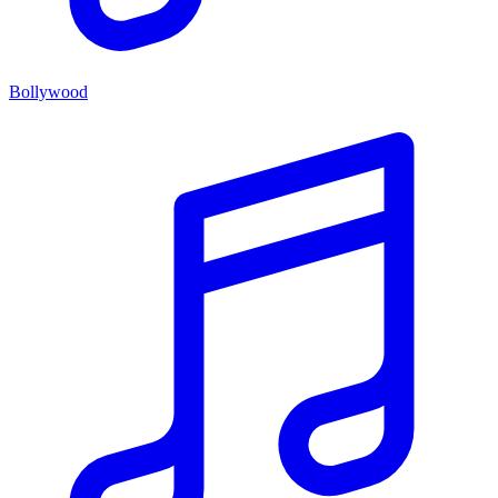
Bollywood