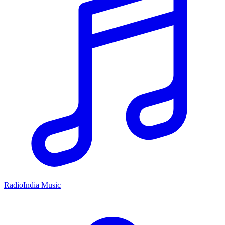
RadioIndia Music