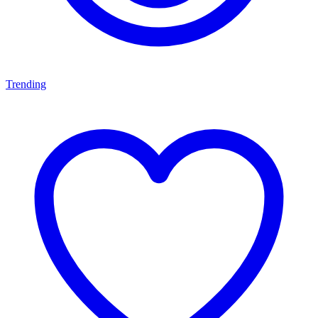
Trending