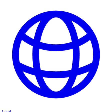
Local