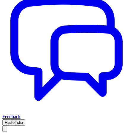
Feedback
RadioIndia