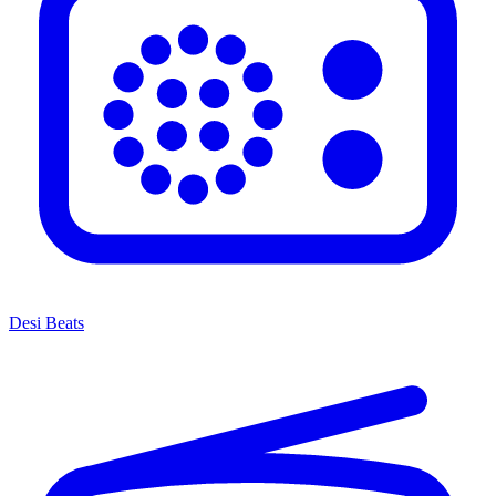
Desi Beats