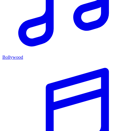
Bollywood