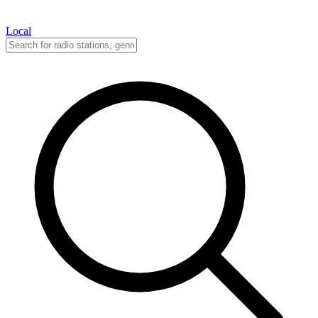
Local