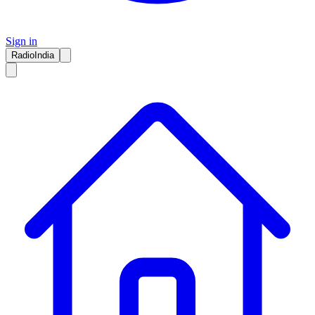
Sign in
RadioIndia