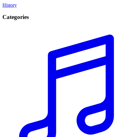
History
Categories