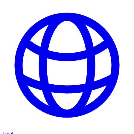
Local