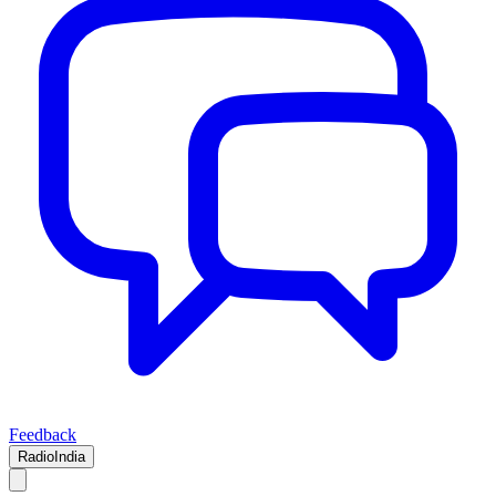
Feedback
RadioIndia