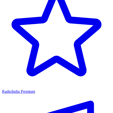
RadioIndia Premium