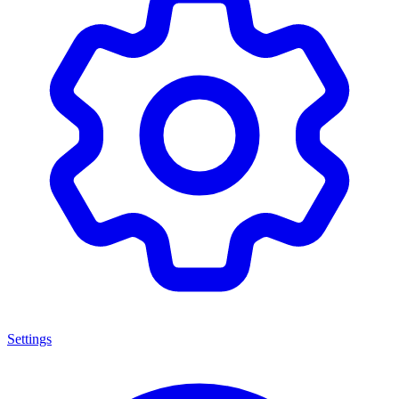
Settings