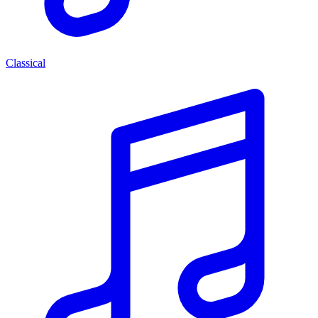
Classical