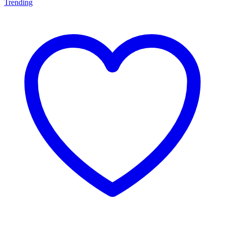
Trending