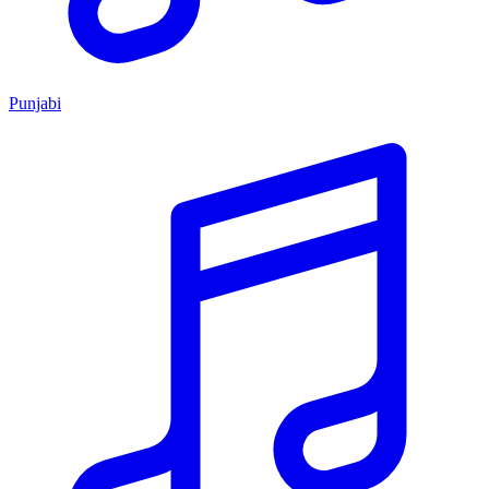
Punjabi