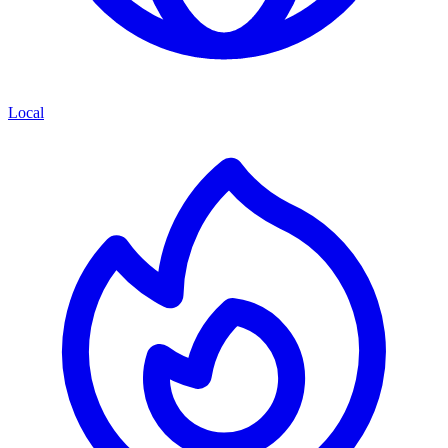
Local