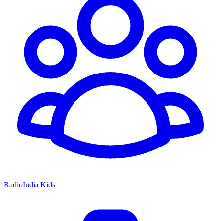
RadioIndia Kids