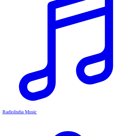
RadioIndia Music