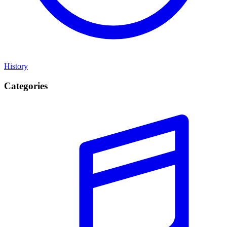
History
Categories