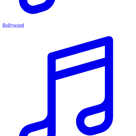
Bollywood