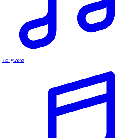
Bollywood