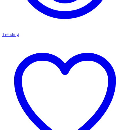
Trending