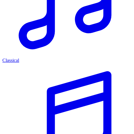
Classical