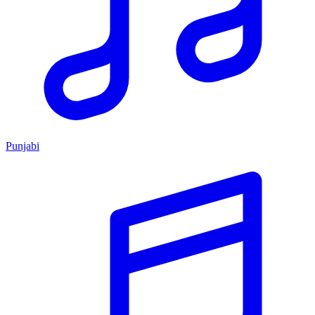
Punjabi