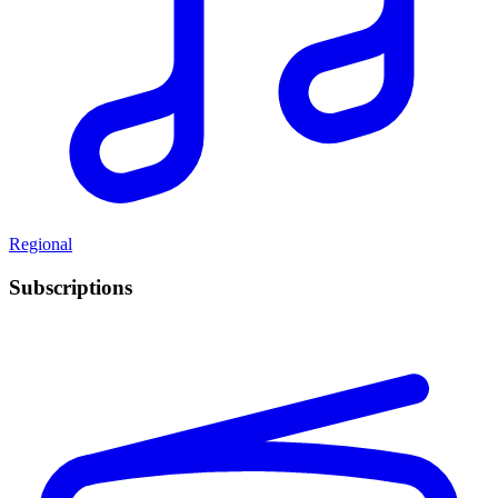
Regional
Subscriptions