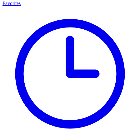
Favorites