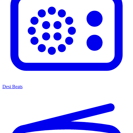
Desi Beats