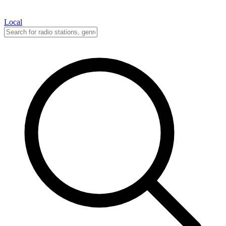
Local