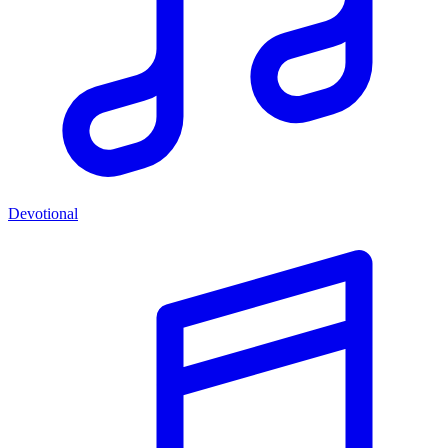
Devotional