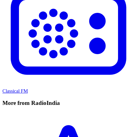
Classical FM
More from RadioIndia