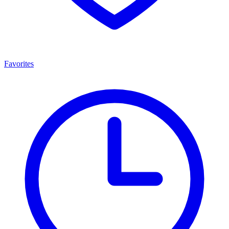
Favorites