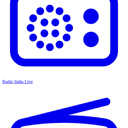
Radio India Live