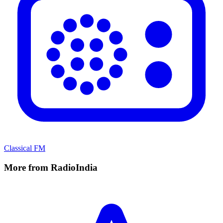
Classical FM
More from RadioIndia