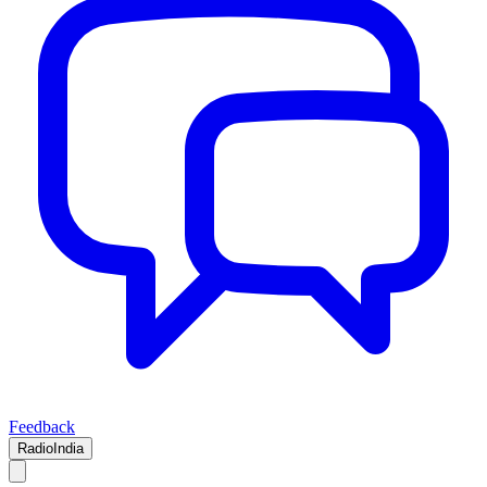
Feedback
RadioIndia