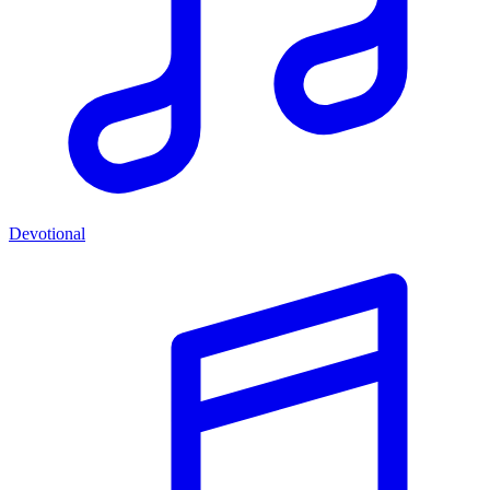
Devotional