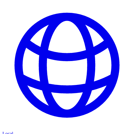
Local