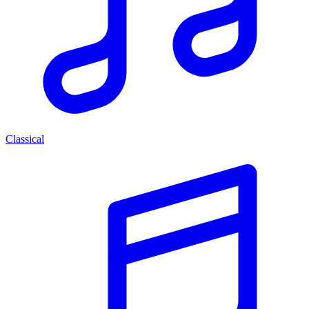
Classical