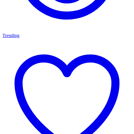
Trending