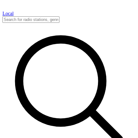
Local