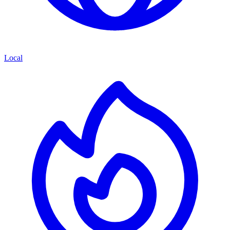
Local