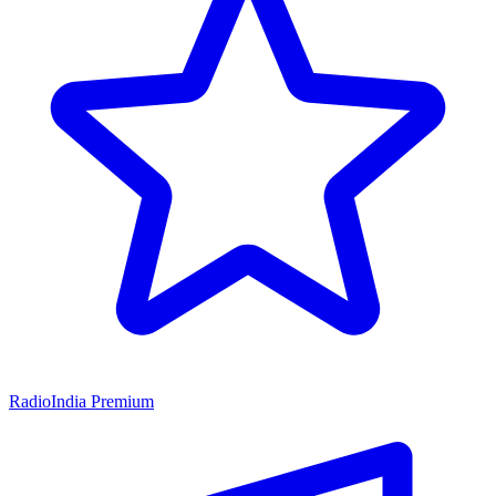
RadioIndia Premium