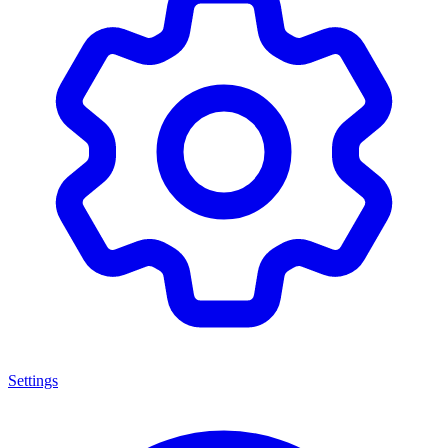
Settings