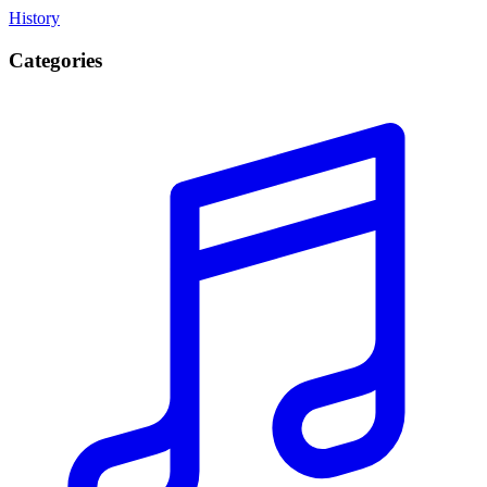
History
Categories