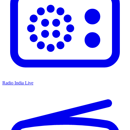
Radio India Live