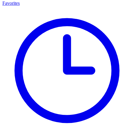
Favorites