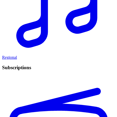
Regional
Subscriptions