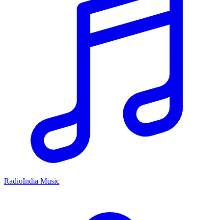
RadioIndia Music