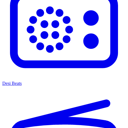
Desi Beats