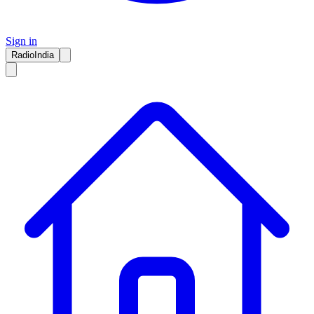
Sign in
RadioIndia