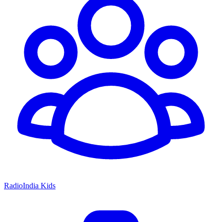
RadioIndia Kids