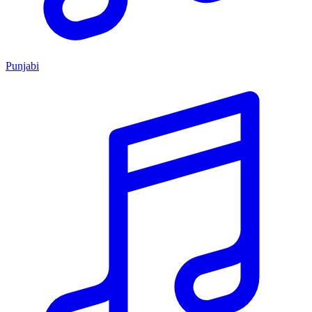
Punjabi