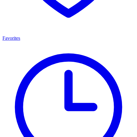
Favorites