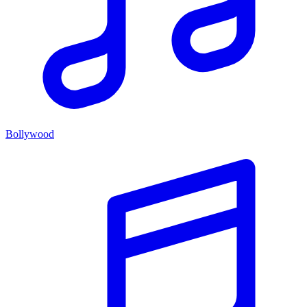
Bollywood