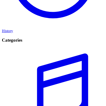
History
Categories