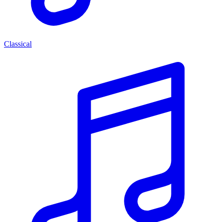
Classical