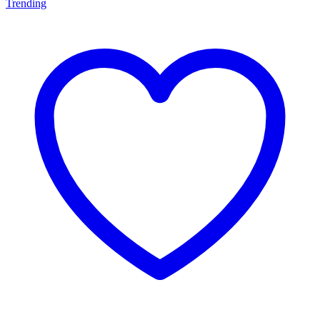
Trending