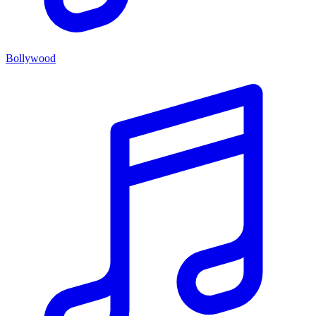
Bollywood