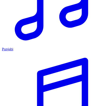
Punjabi