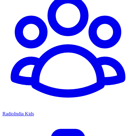
RadioIndia Kids