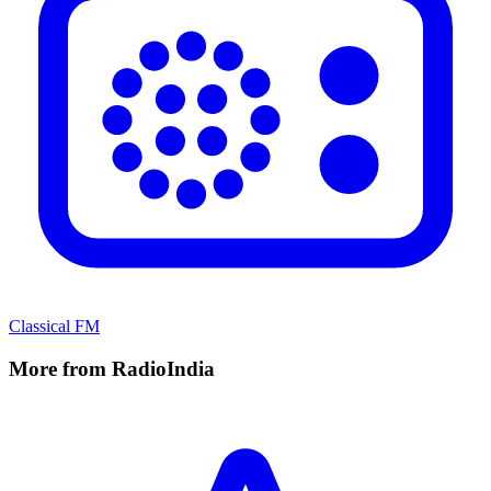
Classical FM
More from RadioIndia