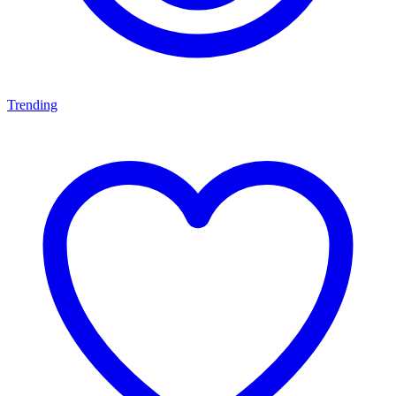
Trending