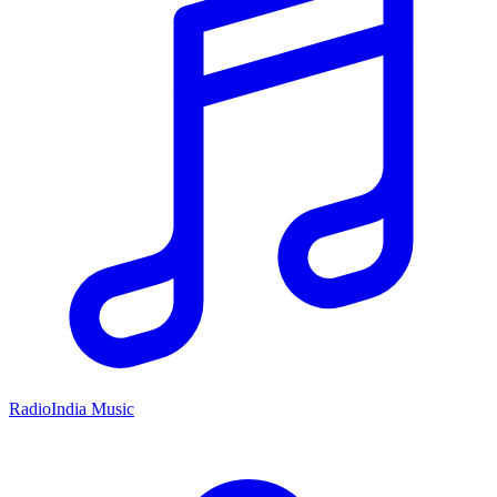
RadioIndia Music