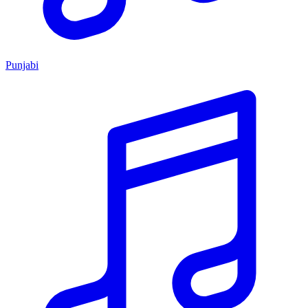
Punjabi