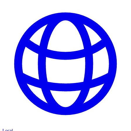
Local