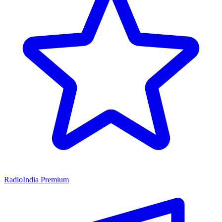
RadioIndia Premium