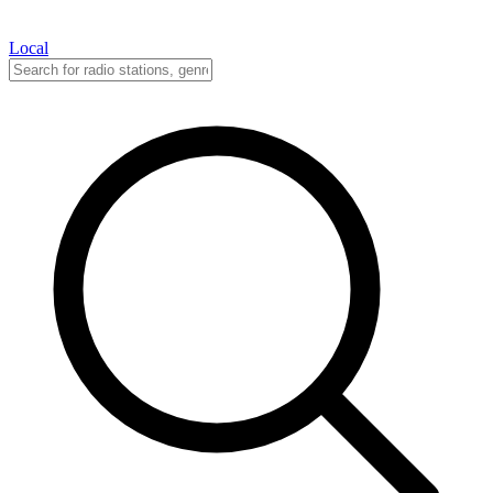
Local