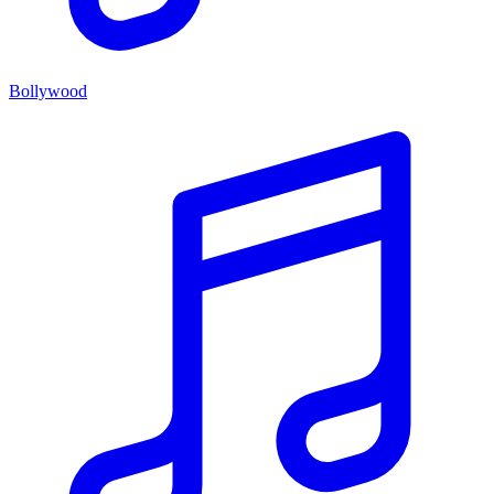
Bollywood