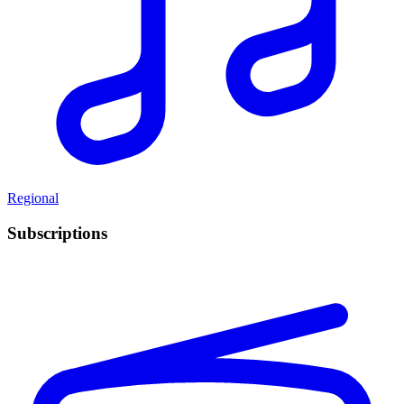
Regional
Subscriptions