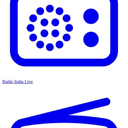
Radio India Live