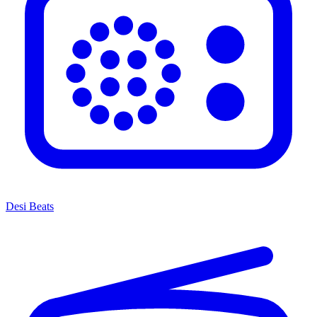
Desi Beats