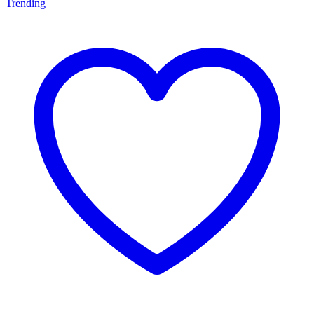
Trending