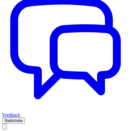
Feedback
RadioIndia