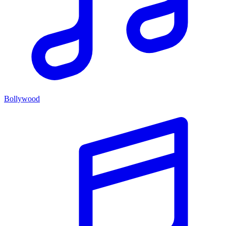
Bollywood