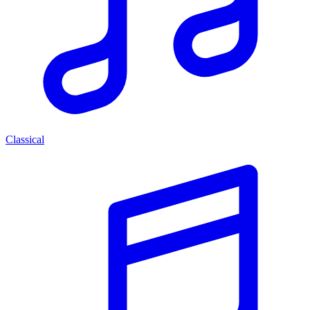
Classical