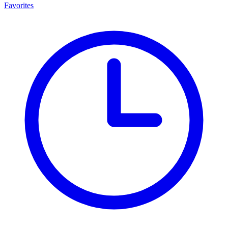
Favorites