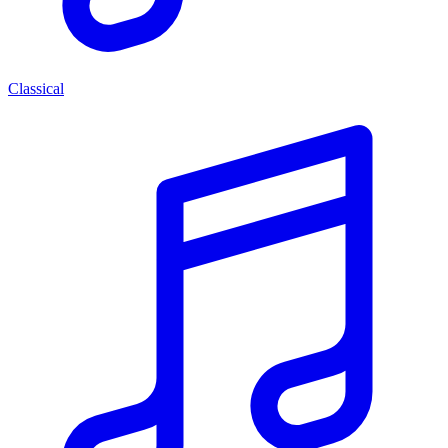
Classical