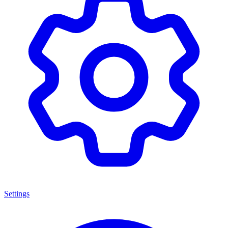
Settings