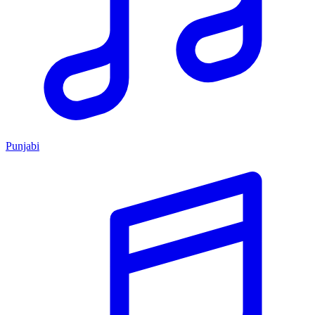
Punjabi