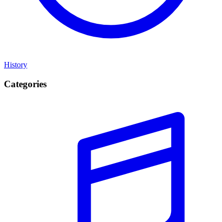
History
Categories