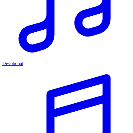
Devotional