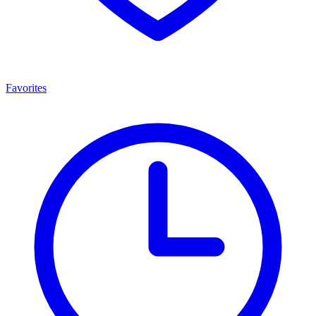
Favorites