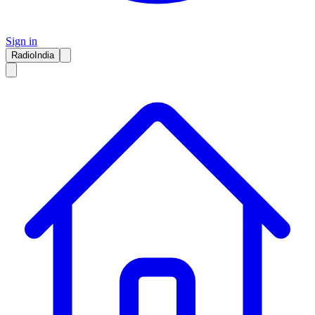
Sign in
RadioIndia