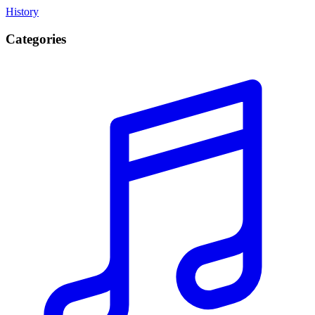
History
Categories