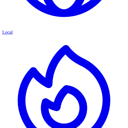
Local