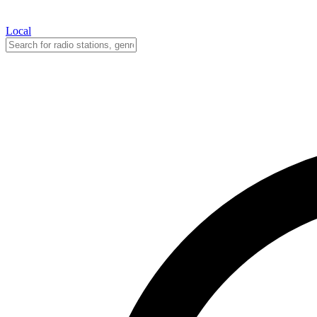
Local