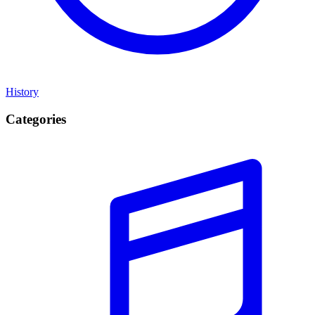
History
Categories