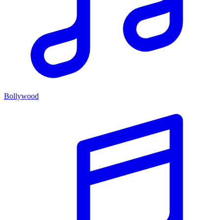
Bollywood