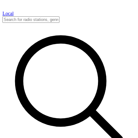
Local