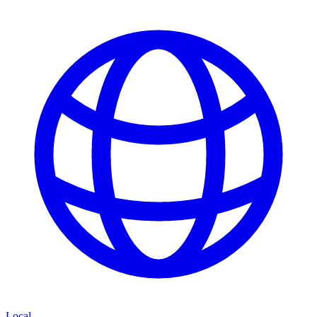
Local