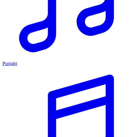
Punjabi