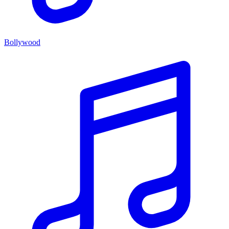
Bollywood