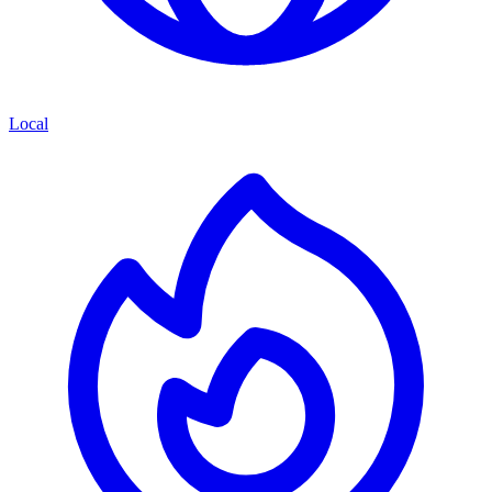
Local