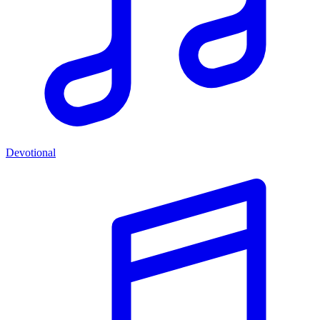
Devotional