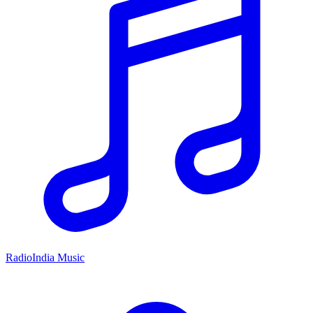
RadioIndia Music