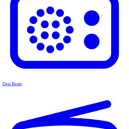
Desi Beats