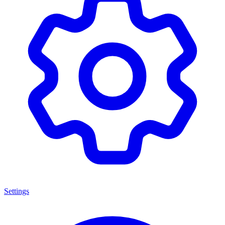
Settings