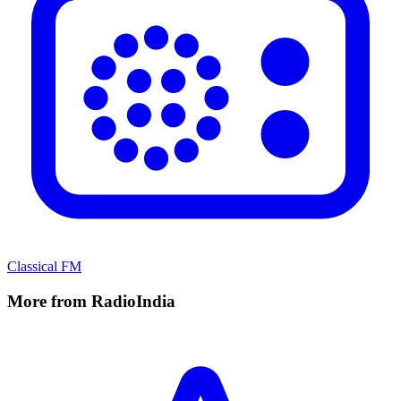
Classical FM
More from RadioIndia