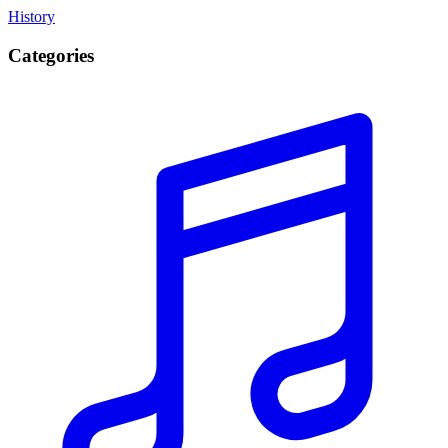
History
Categories