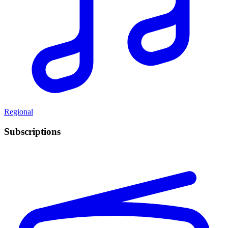
Regional
Subscriptions