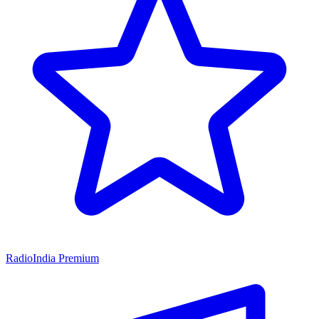
RadioIndia Premium