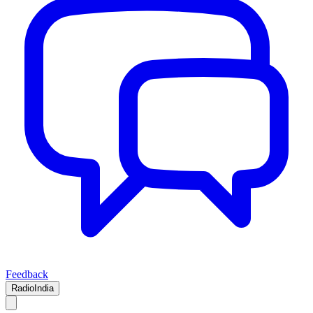
Feedback
RadioIndia