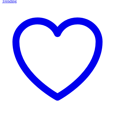
Trending