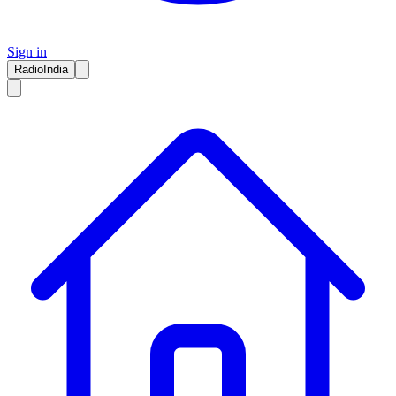
Sign in
RadioIndia