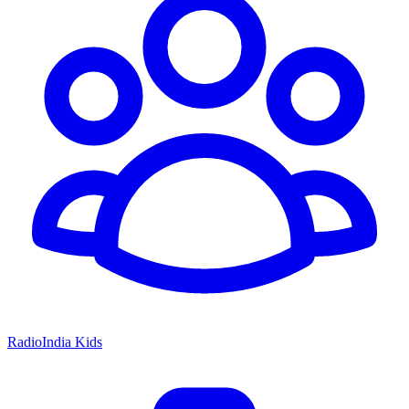
RadioIndia Kids