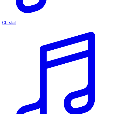
Classical