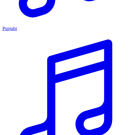
Punjabi