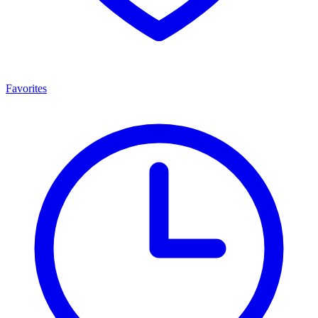
Favorites