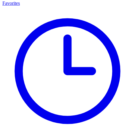
Favorites