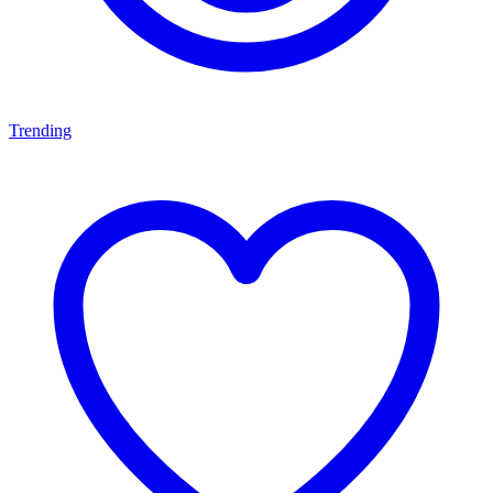
Trending