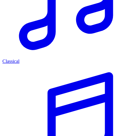
Classical