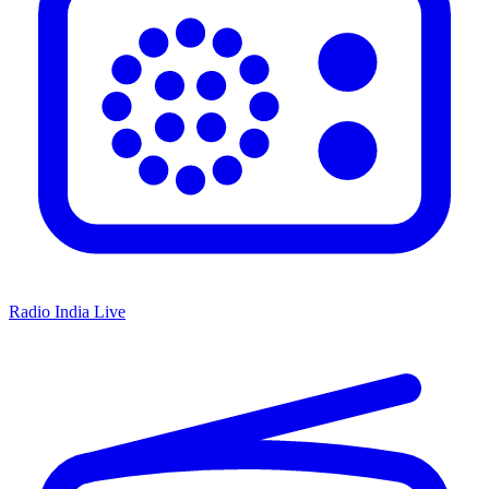
Radio India Live