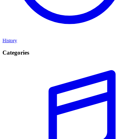
History
Categories