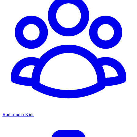
RadioIndia Kids