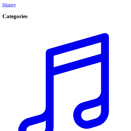
History
Categories