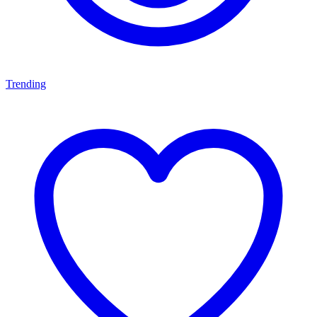
Trending