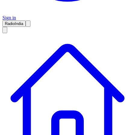
Sign in
RadioIndia