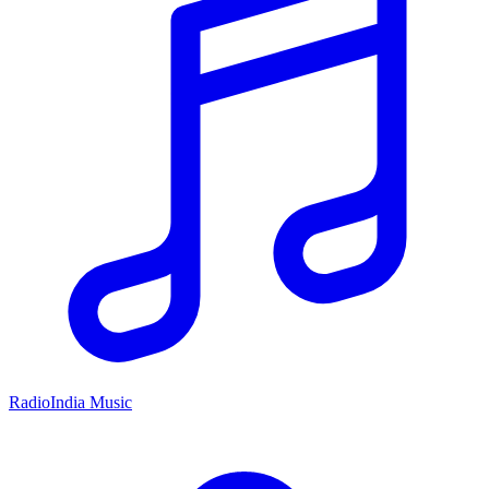
RadioIndia Music