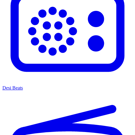
Desi Beats