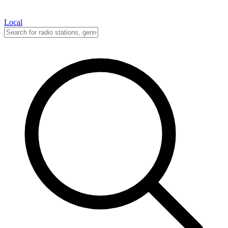
Local