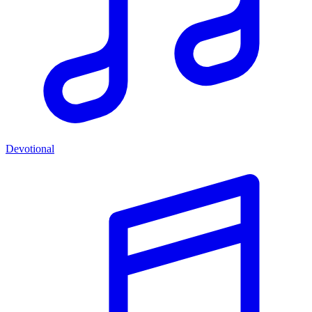
Devotional