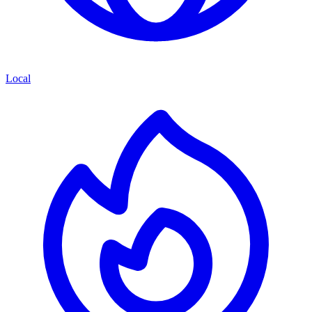
Local