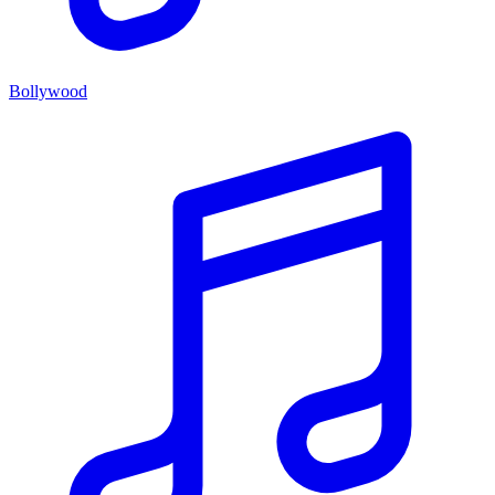
Bollywood