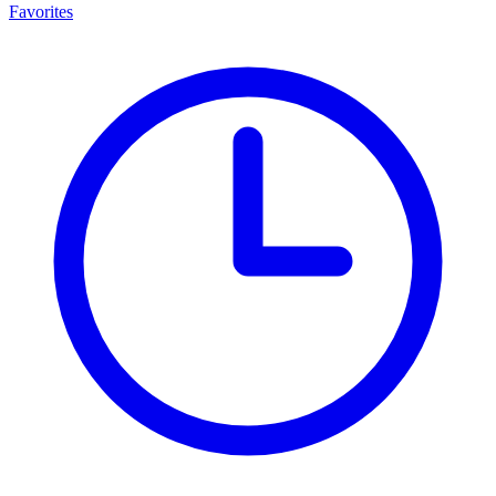
Favorites