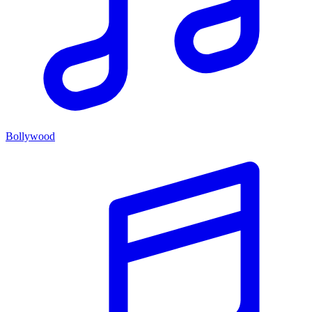
Bollywood