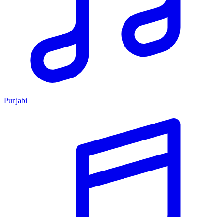
Punjabi