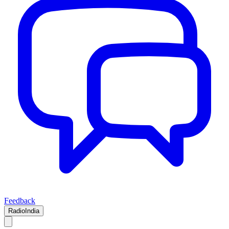
Feedback
RadioIndia