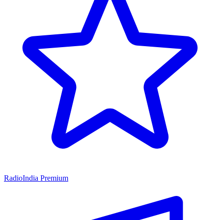
RadioIndia Premium