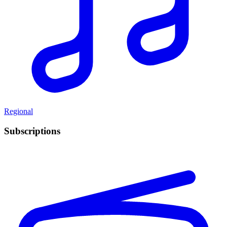
Regional
Subscriptions