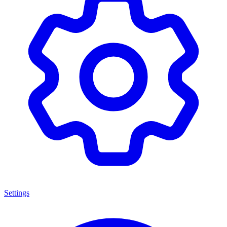
Settings