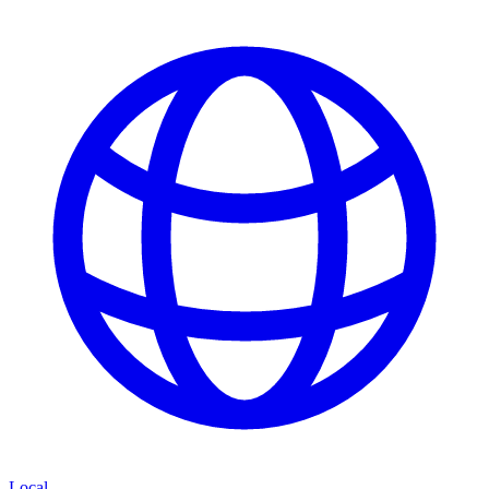
Local