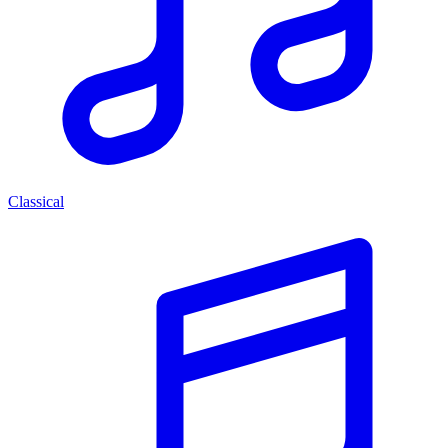
Classical