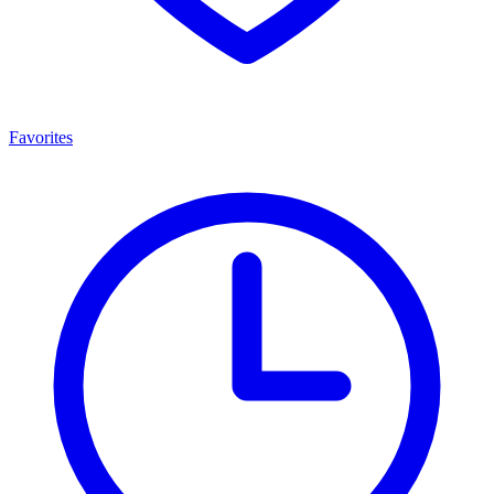
Favorites