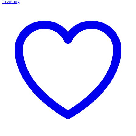
Trending