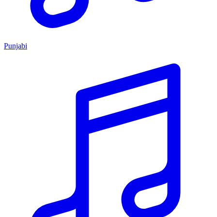
Punjabi