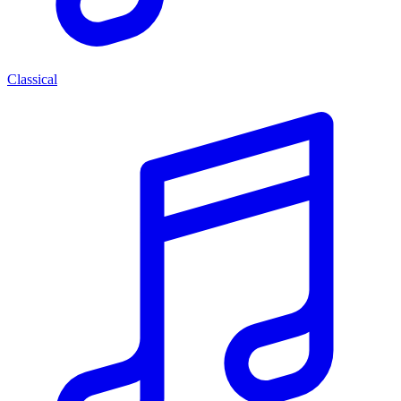
Classical