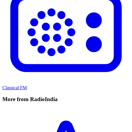
Classical FM
More from RadioIndia