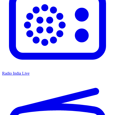
Radio India Live