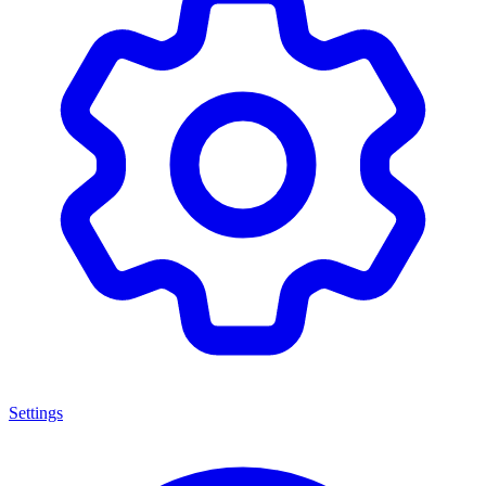
Settings