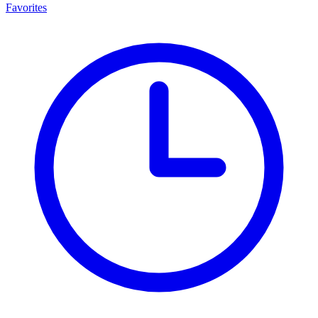
Favorites