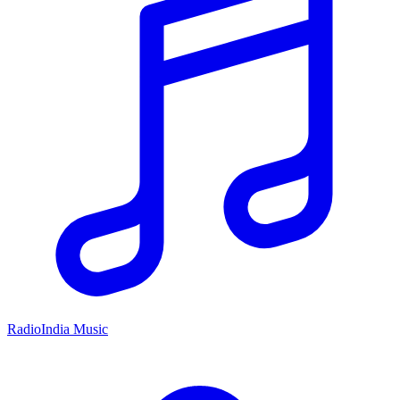
RadioIndia Music