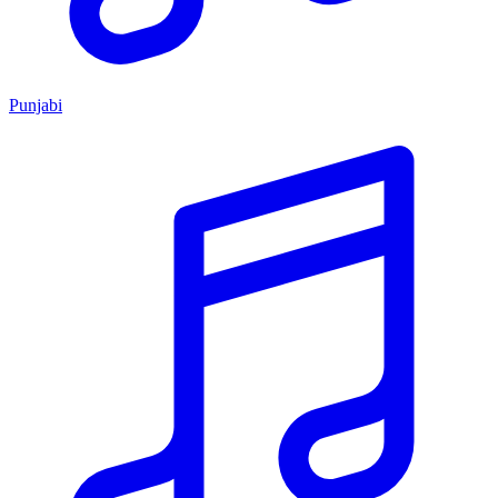
Punjabi