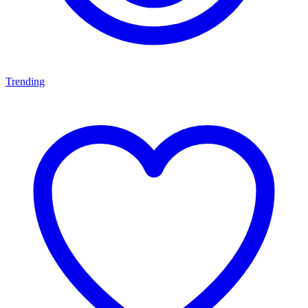
Trending