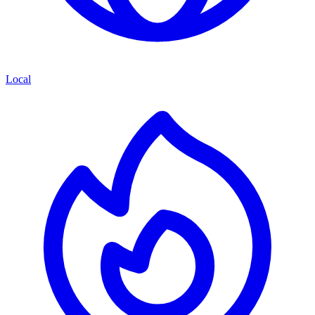
Local