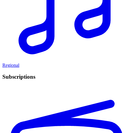
Regional
Subscriptions