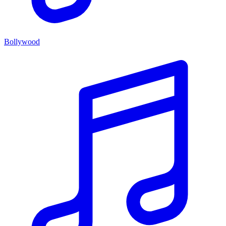
Bollywood