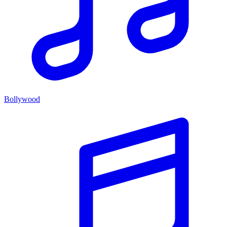
Bollywood