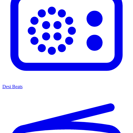
Desi Beats