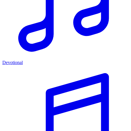
Devotional