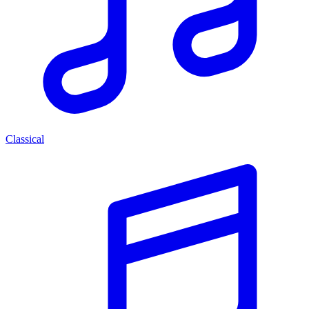
Classical