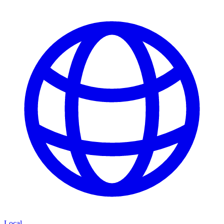
Local