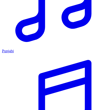
Punjabi