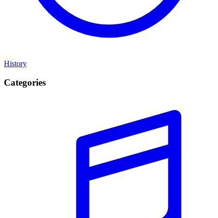
History
Categories