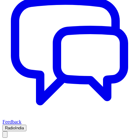
Feedback
RadioIndia