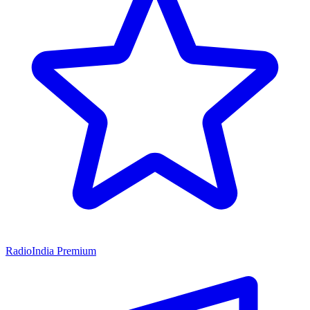
RadioIndia Premium