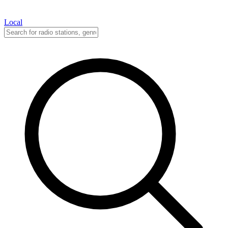
Local