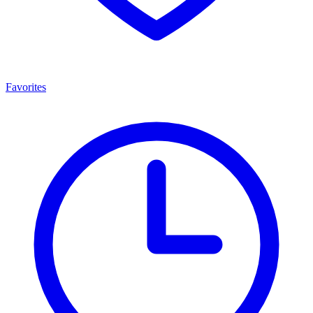
Favorites