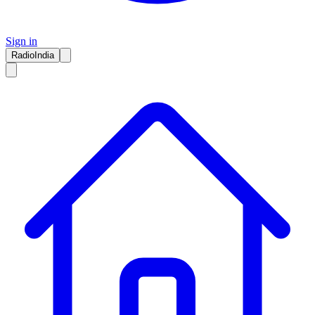
Sign in
RadioIndia