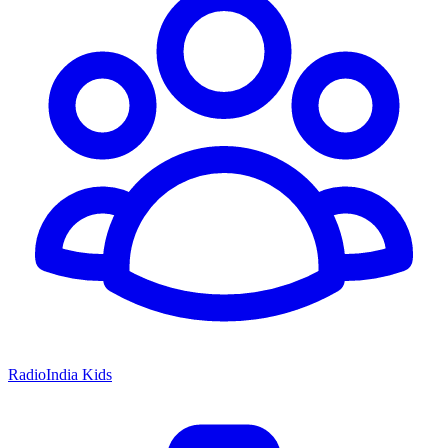
RadioIndia Kids