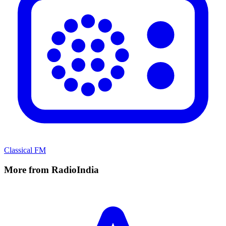
Classical FM
More from RadioIndia