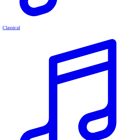
Classical