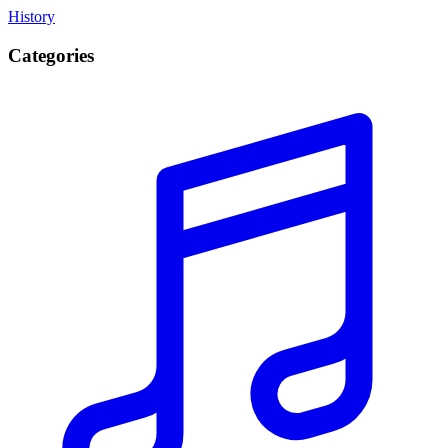
History
Categories