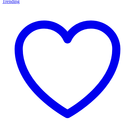
Trending