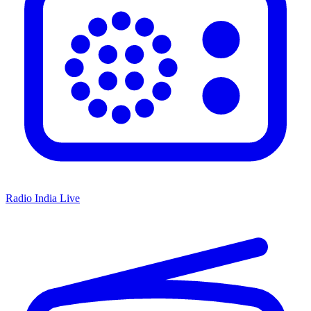
Radio India Live