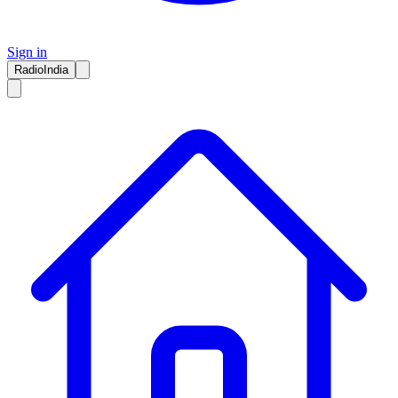
Sign in
RadioIndia