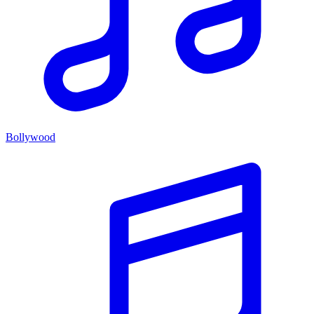
Bollywood