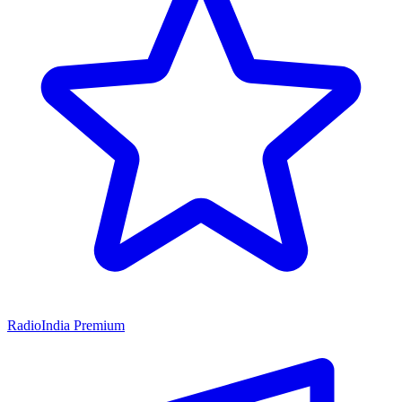
RadioIndia Premium