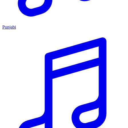
Punjabi