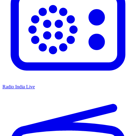
Radio India Live