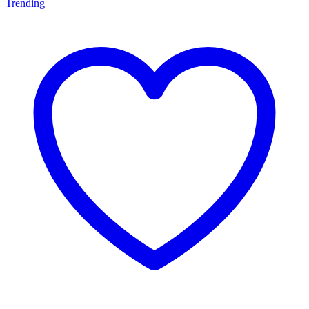
Trending