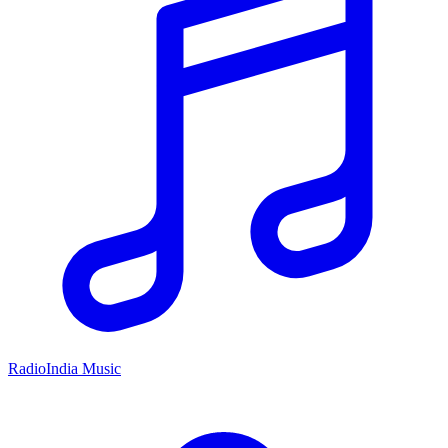
RadioIndia Music