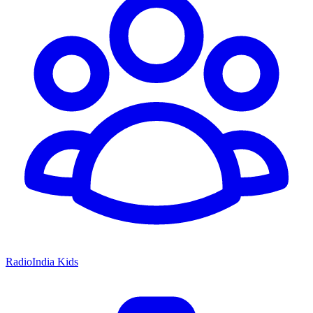
RadioIndia Kids