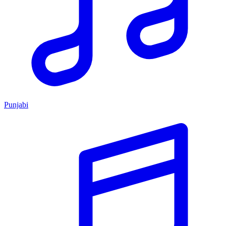
Punjabi