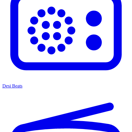
Desi Beats