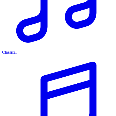
Classical