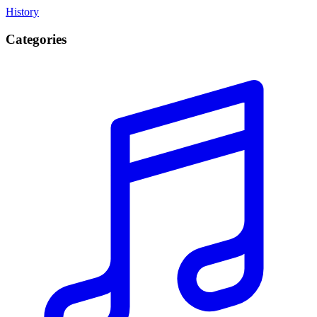
History
Categories