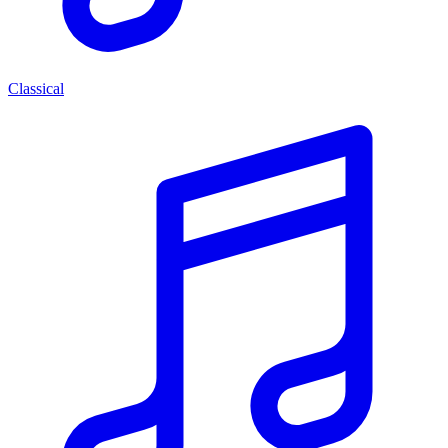
Classical