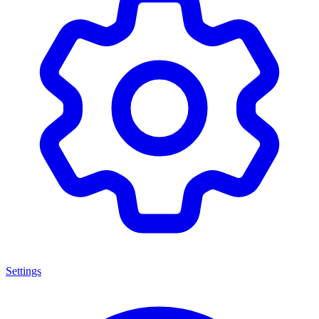
Settings