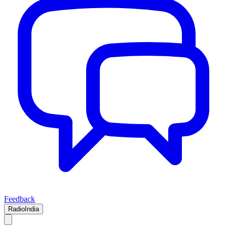
Feedback
RadioIndia