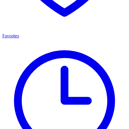
Favorites