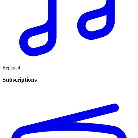
Regional
Subscriptions