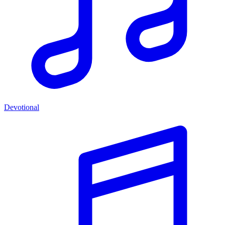
Devotional