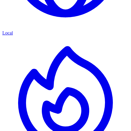
Local