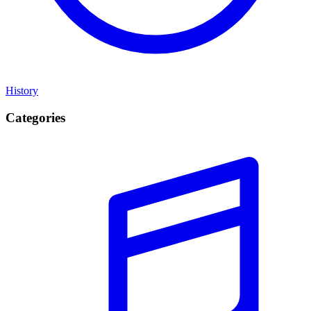
History
Categories