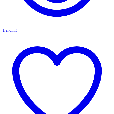
Trending