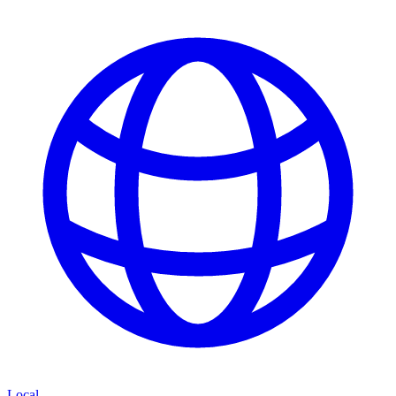
Local