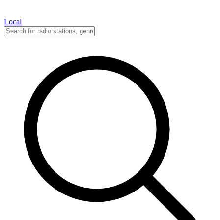
Local