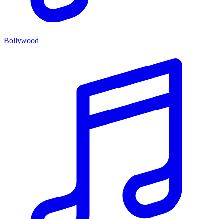
Bollywood