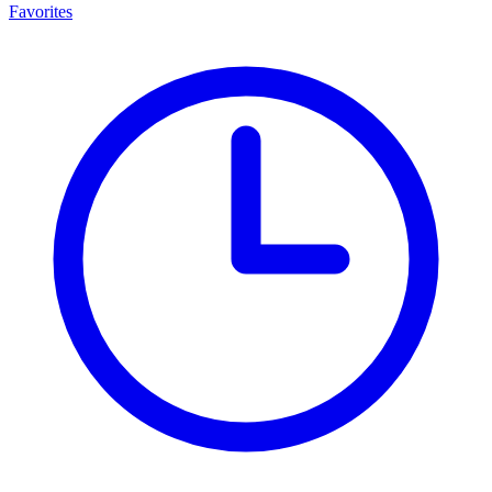
Favorites