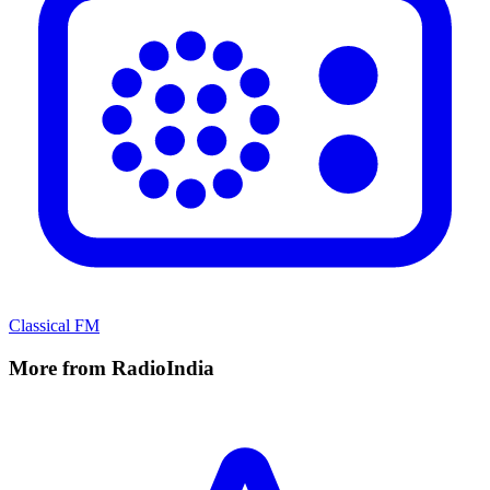
Classical FM
More from RadioIndia